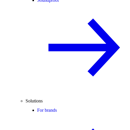
Soundproof
Solutions
For brands