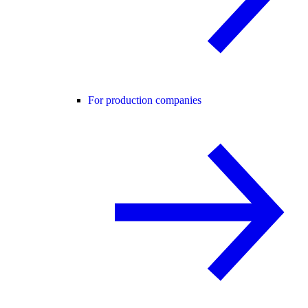
For production companies