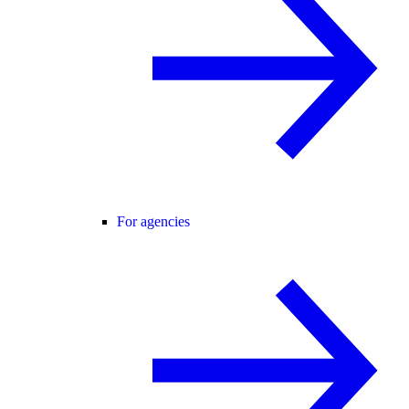
For agencies