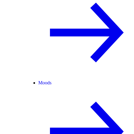
Moods