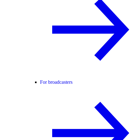
For broadcasters