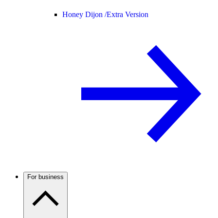
Honey Dijon /
Extra Version
For business