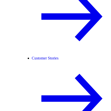
Customer Stories