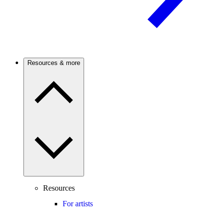
Resources & more
Resources
For artists