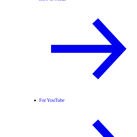
For YouTube