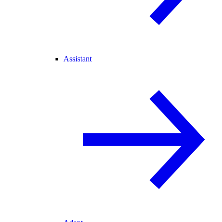
Assistant