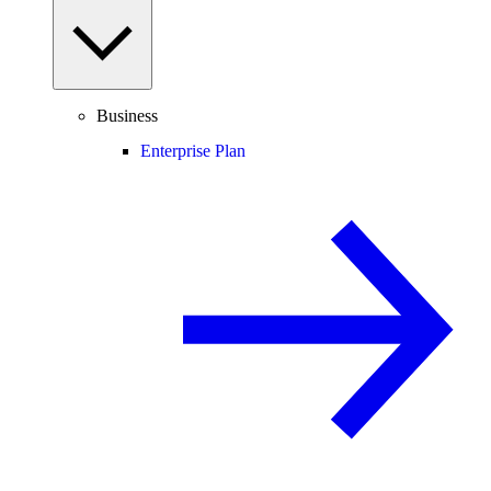
Business
Enterprise Plan