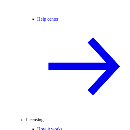
Help center
Licensing
How it works