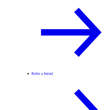
Refer a friend