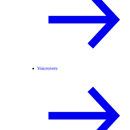
Voiceovers