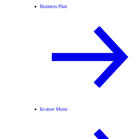
Business Plan
In-store Music