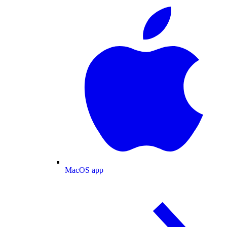
MacOS app