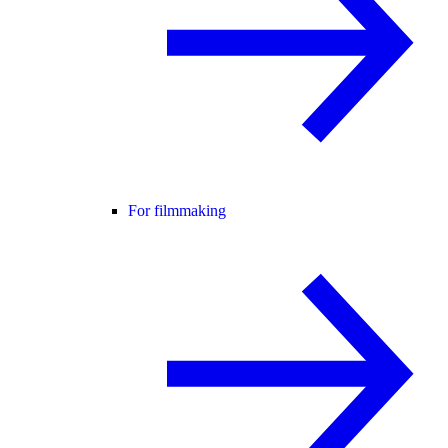
For filmmaking