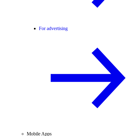
For advertising
Mobile Apps