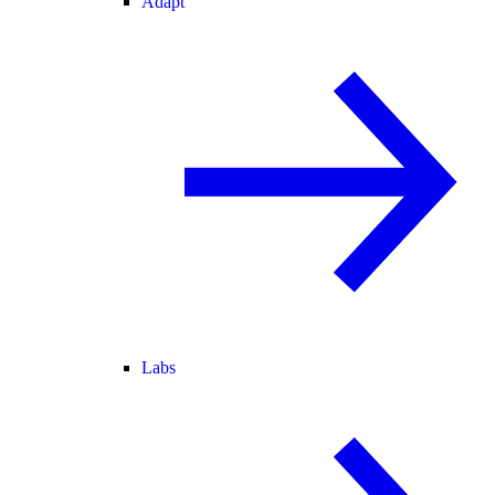
Adapt
Labs