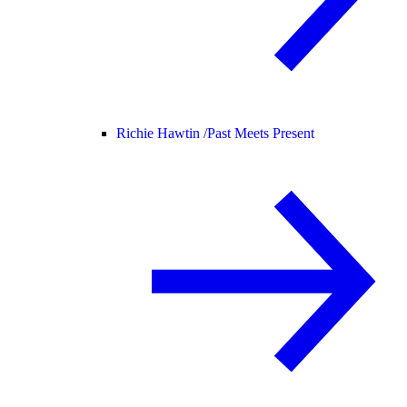
Richie Hawtin /
Past Meets Present