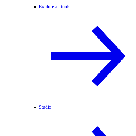
Explore all tools
Studio