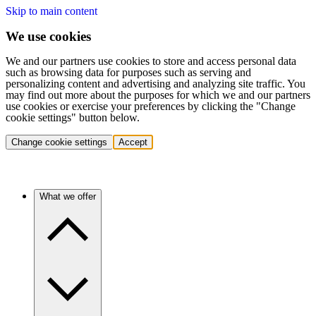
Skip to main content
We use cookies
We and our partners use cookies to store and access personal data
such as browsing data for purposes such as serving and
personalizing content and advertising and analyzing site traffic. You
may find out more about the purposes for which we and our partners
use cookies or exercise your preferences by clicking the "Change
cookie settings" button below.
Change cookie settings
Accept
What we offer