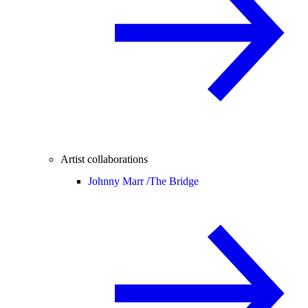
Artist collaborations
Johnny Marr /
The Bridge