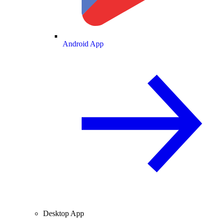
Android App
Desktop App