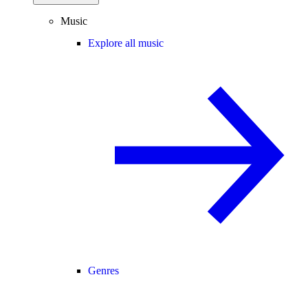
Music
Explore all music
Genres