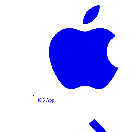
iOS App