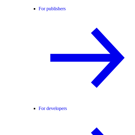
For publishers
For developers