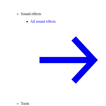
Sound effects
All sound effects
Tools