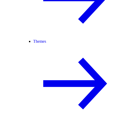
Themes