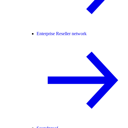
Enterprise Reseller network