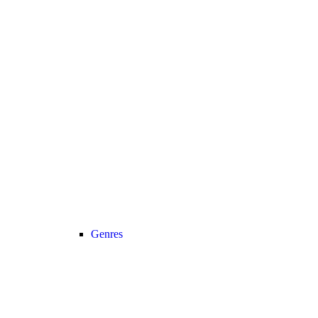
Genres