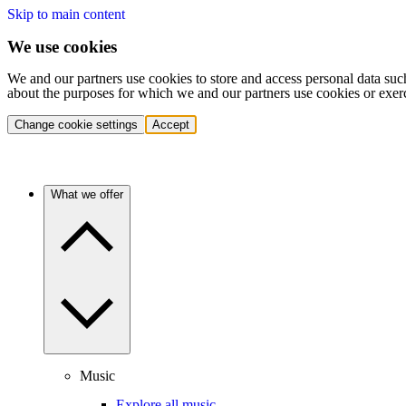
Skip to main content
We use cookies
We and our partners use cookies to store and access personal data suc
about the purposes for which we and our partners use cookies or exer
Change cookie settings
Accept
What we offer
Music
Explore all music