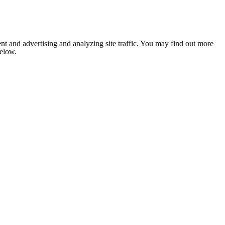
nt and advertising and analyzing site traffic. You may find out more
below.