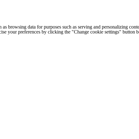
h as browsing data for purposes such as serving and personalizing conte
cise your preferences by clicking the "Change cookie settings" button 