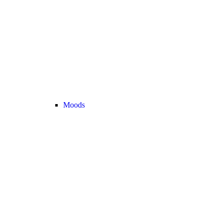
Moods