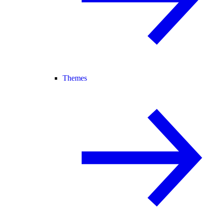
Themes