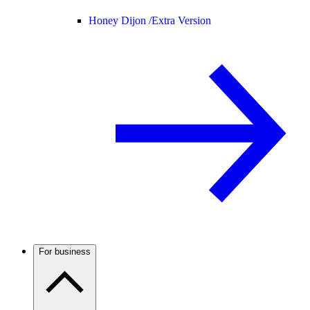
Honey Dijon /
Extra Version
For business