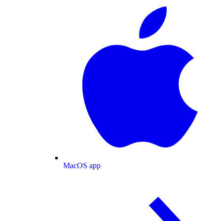
MacOS app