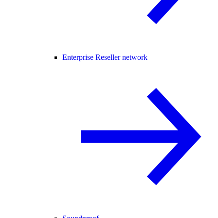
Enterprise Reseller network