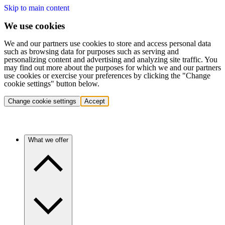
Skip to main content
We use cookies
We and our partners use cookies to store and access personal data
such as browsing data for purposes such as serving and
personalizing content and advertising and analyzing site traffic. You
may find out more about the purposes for which we and our partners
use cookies or exercise your preferences by clicking the "Change
cookie settings" button below.
Change cookie settings
Accept
What we offer