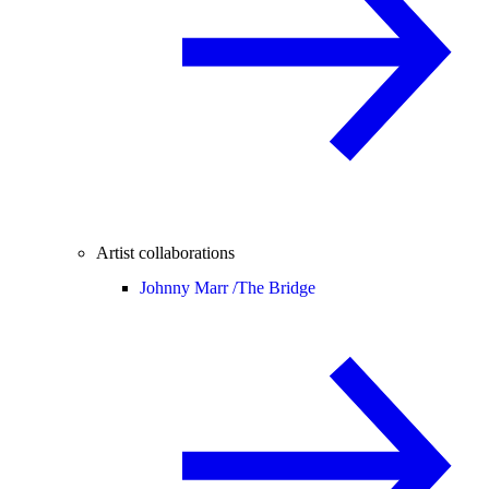
Artist collaborations
Johnny Marr /
The Bridge