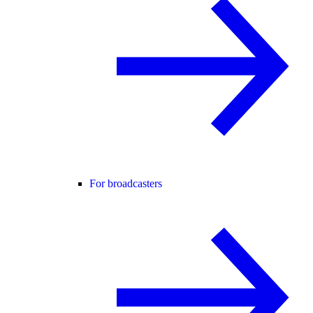
For broadcasters