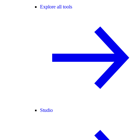
Explore all tools
Studio