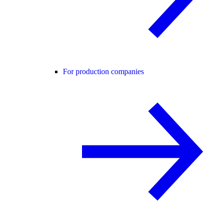
For production companies