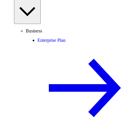
Business
Enterprise Plan