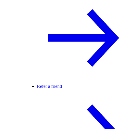
Refer a friend