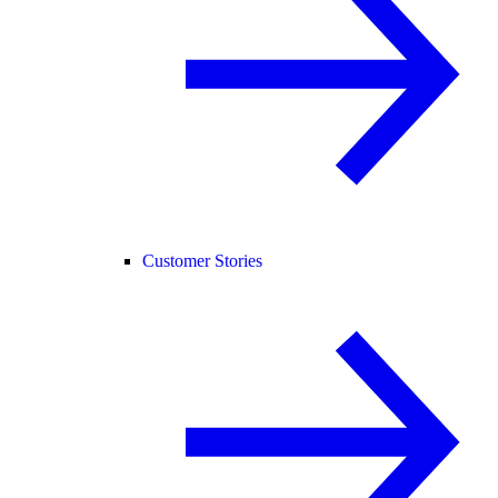
Customer Stories