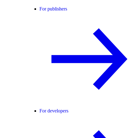
For publishers
For developers