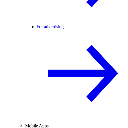
For advertising
Mobile Apps