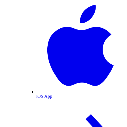
iOS App