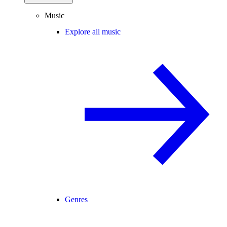
Music
Explore all music
Genres