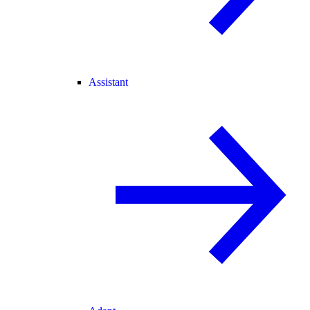
Assistant