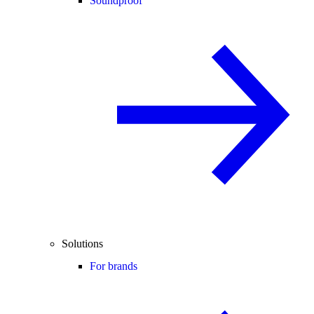
Soundproof
Solutions
For brands