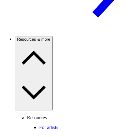
Resources & more
Resources
For artists