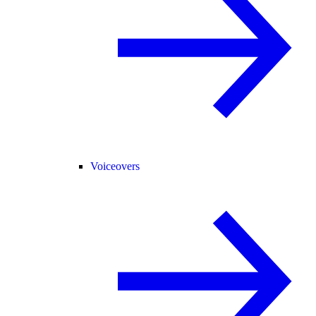
Voiceovers