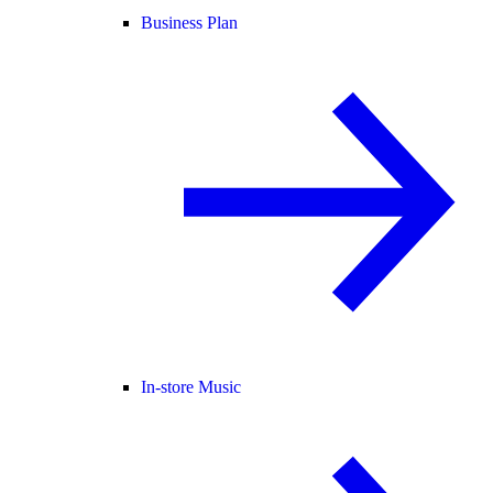
Business Plan
In-store Music