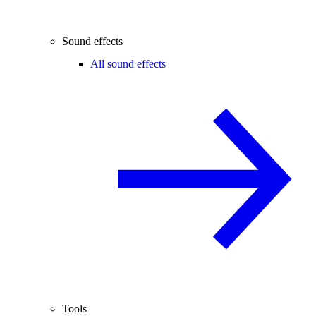
Sound effects
All sound effects
Tools