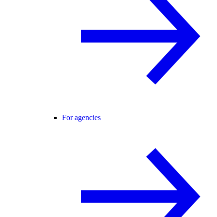
For agencies