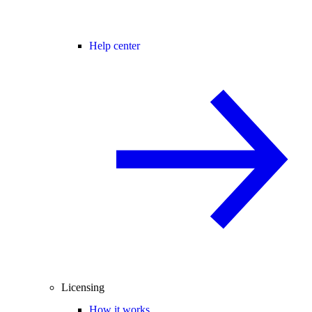
Help center
Licensing
How it works