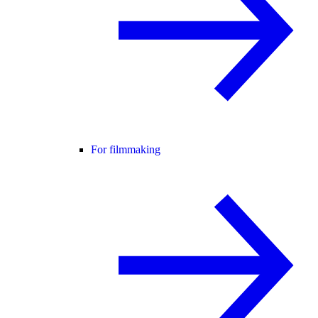
For filmmaking