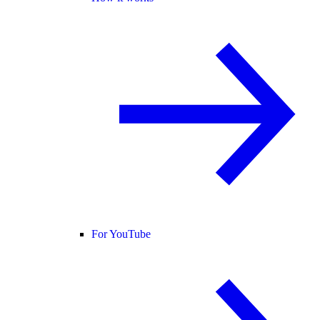
For YouTube