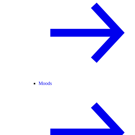
Moods