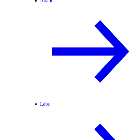
Adapt
Labs