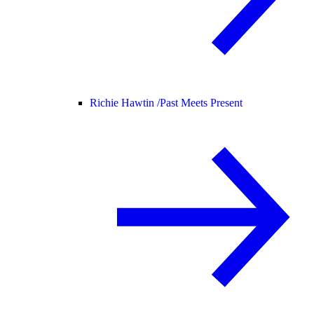
Richie Hawtin /
Past Meets Present