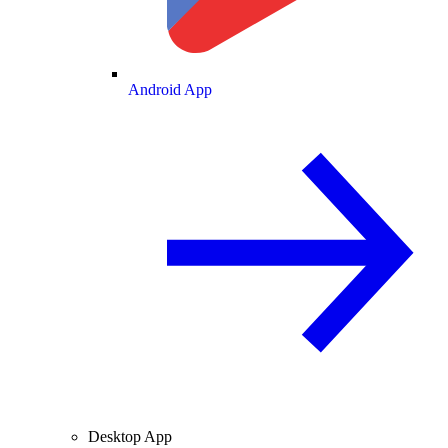
Android App
Desktop App