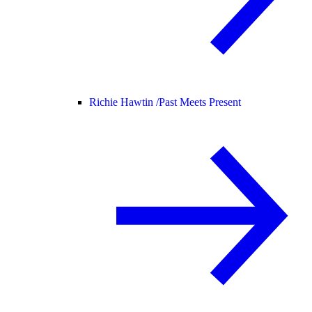
Richie Hawtin /
Past Meets Present