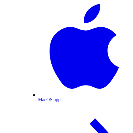
MacOS app