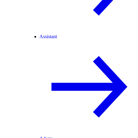
Assistant