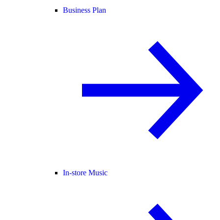
Business Plan
In-store Music