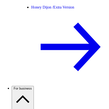
Honey Dijon /
Extra Version
For business