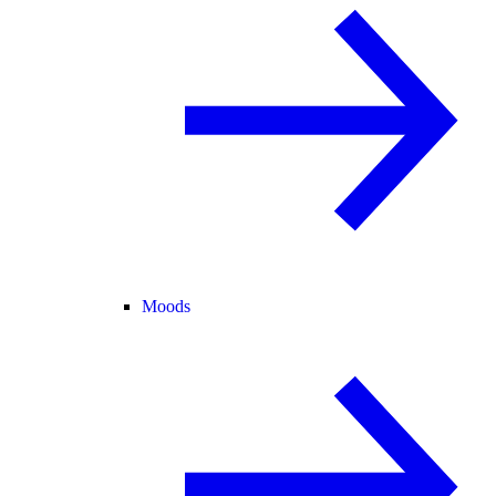
Moods