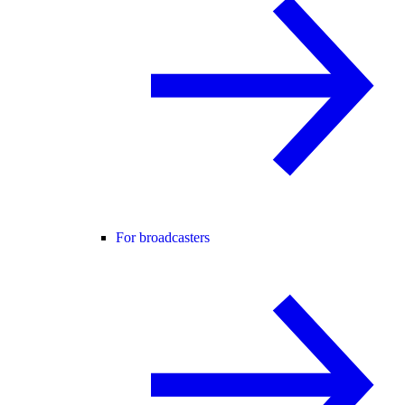
For broadcasters