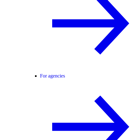
For agencies