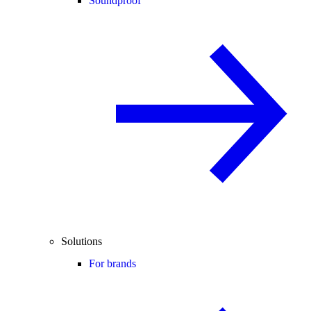
Soundproof
Solutions
For brands