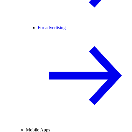
For advertising
Mobile Apps