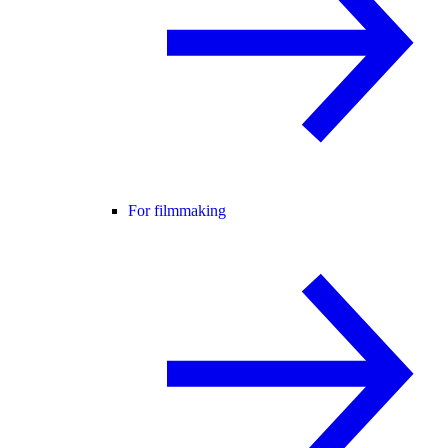
For filmmaking