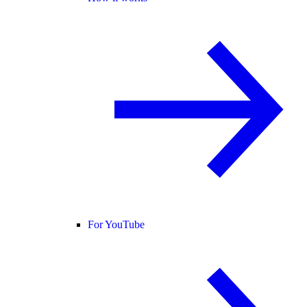
For YouTube