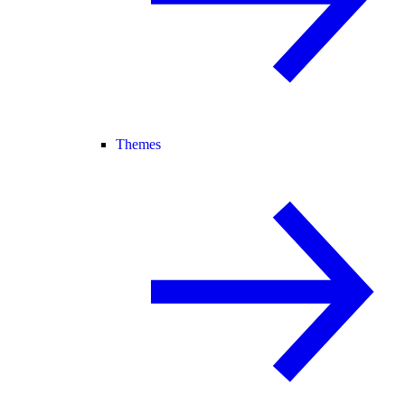
Themes