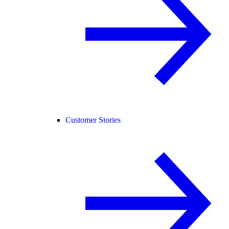
Customer Stories