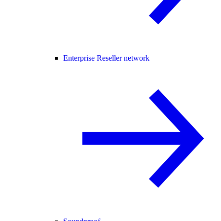
Enterprise Reseller network