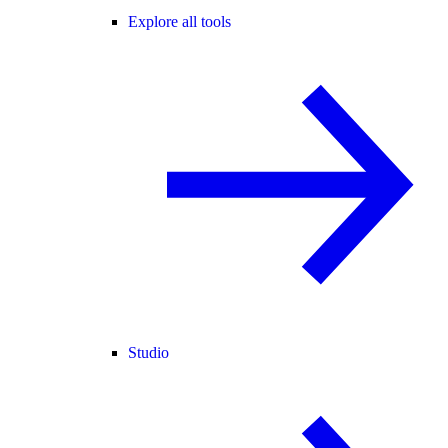
Explore all tools
Studio