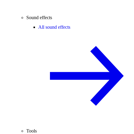
Sound effects
All sound effects
Tools