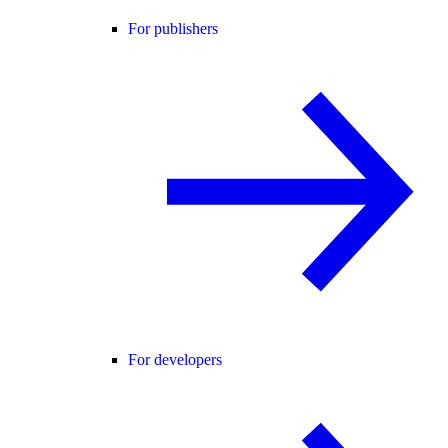
For publishers
For developers