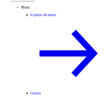
Music
Explore all music
Genres