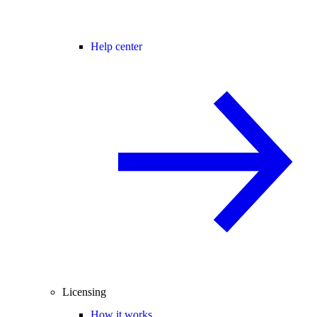
Help center
Licensing
How it works