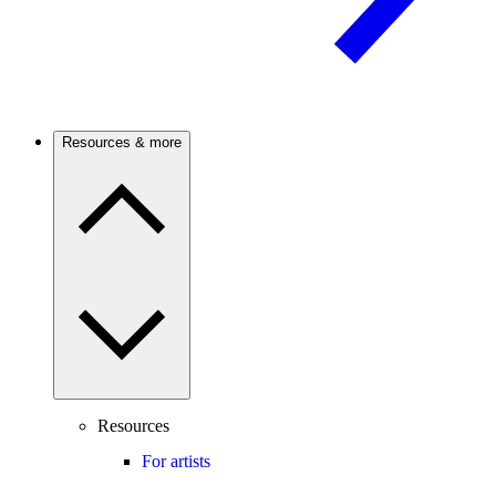
Resources & more
Resources
For artists