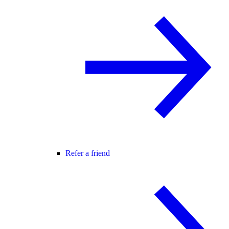
Refer a friend