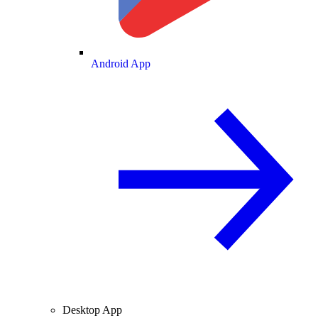
Android App
Desktop App