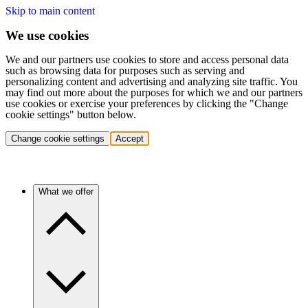
Skip to main content
We use cookies
We and our partners use cookies to store and access personal data
such as browsing data for purposes such as serving and
personalizing content and advertising and analyzing site traffic. You
may find out more about the purposes for which we and our partners
use cookies or exercise your preferences by clicking the "Change
cookie settings" button below.
Change cookie settings
Accept
What we offer