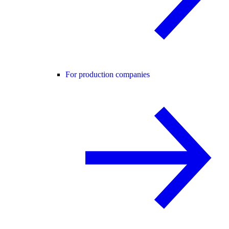
For production companies