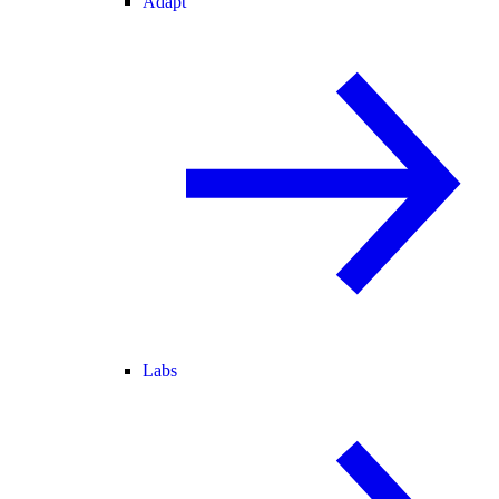
Adapt
Labs