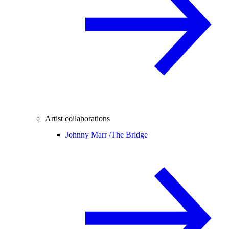
Artist collaborations
Johnny Marr /
The Bridge