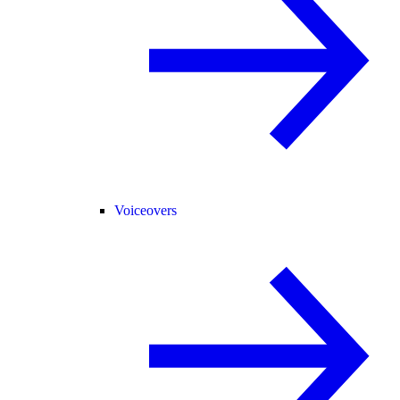
Voiceovers