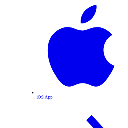
iOS App