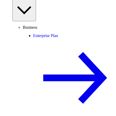
Business
Enterprise Plan