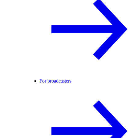
For broadcasters