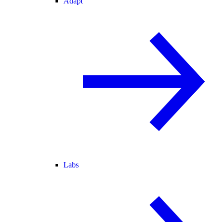
Adapt
Labs