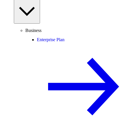
Business
Enterprise Plan