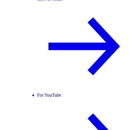
For YouTube