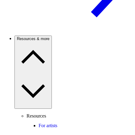
Resources & more
Resources
For artists