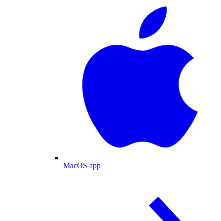
MacOS app