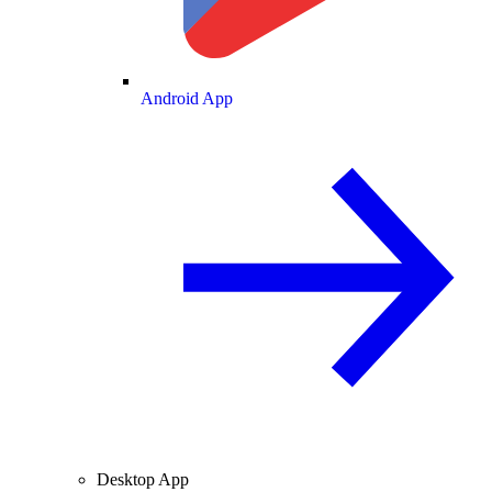
Android App
Desktop App