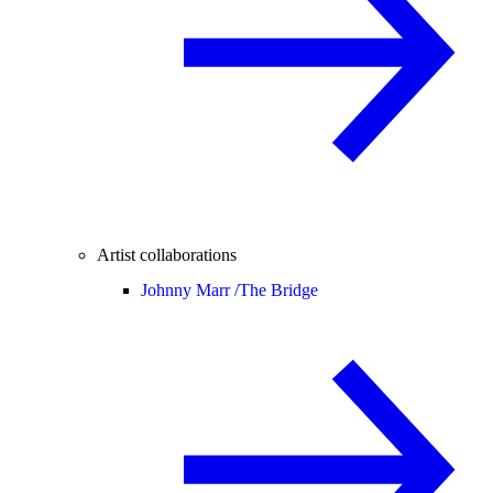
Artist collaborations
Johnny Marr /
The Bridge