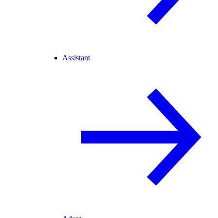
Assistant