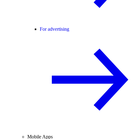
For advertising
Mobile Apps