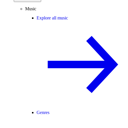
Music
Explore all music
Genres