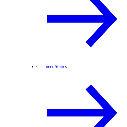
Customer Stories