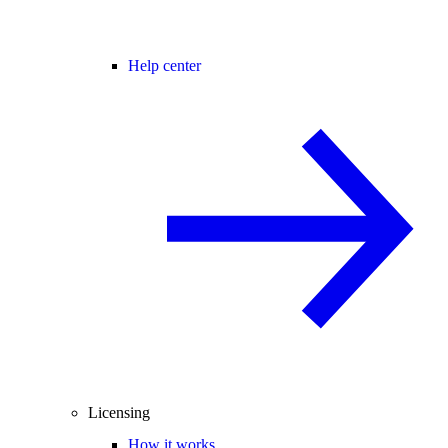
Help center
Licensing
How it works