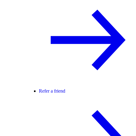
Refer a friend