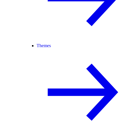
Themes