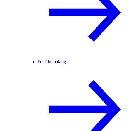
For filmmaking