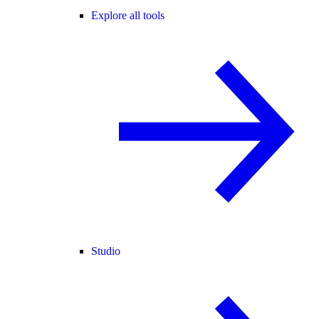
Explore all tools
Studio