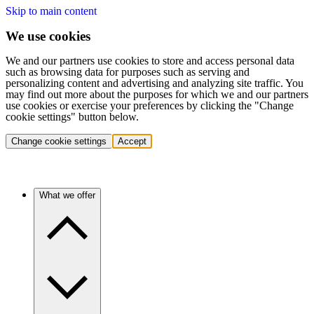
Skip to main content
We use cookies
We and our partners use cookies to store and access personal data
such as browsing data for purposes such as serving and
personalizing content and advertising and analyzing site traffic. You
may find out more about the purposes for which we and our partners
use cookies or exercise your preferences by clicking the "Change
cookie settings" button below.
Change cookie settings
Accept
What we offer