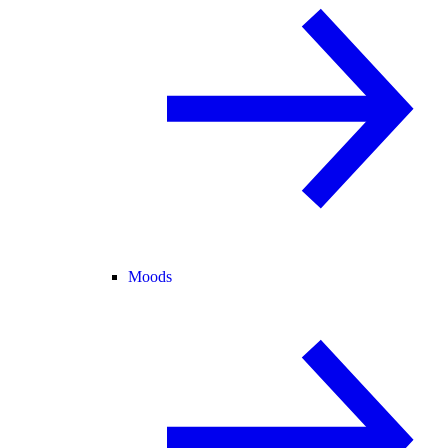
Moods