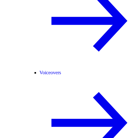
Voiceovers