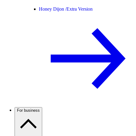
Honey Dijon /
Extra Version
For business