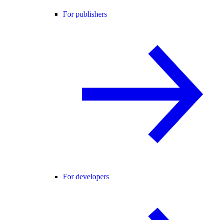
For publishers
For developers