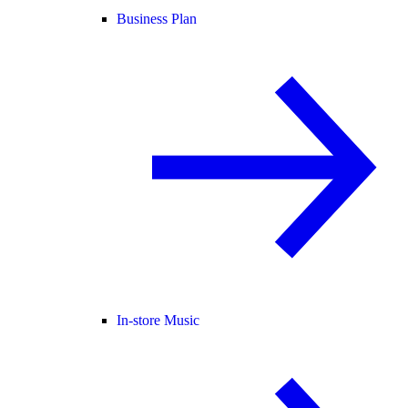
Business Plan
In-store Music