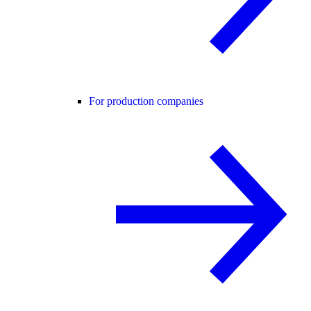
For production companies