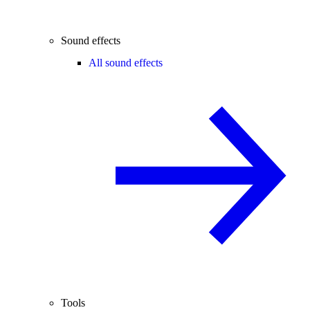
Sound effects
All sound effects
Tools