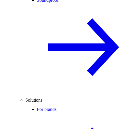
Soundproof
Solutions
For brands