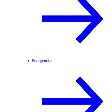
For agencies