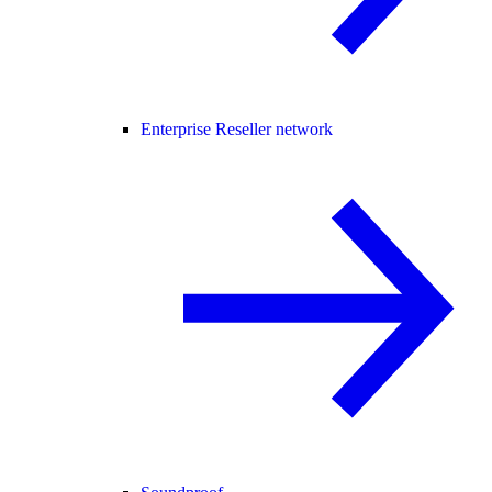
Enterprise Reseller network