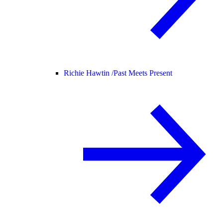
Richie Hawtin /
Past Meets Present