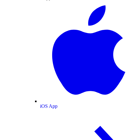
iOS App