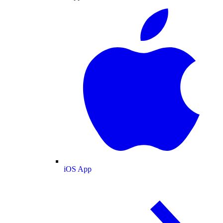
iOS App