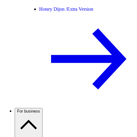
Honey Dijon /
Extra Version
For business