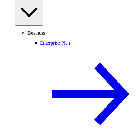
Business
Enterprise Plan