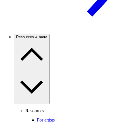
Resources & more
Resources
For artists