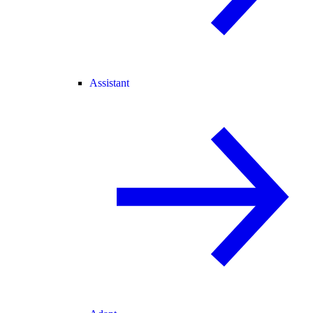
Assistant