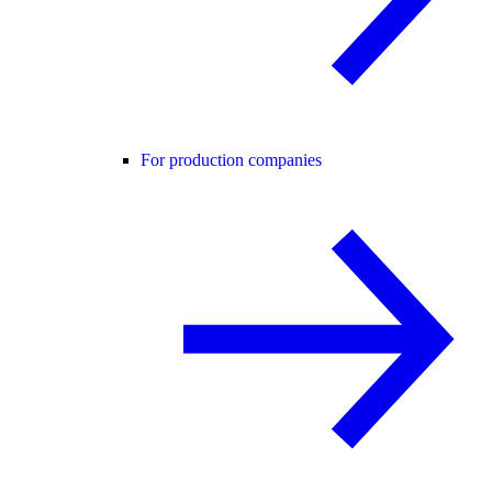
For production companies