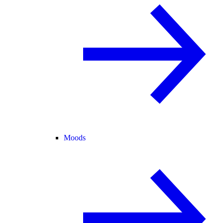
Moods