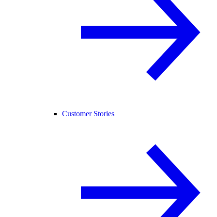
Customer Stories