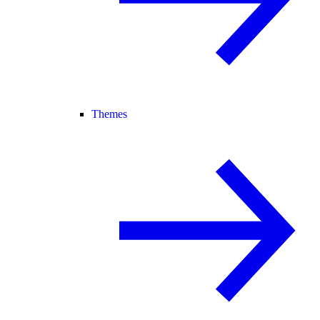
Themes