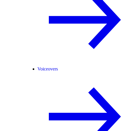
Voiceovers