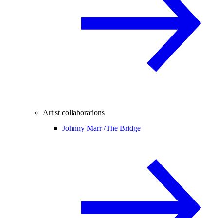
Artist collaborations
Johnny Marr /
The Bridge