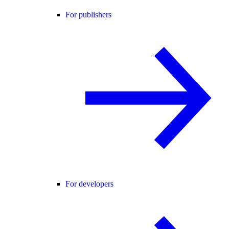
For publishers
For developers