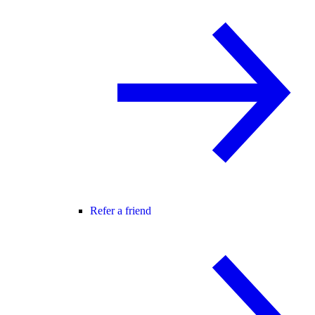
Refer a friend