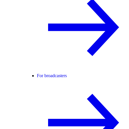
For broadcasters