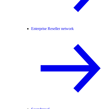
Enterprise Reseller network