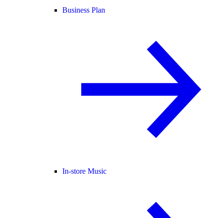
Business Plan
In-store Music