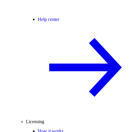
Help center
Licensing
How it works