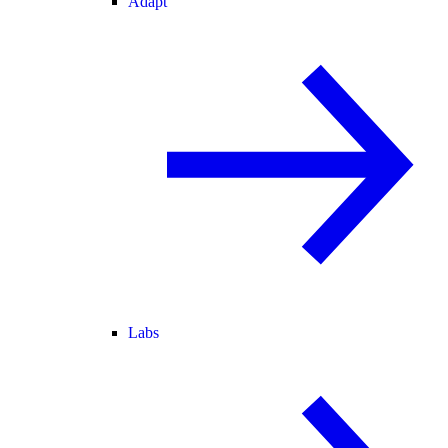
Adapt
Labs