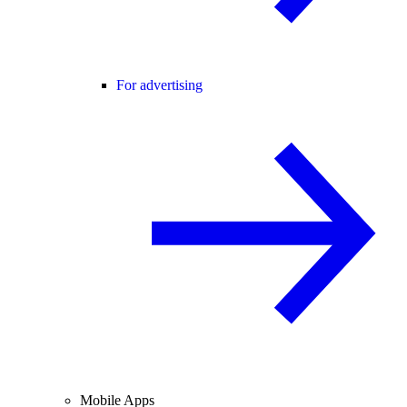
For advertising
Mobile Apps