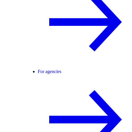
For agencies