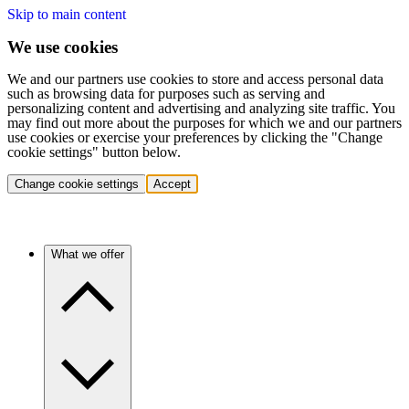
Skip to main content
We use cookies
We and our partners use cookies to store and access personal data
such as browsing data for purposes such as serving and
personalizing content and advertising and analyzing site traffic. You
may find out more about the purposes for which we and our partners
use cookies or exercise your preferences by clicking the "Change
cookie settings" button below.
Change cookie settings
Accept
What we offer