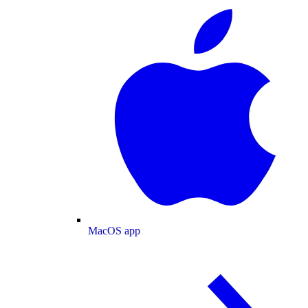
MacOS app