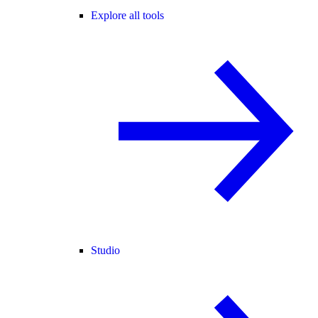
Explore all tools
Studio