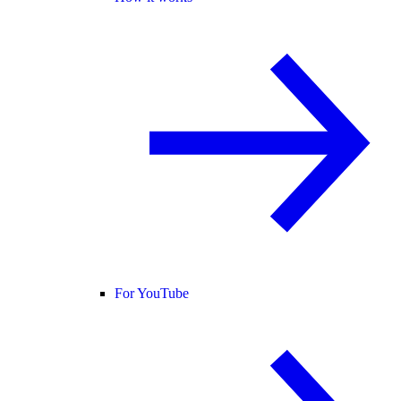
For YouTube