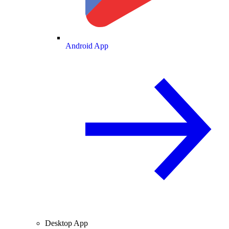
Android App
Desktop App