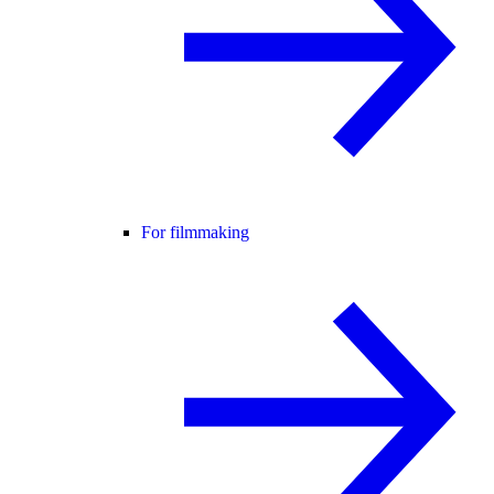
For filmmaking