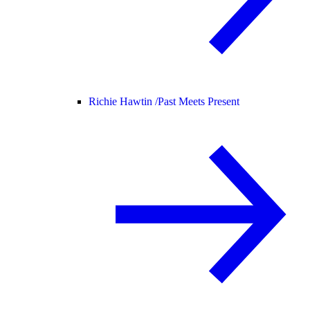
Richie Hawtin /
Past Meets Present