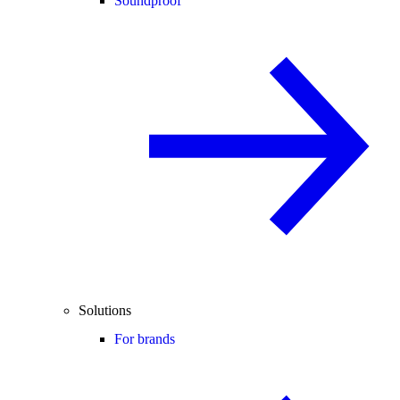
Soundproof
Solutions
For brands