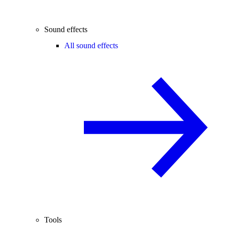
Sound effects
All sound effects
Tools