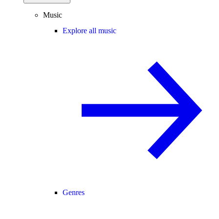
Music
Explore all music
Genres