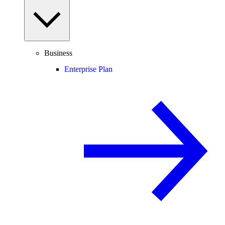
Business
Enterprise Plan