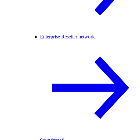
Enterprise Reseller network