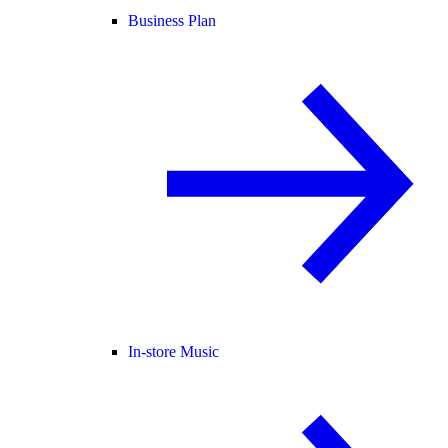
Business Plan
In-store Music