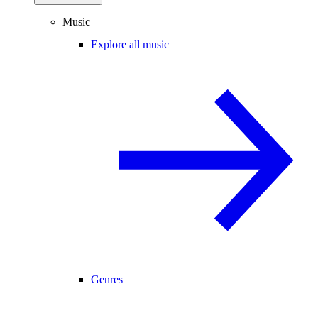
Music
Explore all music
Genres