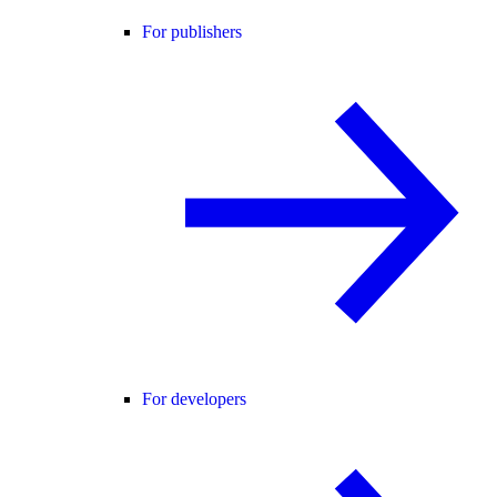
For publishers
For developers