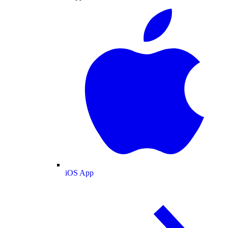
iOS App