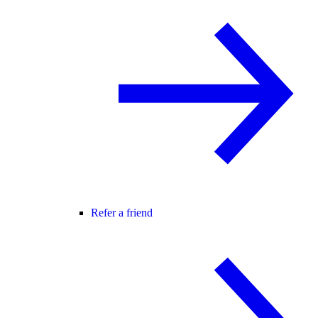
Refer a friend