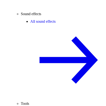
Sound effects
All sound effects
Tools