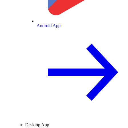
Android App
Desktop App