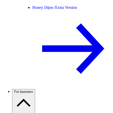
Honey Dijon /
Extra Version
For business