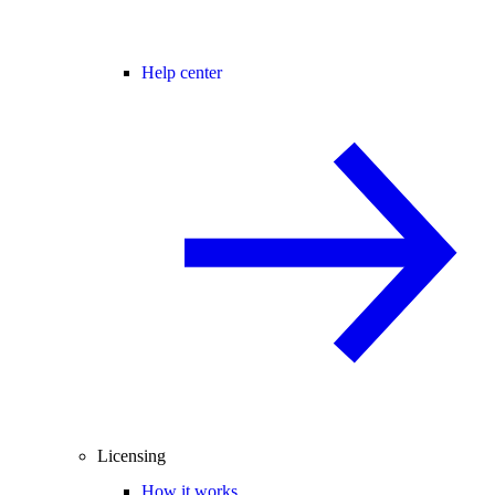
Help center
Licensing
How it works