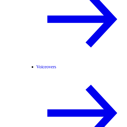
Voiceovers