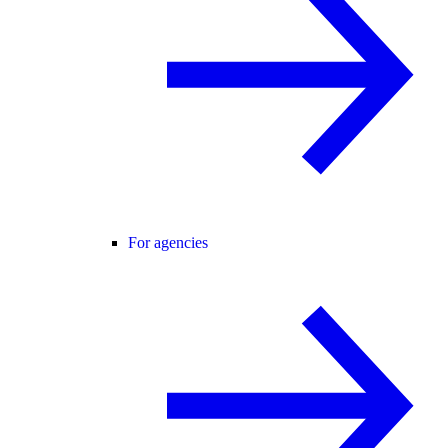
For agencies