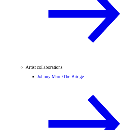
Artist collaborations
Johnny Marr /
The Bridge