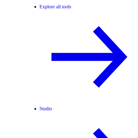
Explore all tools
Studio