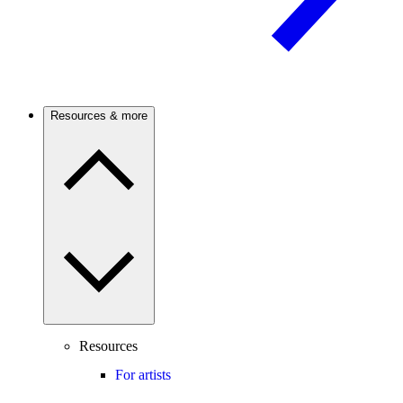
Resources & more
Resources
For artists