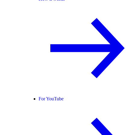
For YouTube