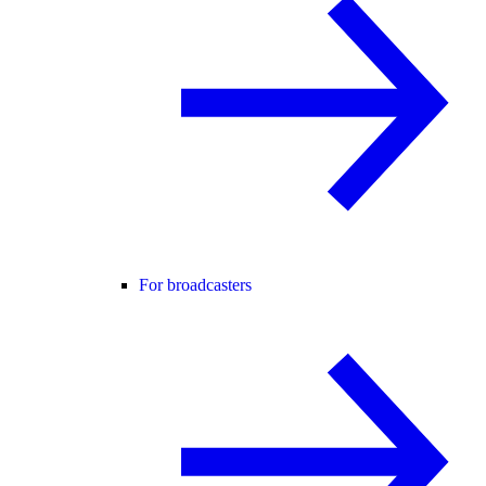
For broadcasters