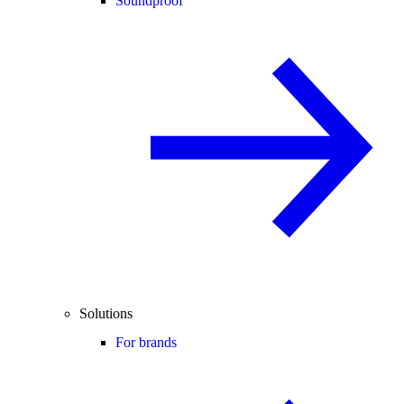
Soundproof
Solutions
For brands