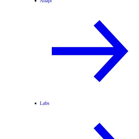
Adapt
Labs