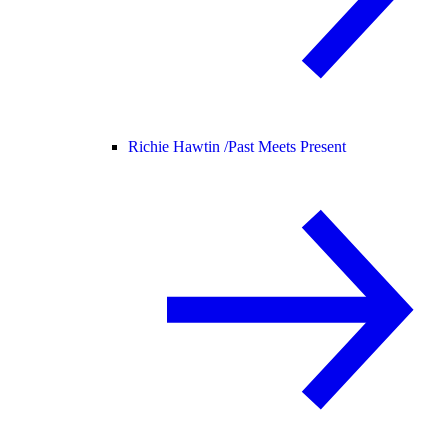
Richie Hawtin /
Past Meets Present