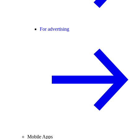
For advertising
Mobile Apps