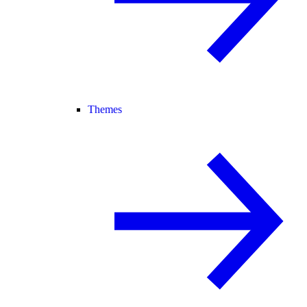
Themes