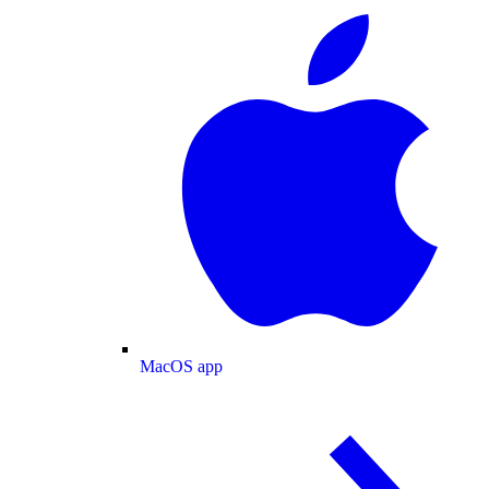
MacOS app