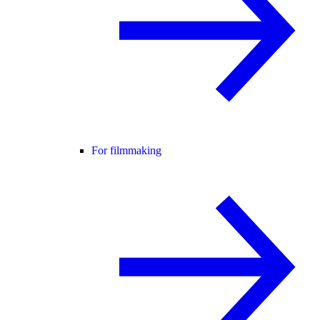
For filmmaking