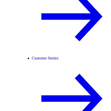
Customer Stories