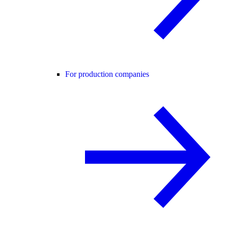
For production companies