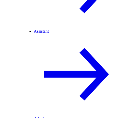
Assistant