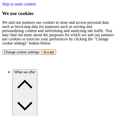
Skip to main content
We use cookies
We and our partners use cookies to store and access personal data
such as browsing data for purposes such as serving and
personalizing content and advertising and analyzing site traffic. You
may find out more about the purposes for which we and our partners
use cookies or exercise your preferences by clicking the "Change
cookie settings" button below.
Change cookie settings
Accept
What we offer