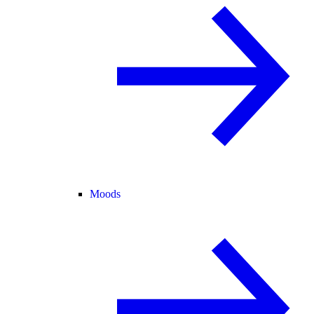
Moods