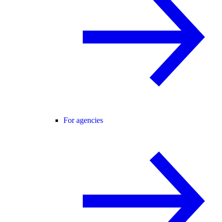
For agencies