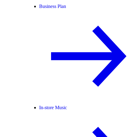
Business Plan
In-store Music