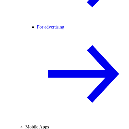
For advertising
Mobile Apps