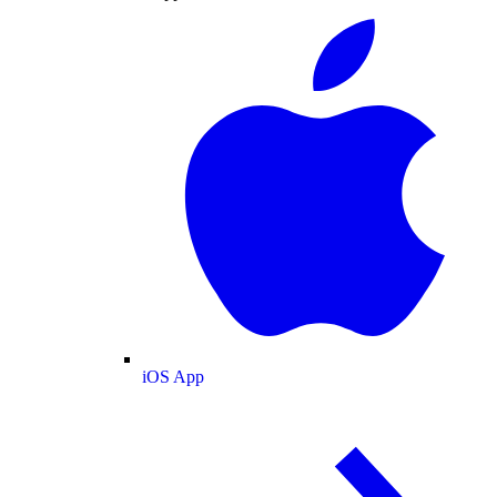
iOS App