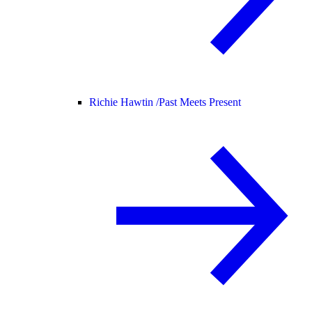
Richie Hawtin /
Past Meets Present