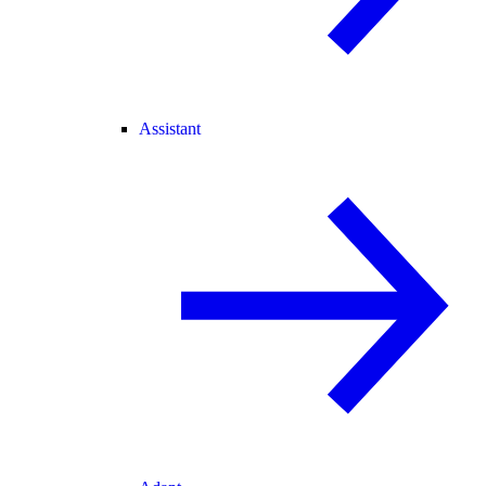
Assistant