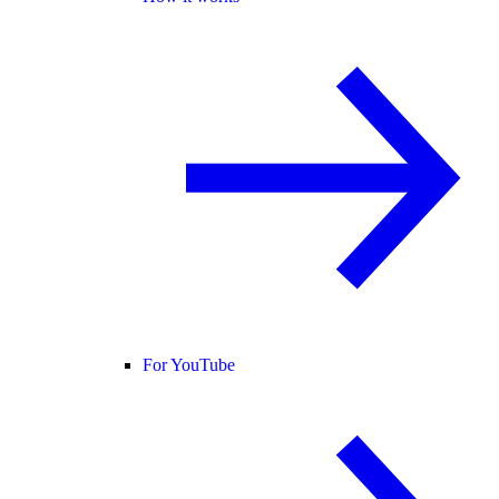
For YouTube