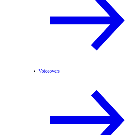
Voiceovers