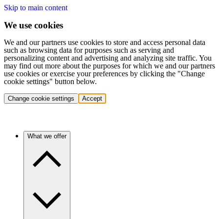
Skip to main content
We use cookies
We and our partners use cookies to store and access personal data
such as browsing data for purposes such as serving and
personalizing content and advertising and analyzing site traffic. You
may find out more about the purposes for which we and our partners
use cookies or exercise your preferences by clicking the "Change
cookie settings" button below.
Change cookie settings
Accept
What we offer