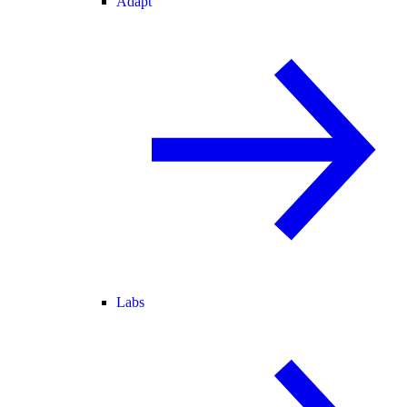
Adapt
Labs