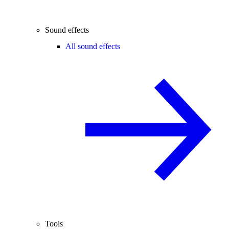
Sound effects
All sound effects
Tools