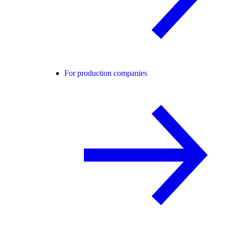
For production companies