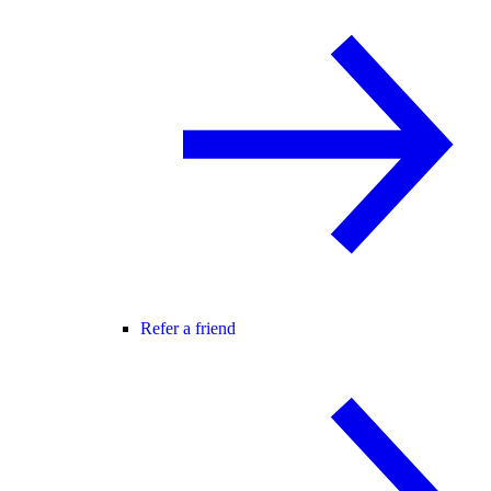
Refer a friend