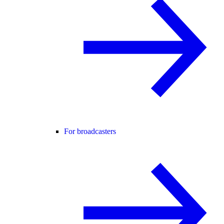
For broadcasters