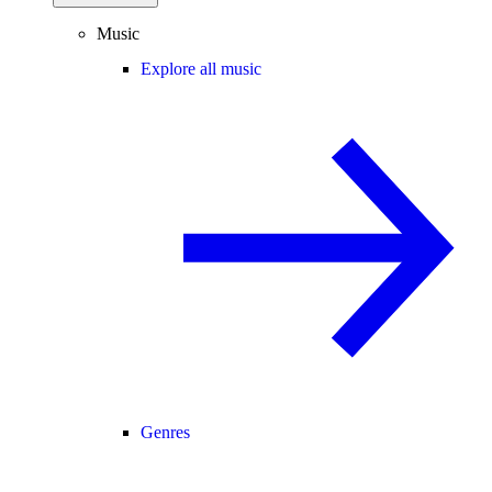
Music
Explore all music
Genres