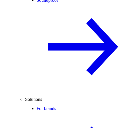
Soundproof
Solutions
For brands