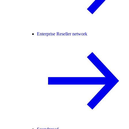
Enterprise Reseller network