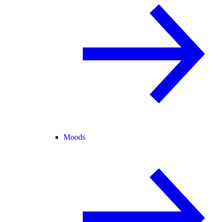
Moods