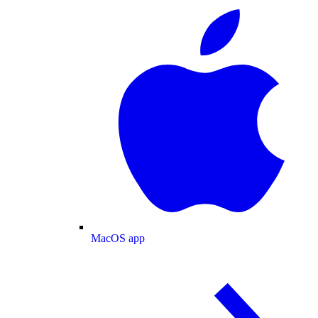
MacOS app