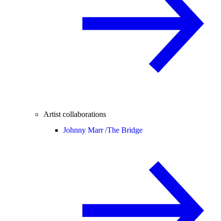
Artist collaborations
Johnny Marr /
The Bridge