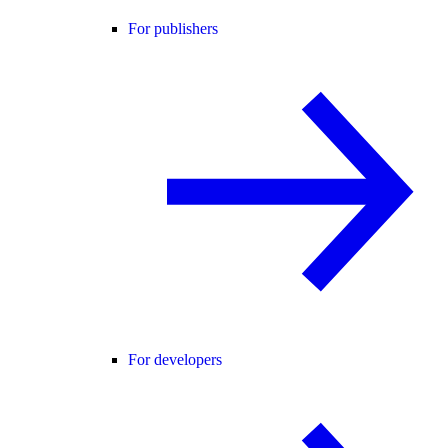
For publishers
For developers