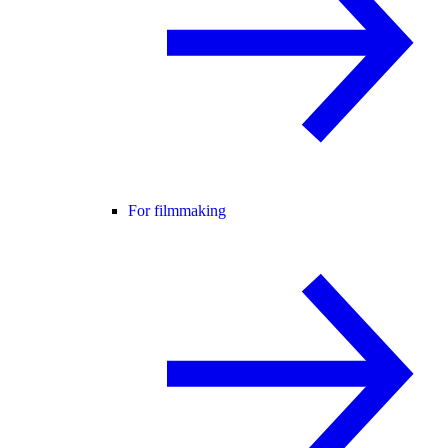
For filmmaking