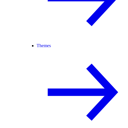
Themes