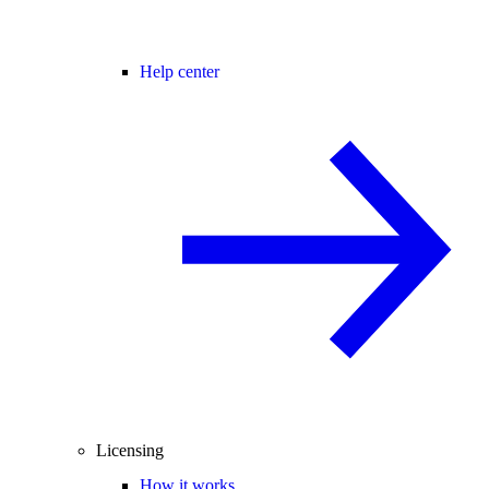
Help center
Licensing
How it works