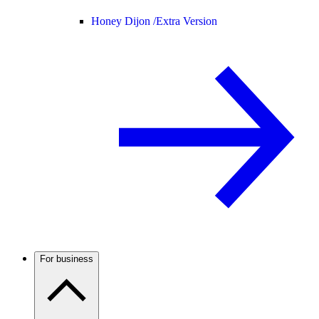
Honey Dijon /
Extra Version
For business