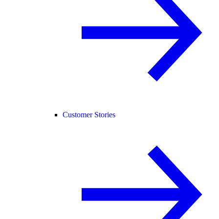
Customer Stories