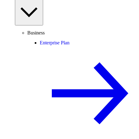
Business
Enterprise Plan