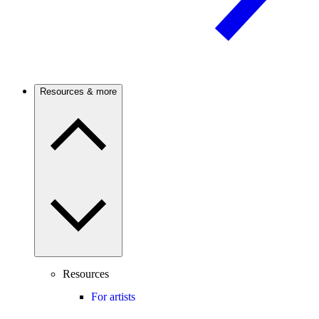
Resources & more
Resources
For artists