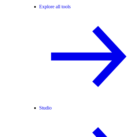
Explore all tools
Studio