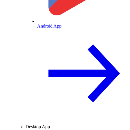
Android App
Desktop App