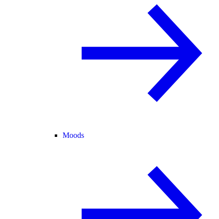
Moods