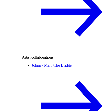
Artist collaborations
Johnny Marr /
The Bridge