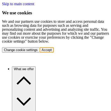
Skip to main content
We use cookies
We and our partners use cookies to store and access personal data
such as browsing data for purposes such as serving and
personalizing content and advertising and analyzing site traffic. You
may find out more about the purposes for which we and our partners
use cookies or exercise your preferences by clicking the "Change
cookie settings" button below.
Change cookie settings
Accept
What we offer