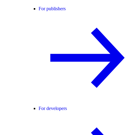
For publishers
For developers