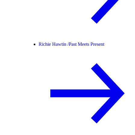
Richie Hawtin /
Past Meets Present