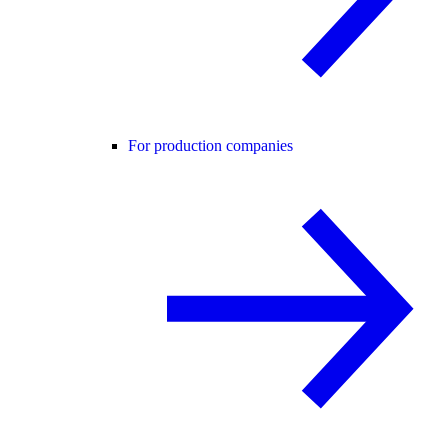
For production companies