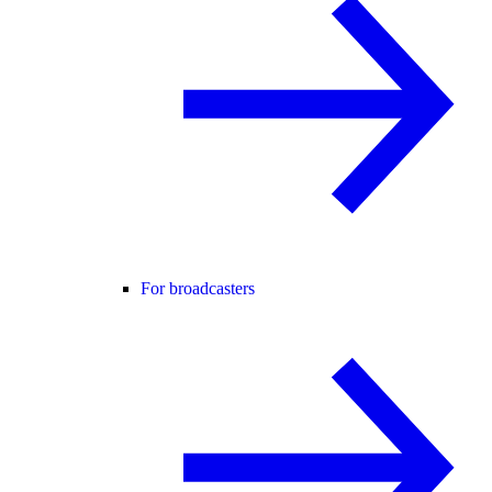
For broadcasters