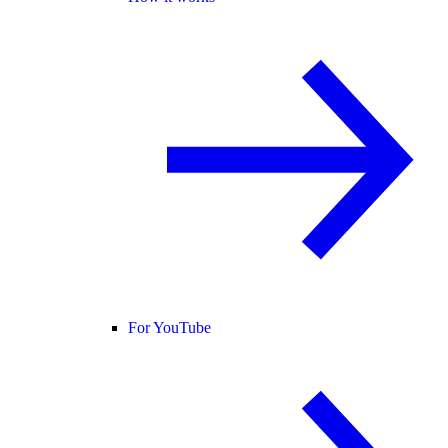
For YouTube