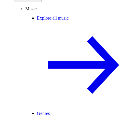
Music
Explore all music
Genres