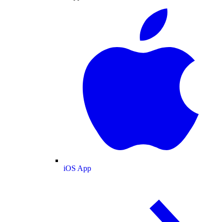
iOS App