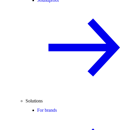
Soundproof
Solutions
For brands