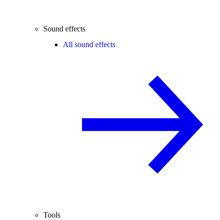
Sound effects
All sound effects
Tools