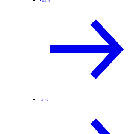
Adapt
Labs