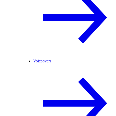
Voiceovers