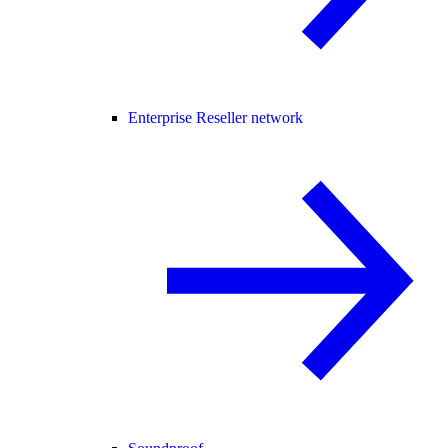
Enterprise Reseller network