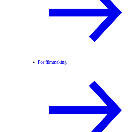
For filmmaking