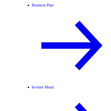
Business Plan
In-store Music