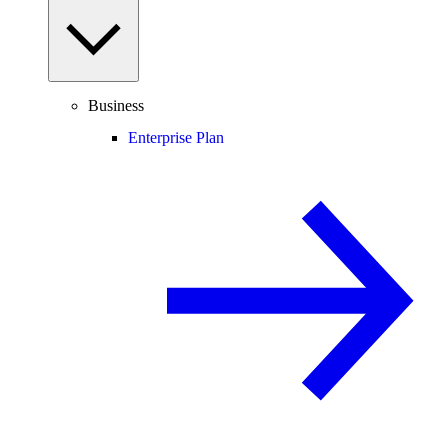
Business
Enterprise Plan