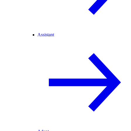
Assistant