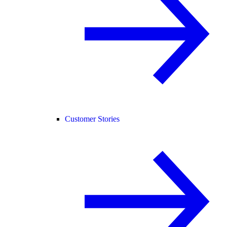
Customer Stories