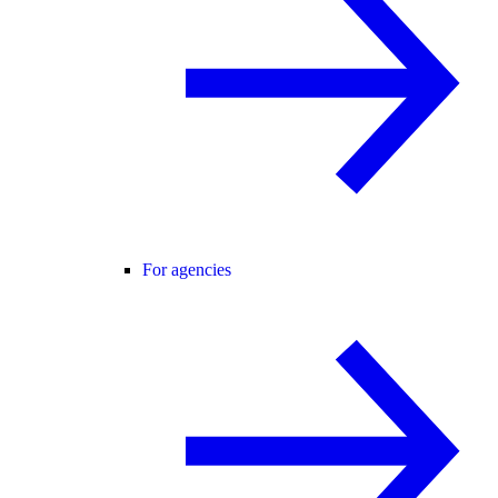
For agencies