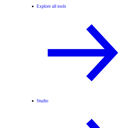
Explore all tools
Studio