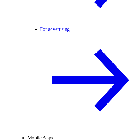
For advertising
Mobile Apps