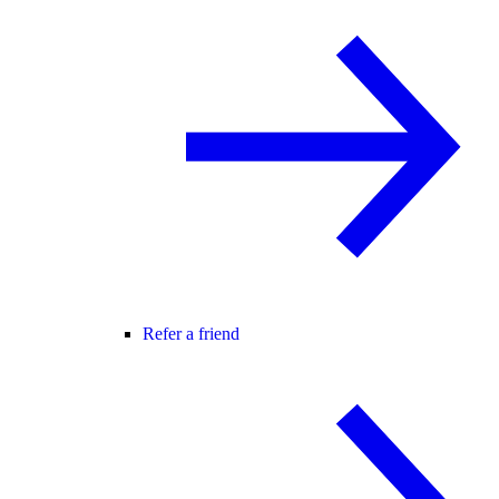
Refer a friend