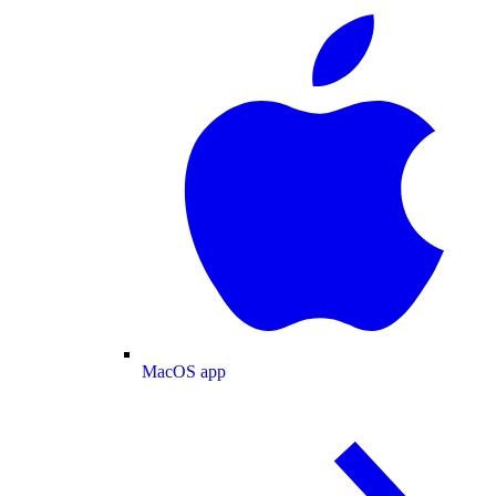
MacOS app