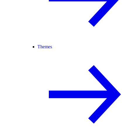
Themes