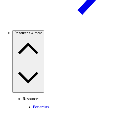
Resources & more
Resources
For artists