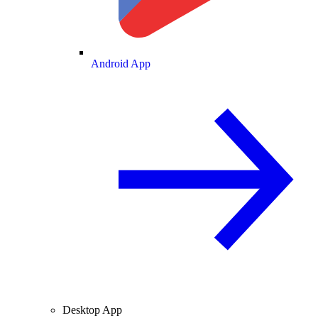
Android App
Desktop App