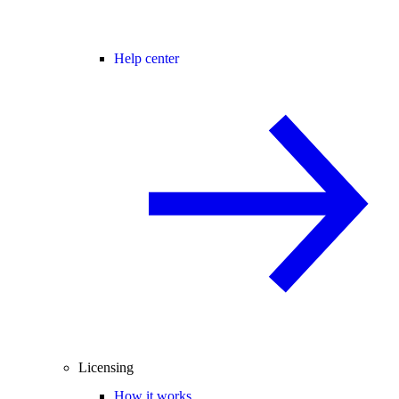
Help center
Licensing
How it works