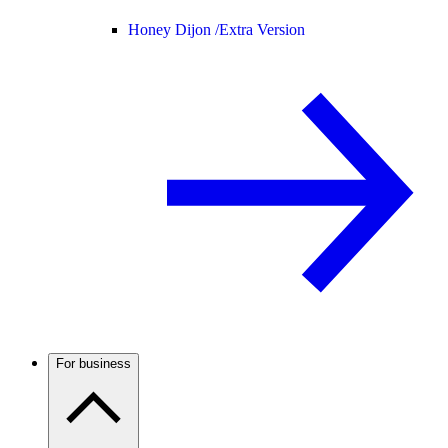
Honey Dijon /
Extra Version
For business