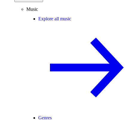
Music
Explore all music
Genres