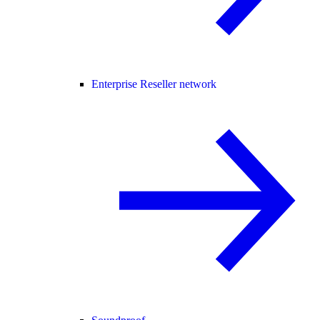
Enterprise Reseller network