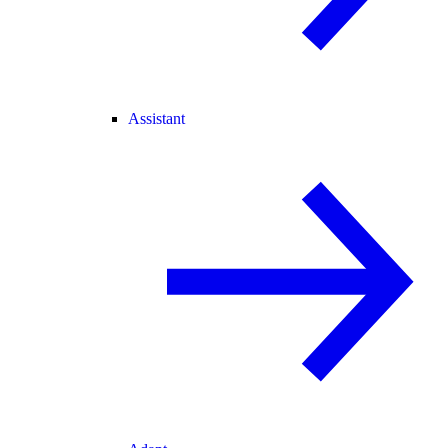
Assistant