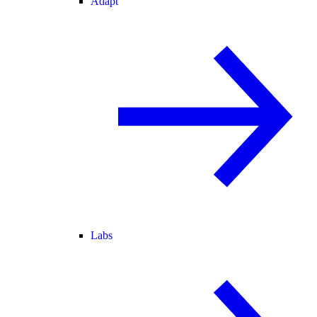
Adapt
Labs