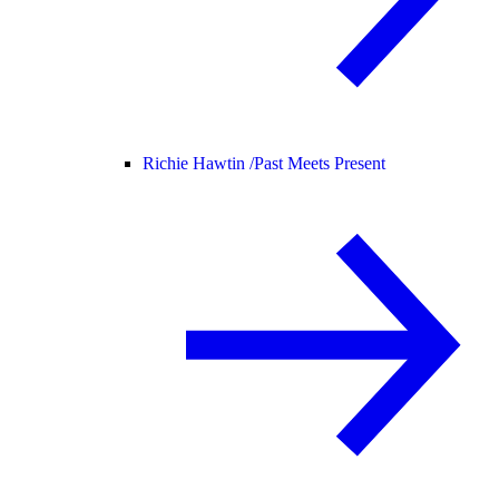
Richie Hawtin /
Past Meets Present