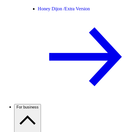
Honey Dijon /
Extra Version
For business