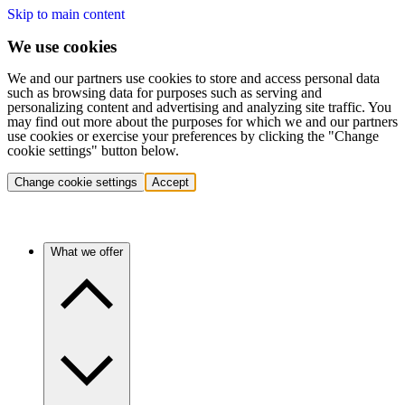
Skip to main content
We use cookies
We and our partners use cookies to store and access personal data
such as browsing data for purposes such as serving and
personalizing content and advertising and analyzing site traffic. You
may find out more about the purposes for which we and our partners
use cookies or exercise your preferences by clicking the "Change
cookie settings" button below.
Change cookie settings
Accept
What we offer