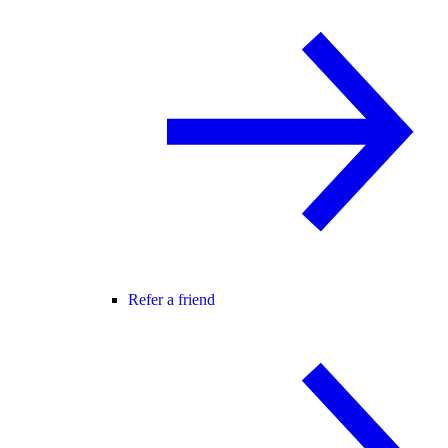
Refer a friend