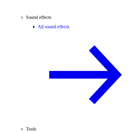
Sound effects
All sound effects
Tools