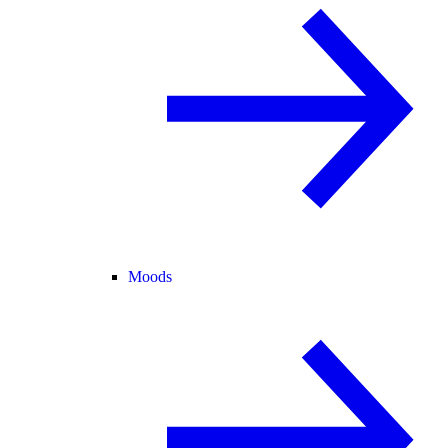
Moods