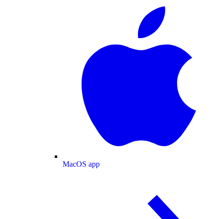
MacOS app