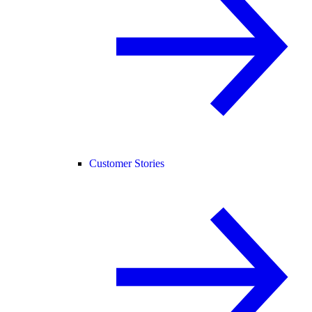
Customer Stories