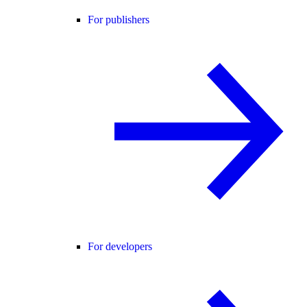
For publishers
For developers