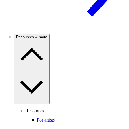
Resources & more
Resources
For artists