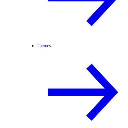
Themes