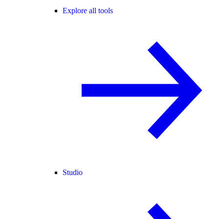
Explore all tools
Studio