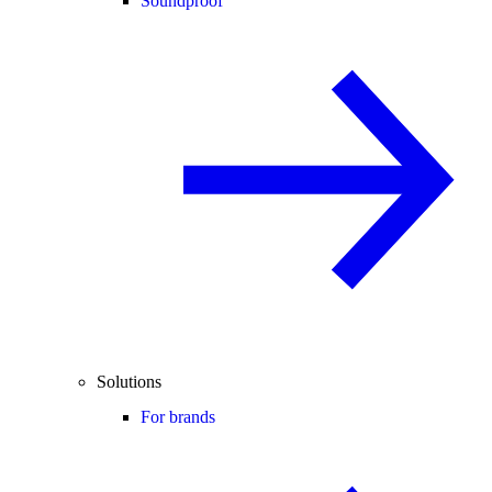
Soundproof
Solutions
For brands