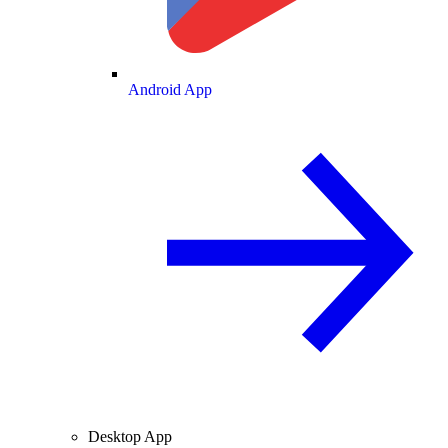
Android App
Desktop App