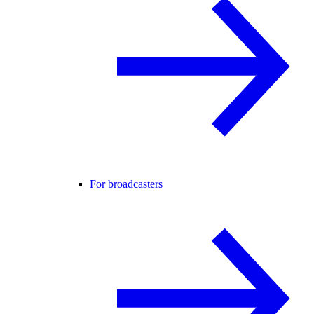
For broadcasters