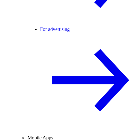
For advertising
Mobile Apps