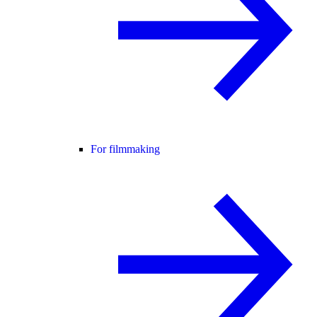
For filmmaking