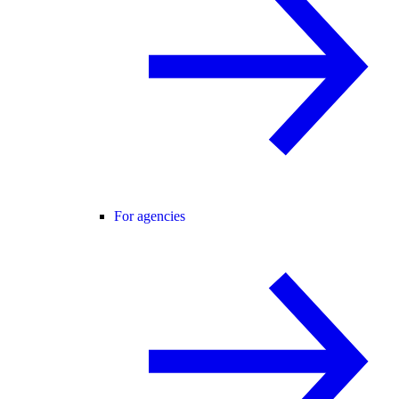
For agencies