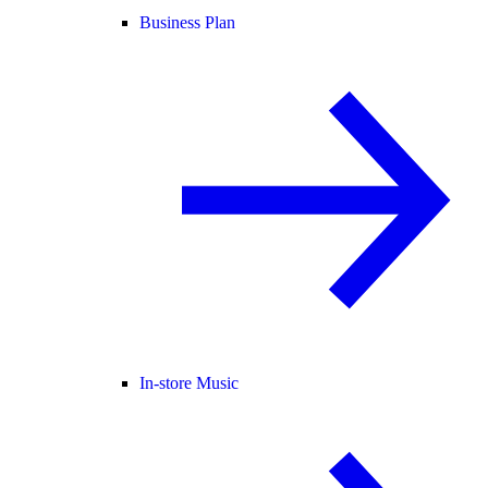
Business Plan
In-store Music