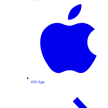
iOS App