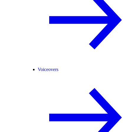
Voiceovers