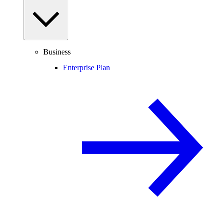
Business
Enterprise Plan