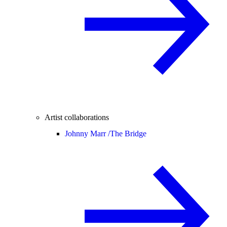
Artist collaborations
Johnny Marr /
The Bridge