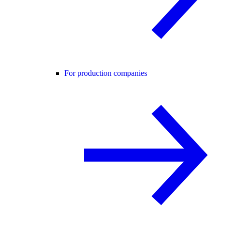
For production companies