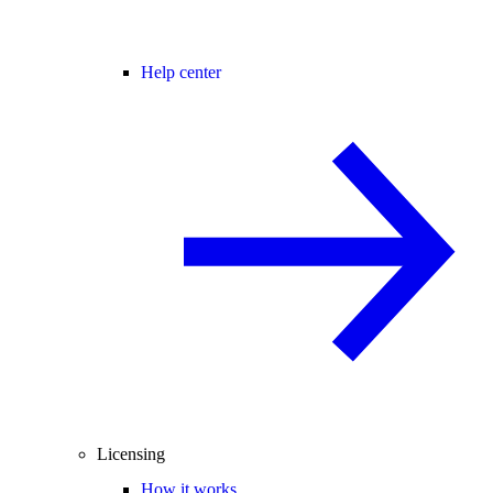
Help center
Licensing
How it works