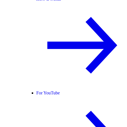
For YouTube