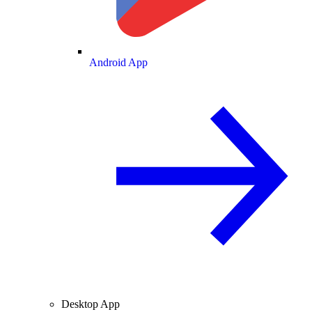
Android App
Desktop App