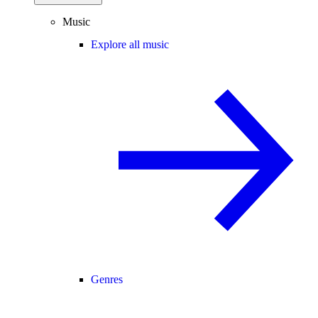
Music
Explore all music
Genres