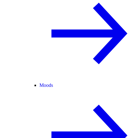
Moods