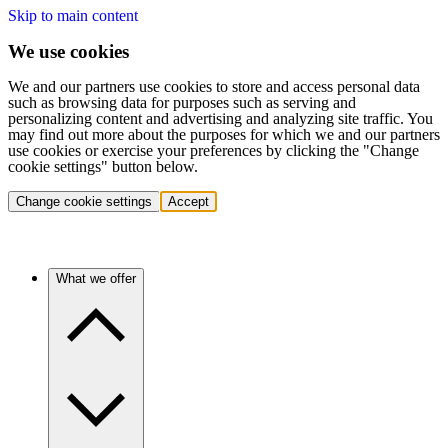
Skip to main content
We use cookies
We and our partners use cookies to store and access personal data
such as browsing data for purposes such as serving and
personalizing content and advertising and analyzing site traffic. You
may find out more about the purposes for which we and our partners
use cookies or exercise your preferences by clicking the "Change
cookie settings" button below.
Change cookie settings
Accept
What we offer