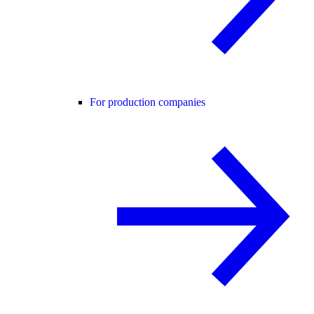
For production companies