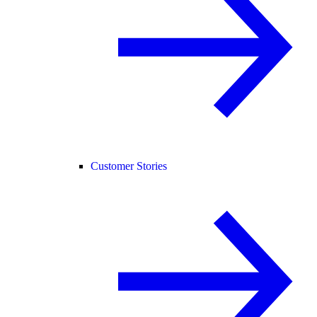
Customer Stories