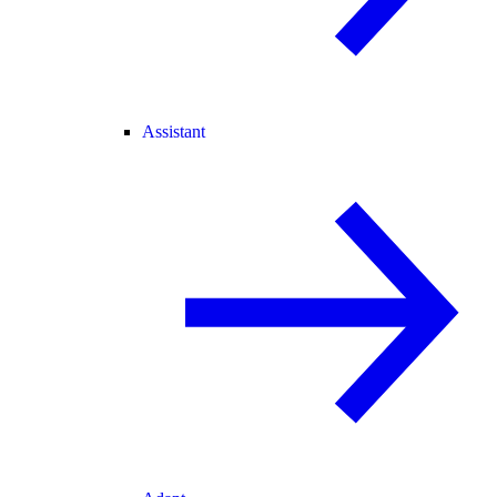
Assistant