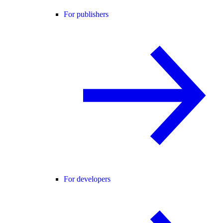
For publishers
For developers