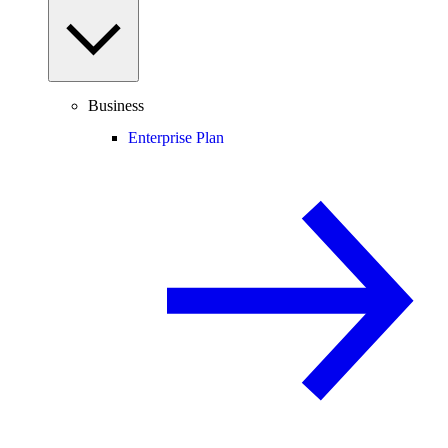
Business
Enterprise Plan