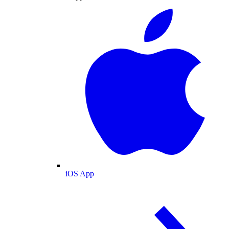
iOS App