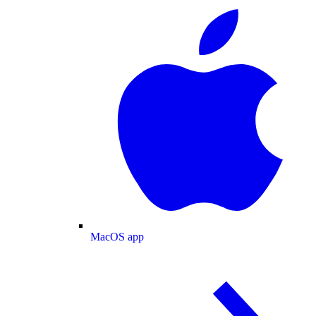
MacOS app