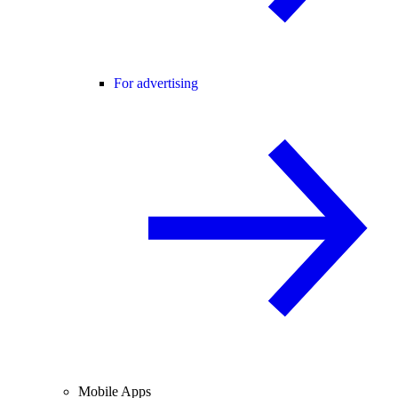
For advertising
Mobile Apps