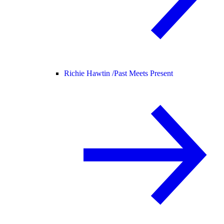
Richie Hawtin /
Past Meets Present