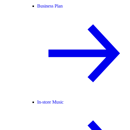
Business Plan
In-store Music