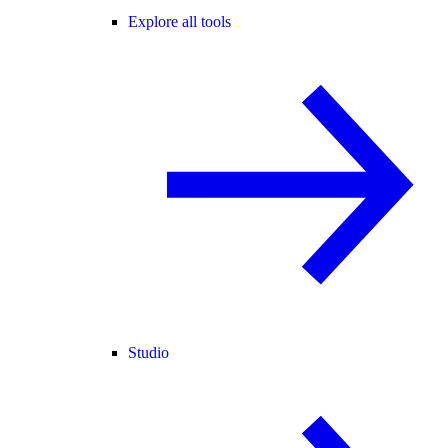
Explore all tools
Studio