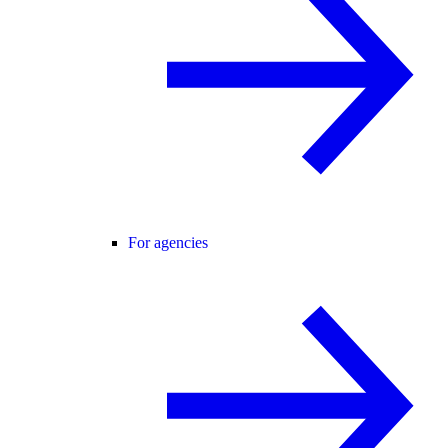
For agencies