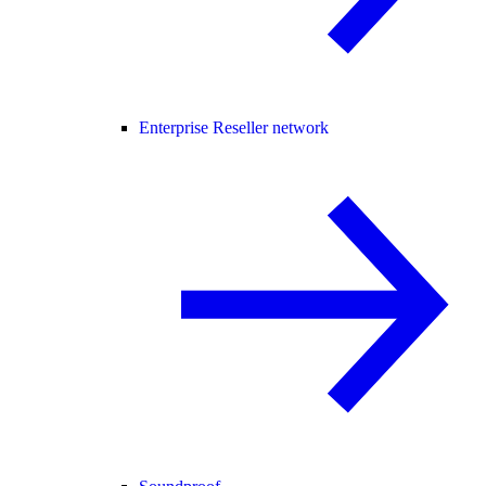
Enterprise Reseller network