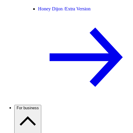
Honey Dijon /
Extra Version
For business