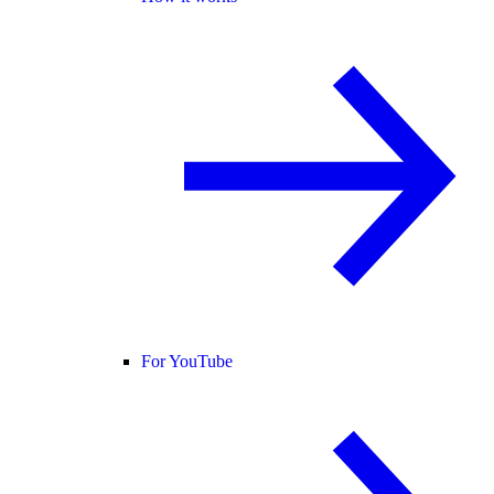
For YouTube