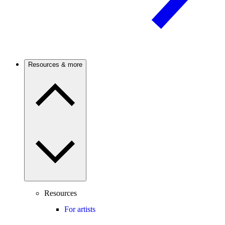
Resources & more
Resources
For artists