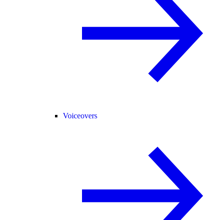
Voiceovers