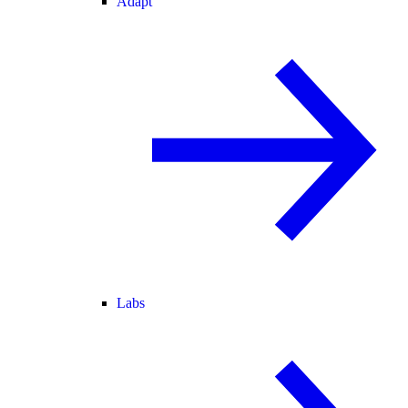
Adapt
Labs