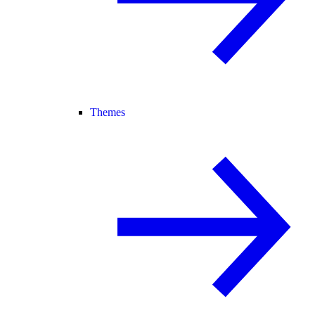
Themes