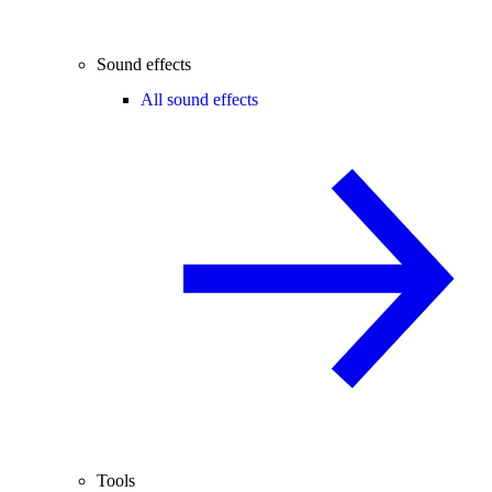
Sound effects
All sound effects
Tools