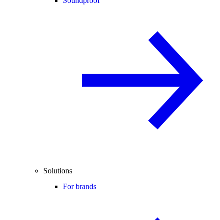
Soundproof
Solutions
For brands