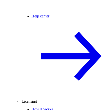
Help center
Licensing
How it works