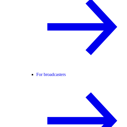
For broadcasters