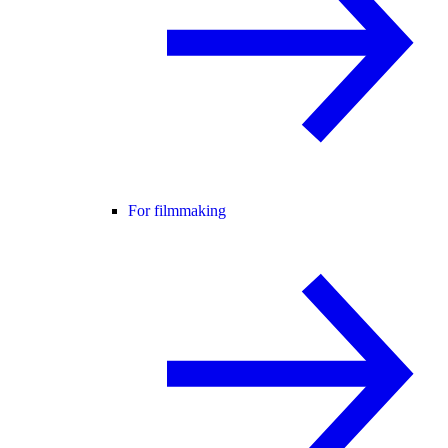
For filmmaking