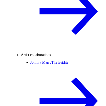
Artist collaborations
Johnny Marr /
The Bridge