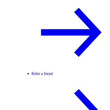
Refer a friend