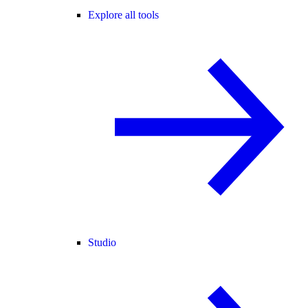
Explore all tools
Studio