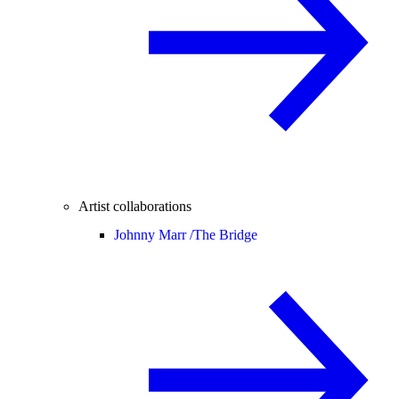
Artist collaborations
Johnny Marr /
The Bridge