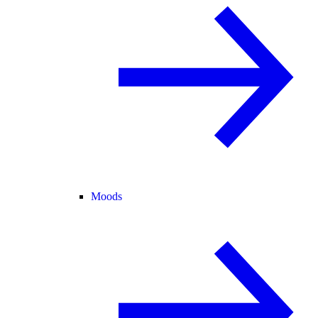
Moods