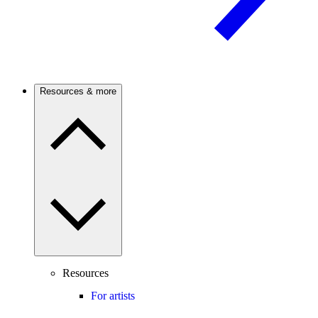
Resources & more
Resources
For artists