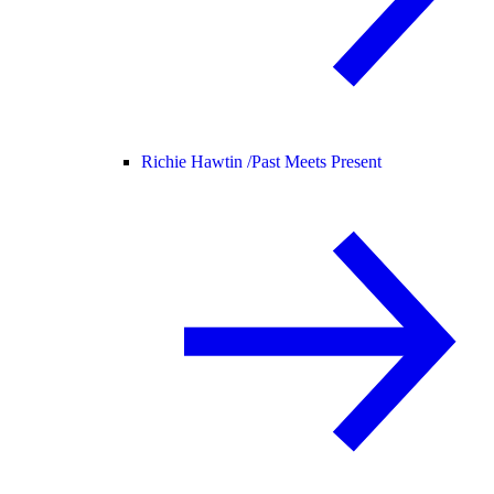
Richie Hawtin /
Past Meets Present