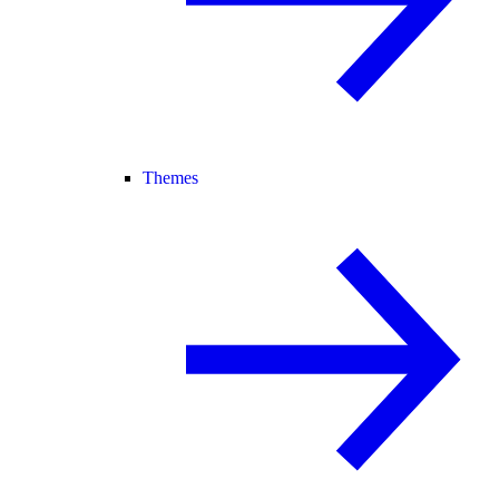
Themes