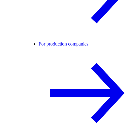
For production companies