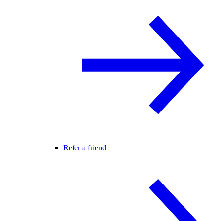
Refer a friend