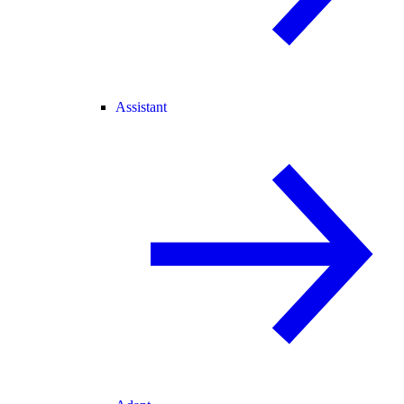
Assistant