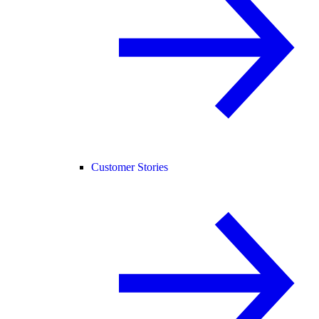
Customer Stories