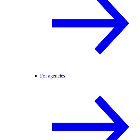
For agencies