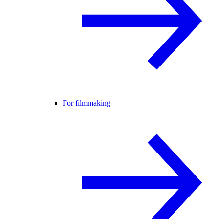
For filmmaking