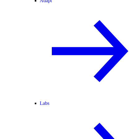
Adapt
Labs