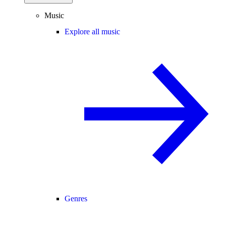
Music
Explore all music
Genres