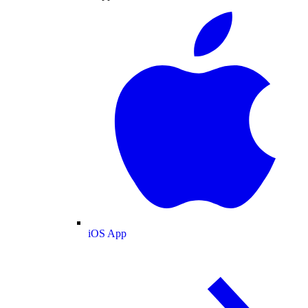
iOS App