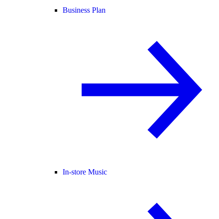
Business Plan
In-store Music