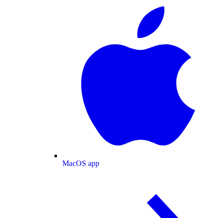
MacOS app