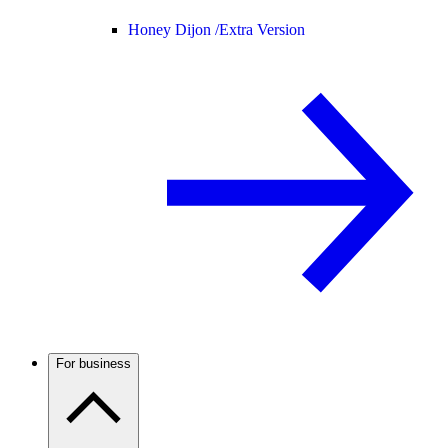
Honey Dijon /
Extra Version
For business