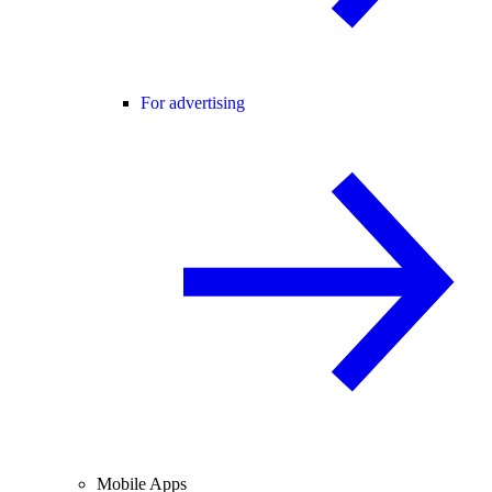
For advertising
Mobile Apps