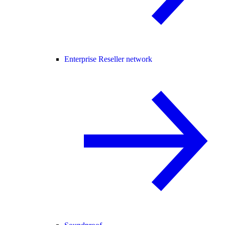
Enterprise Reseller network