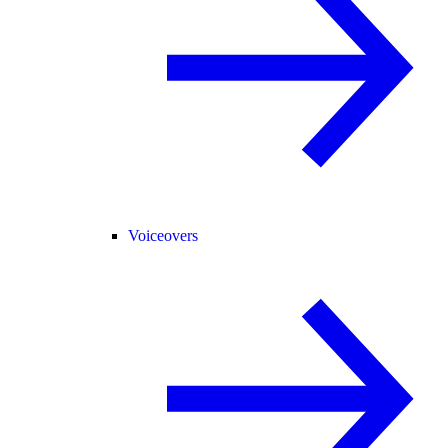
Voiceovers