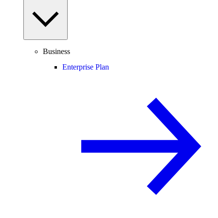
Business
Enterprise Plan