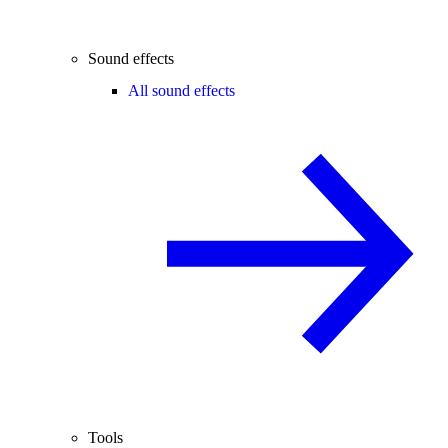
Sound effects
All sound effects
Tools