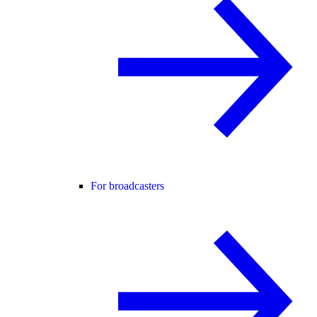
For broadcasters