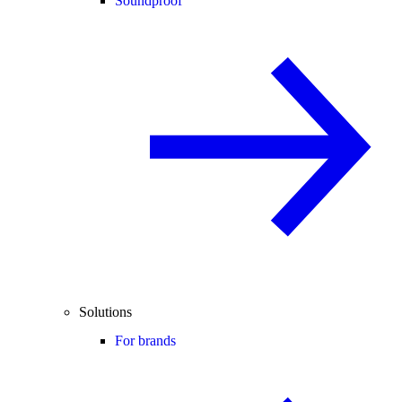
Soundproof
Solutions
For brands