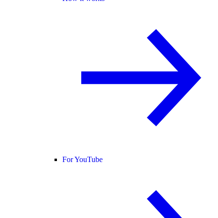
For YouTube