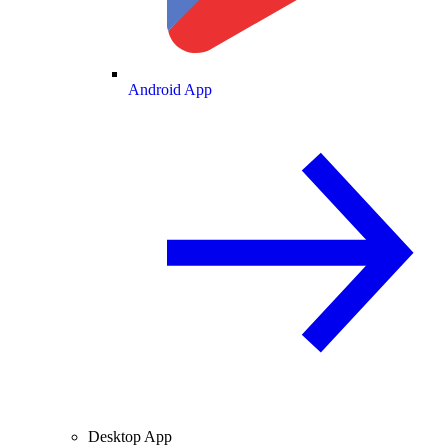
Android App
Desktop App