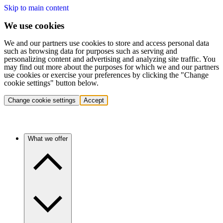
Skip to main content
We use cookies
We and our partners use cookies to store and access personal data
such as browsing data for purposes such as serving and
personalizing content and advertising and analyzing site traffic. You
may find out more about the purposes for which we and our partners
use cookies or exercise your preferences by clicking the "Change
cookie settings" button below.
Change cookie settings
Accept
What we offer