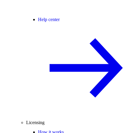
Help center
Licensing
How it works