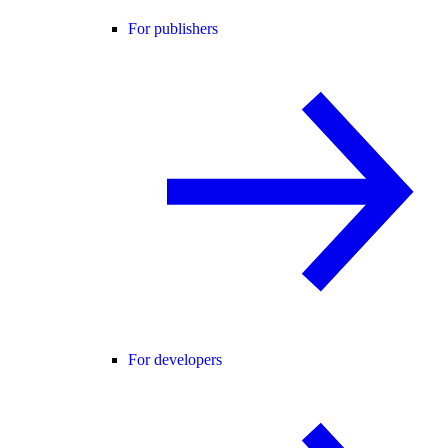
For publishers
For developers