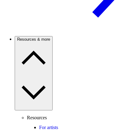
Resources & more
Resources
For artists