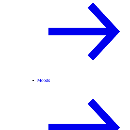
Moods