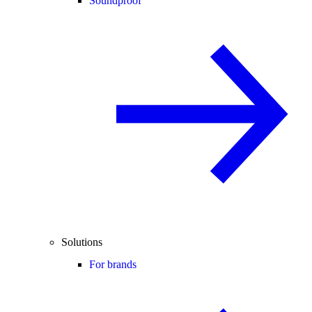
Soundproof
Solutions
For brands