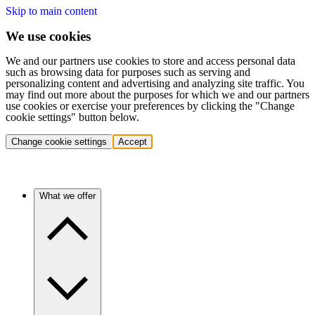
Skip to main content
We use cookies
We and our partners use cookies to store and access personal data
such as browsing data for purposes such as serving and
personalizing content and advertising and analyzing site traffic. You
may find out more about the purposes for which we and our partners
use cookies or exercise your preferences by clicking the "Change
cookie settings" button below.
Change cookie settings
Accept
What we offer