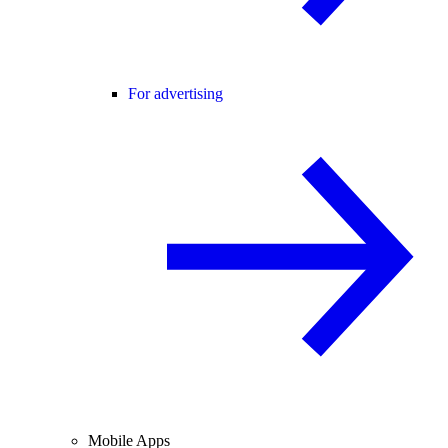
For advertising
Mobile Apps