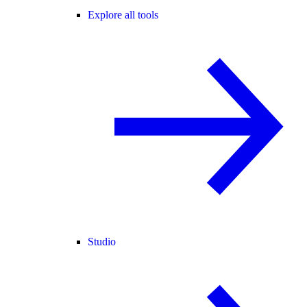
Explore all tools
Studio