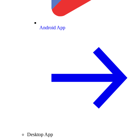
Android App
Desktop App