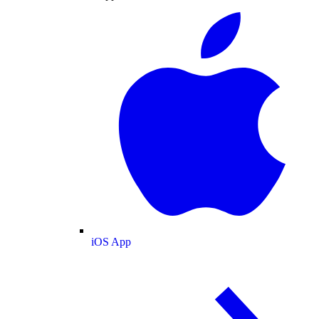
iOS App