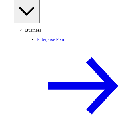
Business
Enterprise Plan