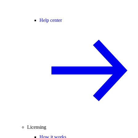
Help center
Licensing
How it works