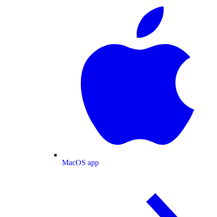
MacOS app