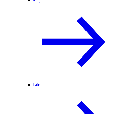
Adapt
Labs