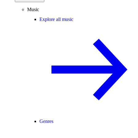
Music
Explore all music
Genres