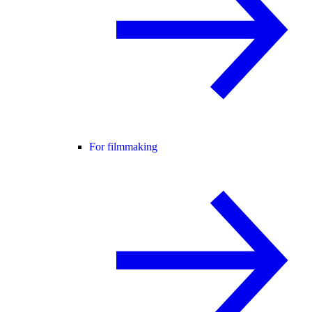
For filmmaking