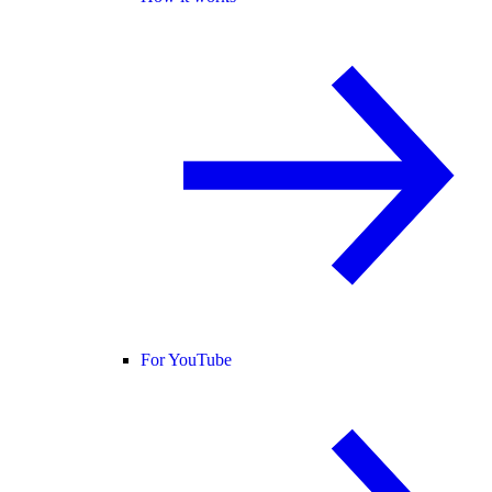
For YouTube