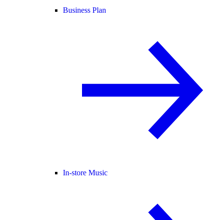
Business Plan
In-store Music