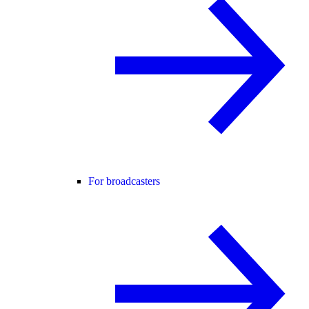
For broadcasters