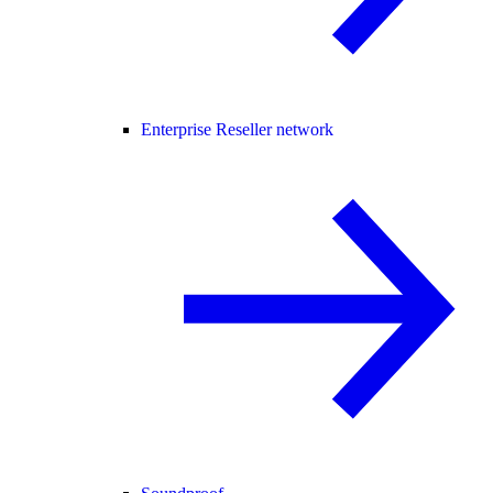
Enterprise Reseller network