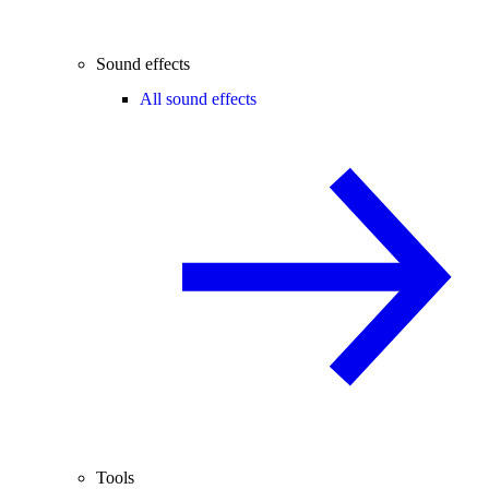
Sound effects
All sound effects
Tools