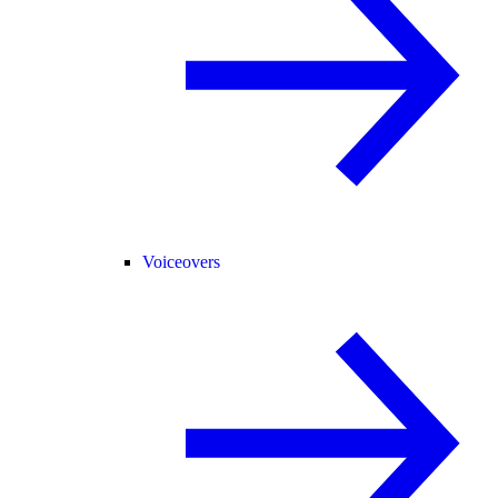
Voiceovers