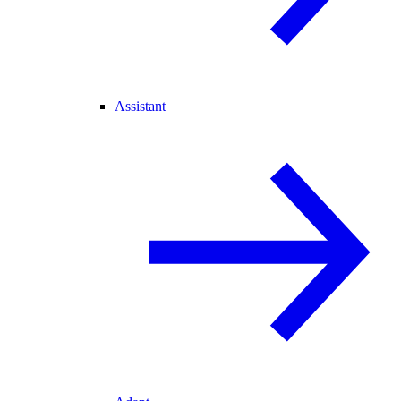
Assistant