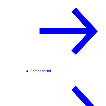
Refer a friend