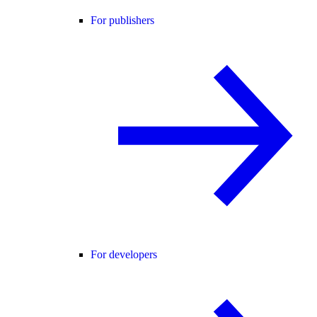
For publishers
For developers