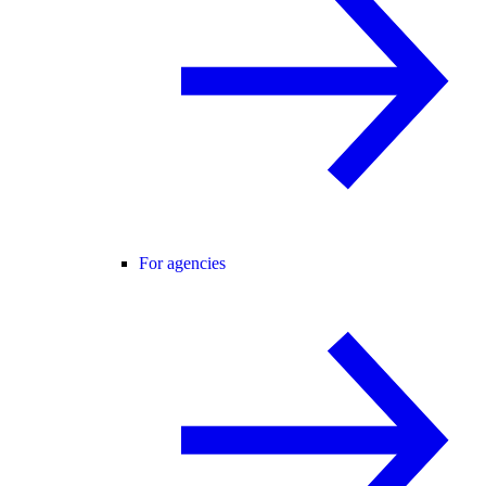
For agencies