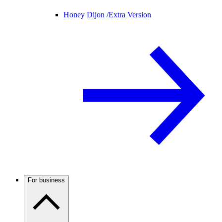
Honey Dijon /
Extra Version
For business