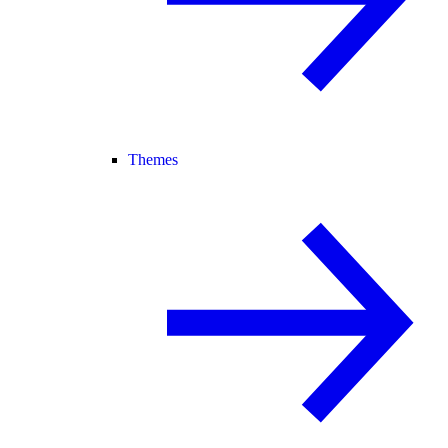
Themes