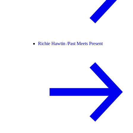
Richie Hawtin /
Past Meets Present