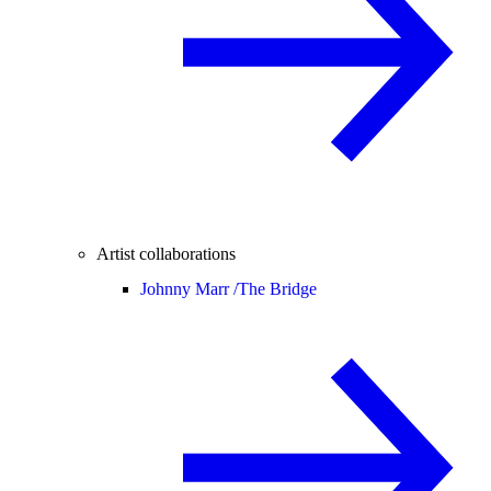
Artist collaborations
Johnny Marr /
The Bridge