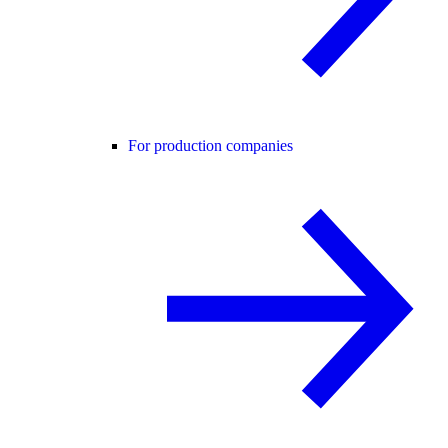
For production companies