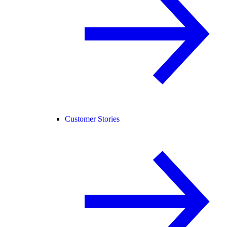
Customer Stories