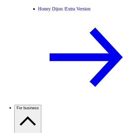
Honey Dijon /
Extra Version
For business