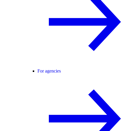
For agencies