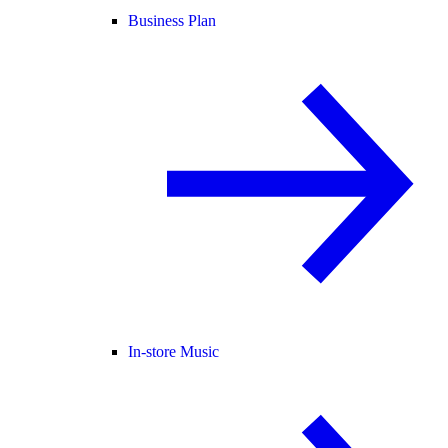
Business Plan
In-store Music