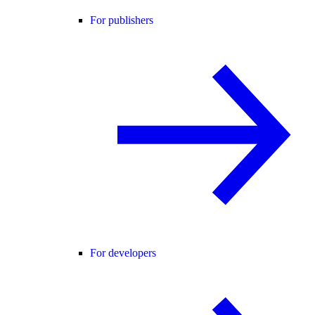
For publishers
For developers