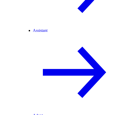
Assistant