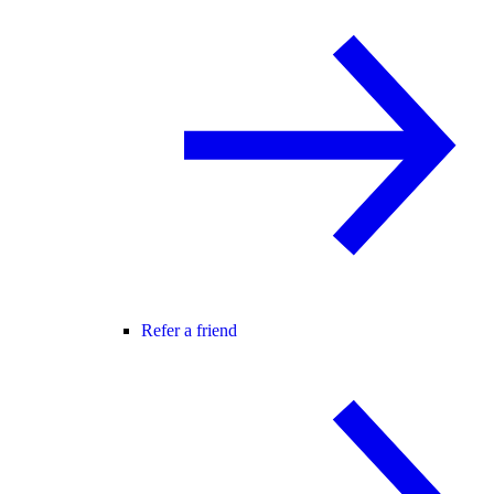
Refer a friend