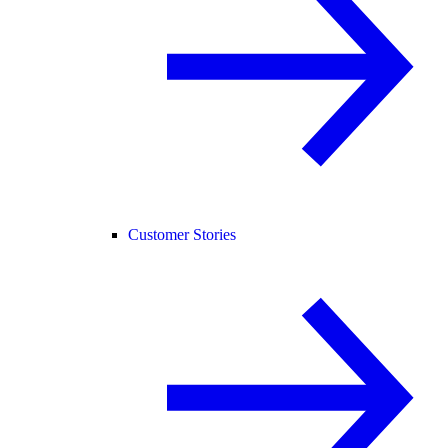
Customer Stories