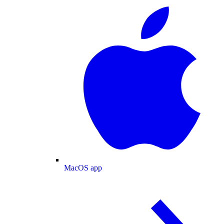
MacOS app