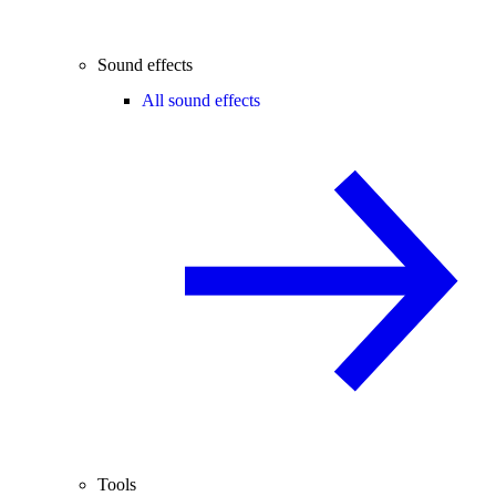
Sound effects
All sound effects
Tools