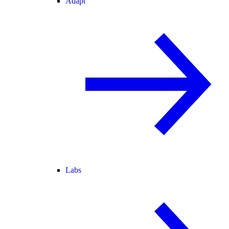
Adapt
Labs