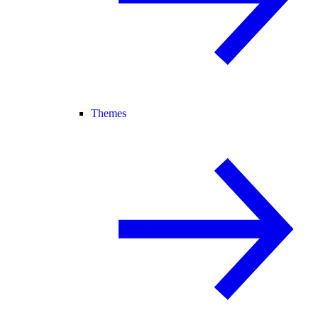
Themes