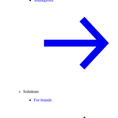
Soundproof
Solutions
For brands