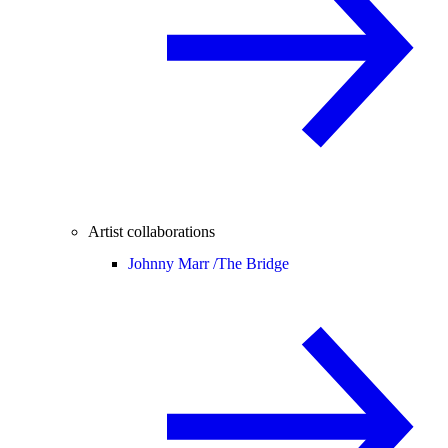
Artist collaborations
Johnny Marr /
The Bridge