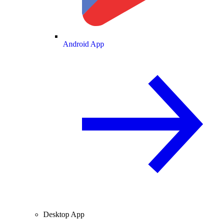
Android App
Desktop App