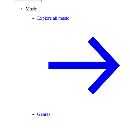
Music
Explore all music
Genres