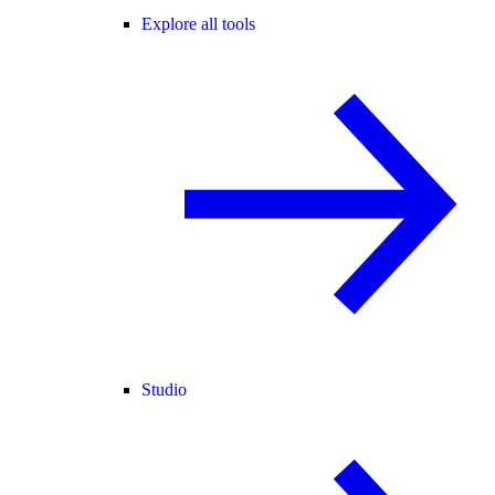
Explore all tools
Studio