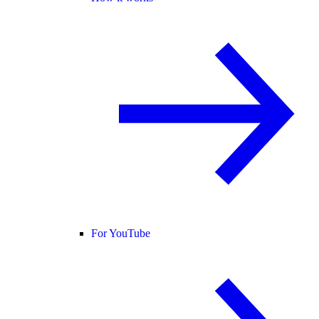
For YouTube