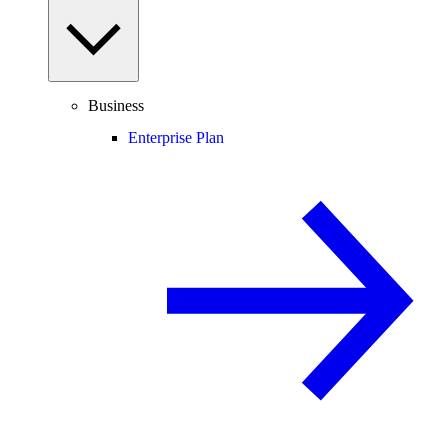
Business
Enterprise Plan