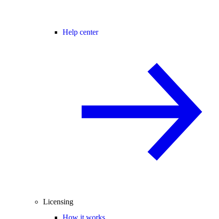
Help center
Licensing
How it works