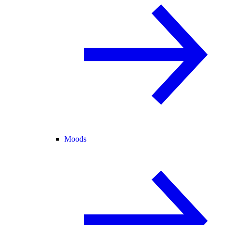
Moods