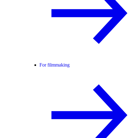
For filmmaking