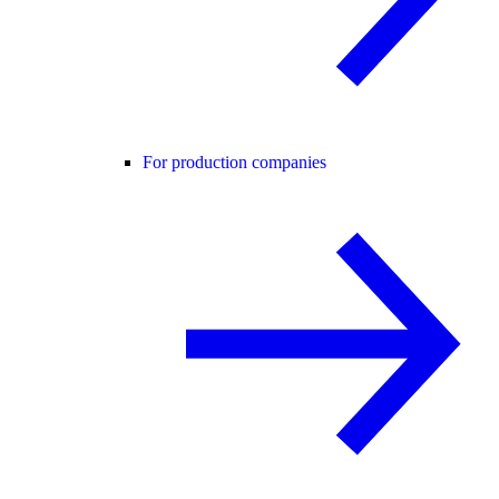
For production companies