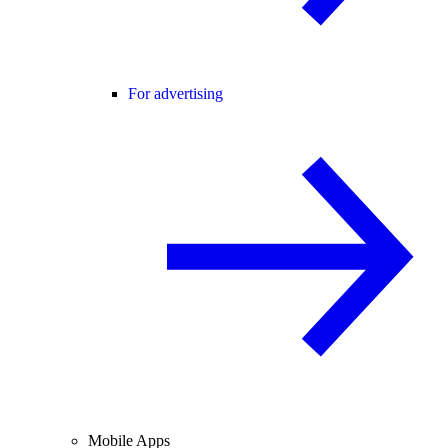
For advertising
Mobile Apps