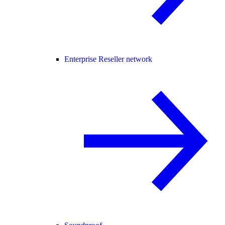
Enterprise Reseller network