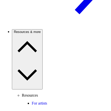
Resources & more
Resources
For artists