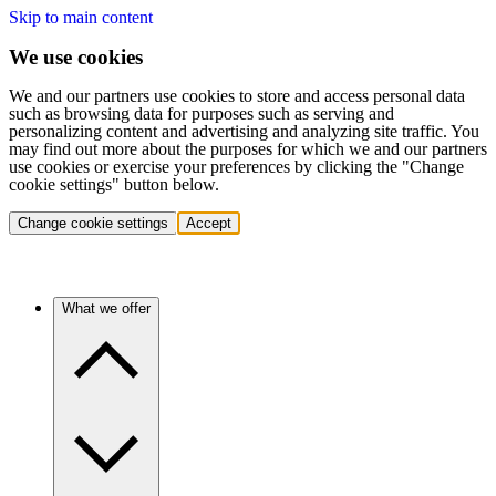
Skip to main content
We use cookies
We and our partners use cookies to store and access personal data
such as browsing data for purposes such as serving and
personalizing content and advertising and analyzing site traffic. You
may find out more about the purposes for which we and our partners
use cookies or exercise your preferences by clicking the "Change
cookie settings" button below.
Change cookie settings
Accept
What we offer