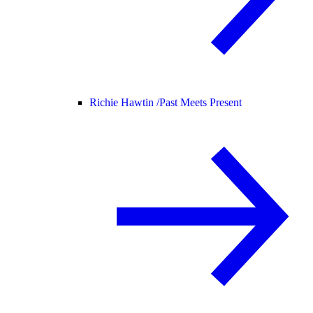
Richie Hawtin /
Past Meets Present