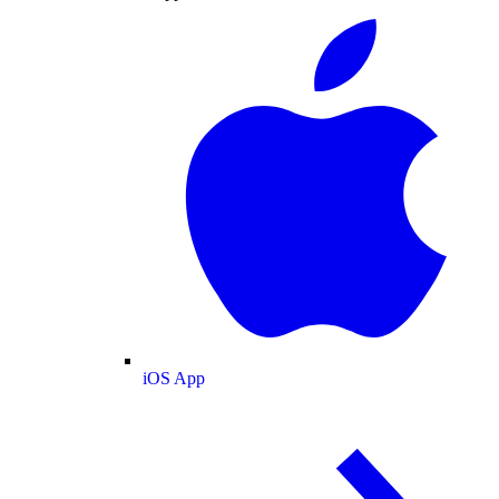
iOS App