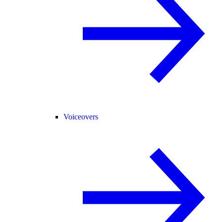
Voiceovers