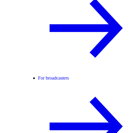
For broadcasters