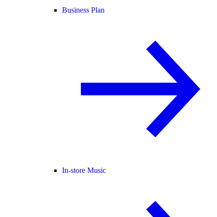
Business Plan
In-store Music