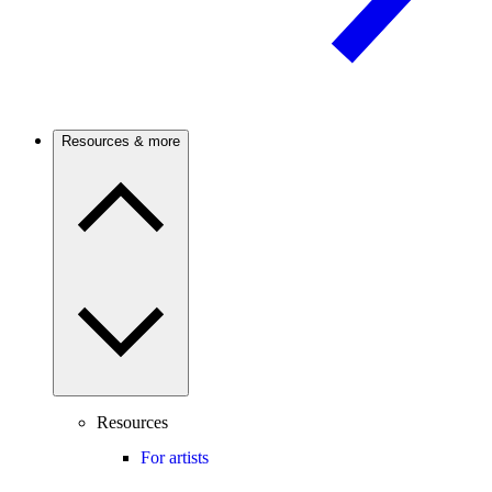
Resources & more
Resources
For artists