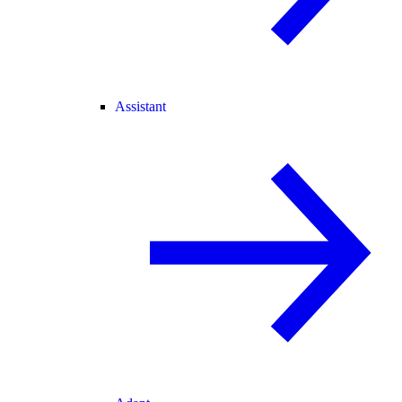
Assistant