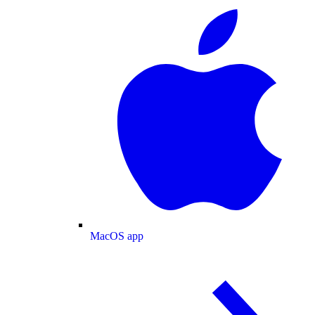
MacOS app