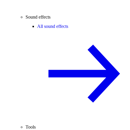
Sound effects
All sound effects
Tools