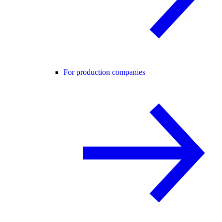
For production companies