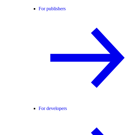
For publishers
For developers