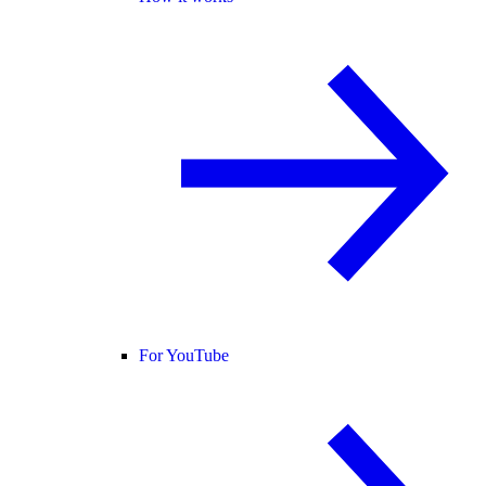
For YouTube