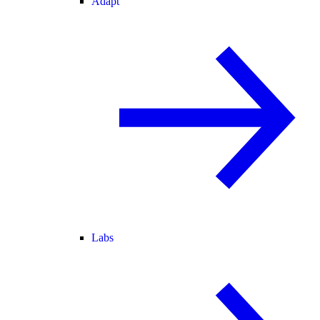
Adapt
Labs