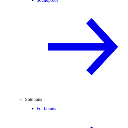
Soundproof
Solutions
For brands