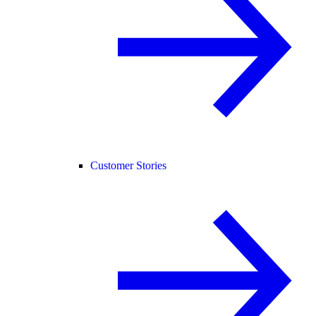
Customer Stories