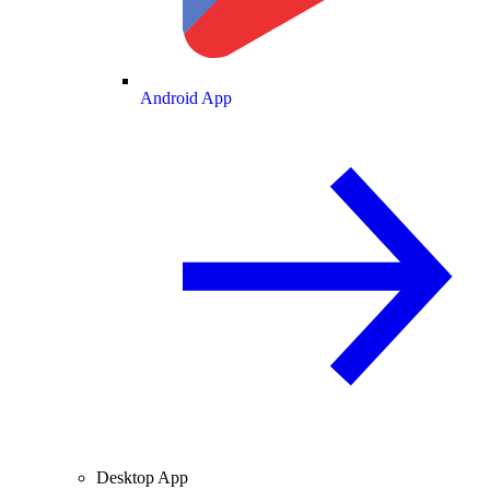
Android App
Desktop App