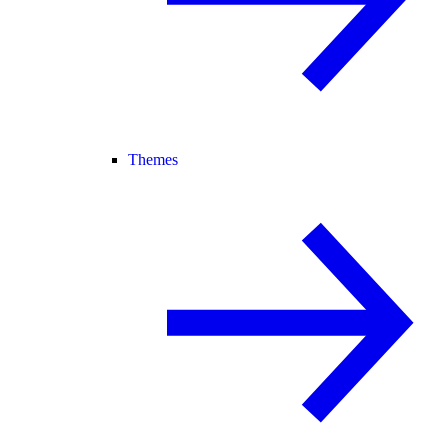
Themes