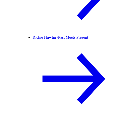
Richie Hawtin /
Past Meets Present