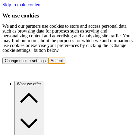
Skip to main content
We use cookies
We and our partners use cookies to store and access personal data
such as browsing data for purposes such as serving and
personalizing content and advertising and analyzing site traffic. You
may find out more about the purposes for which we and our partners
use cookies or exercise your preferences by clicking the "Change
cookie settings" button below.
Change cookie settings
Accept
What we offer