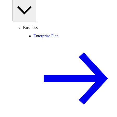
Business
Enterprise Plan