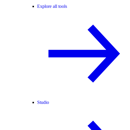
Explore all tools
Studio