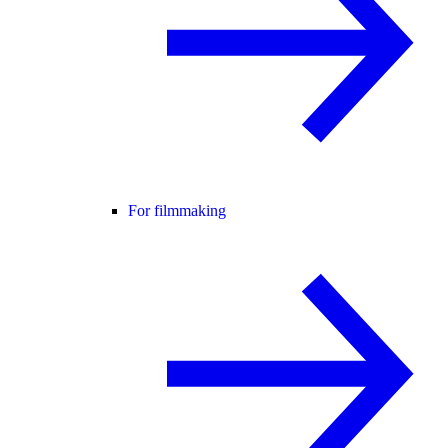
For filmmaking