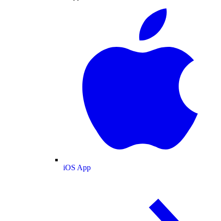
iOS App