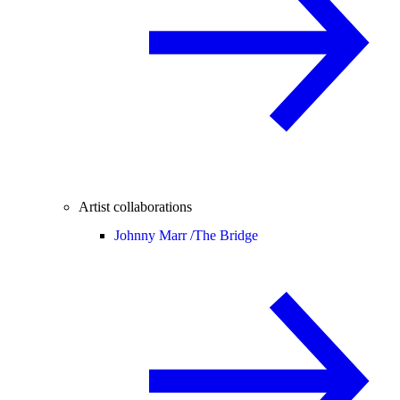
Artist collaborations
Johnny Marr /
The Bridge