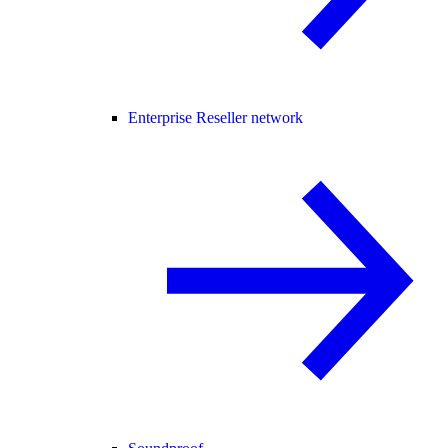
Enterprise Reseller network