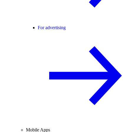
For advertising
Mobile Apps