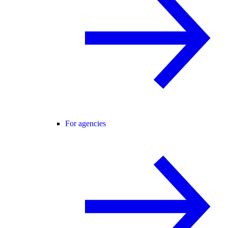
For agencies