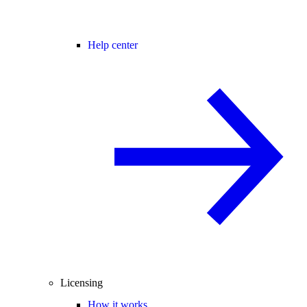
Help center
Licensing
How it works