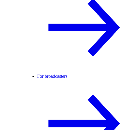
For broadcasters