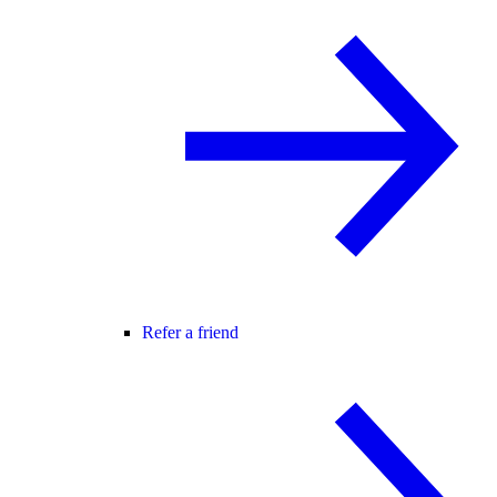
Refer a friend