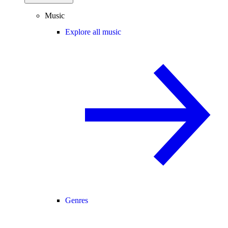
Music
Explore all music
Genres