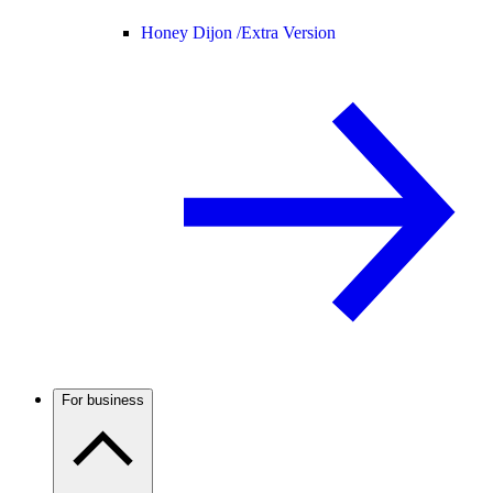
Honey Dijon /
Extra Version
For business