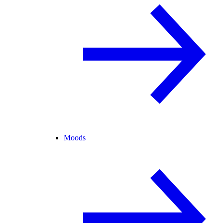
Moods