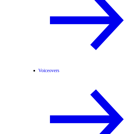
Voiceovers