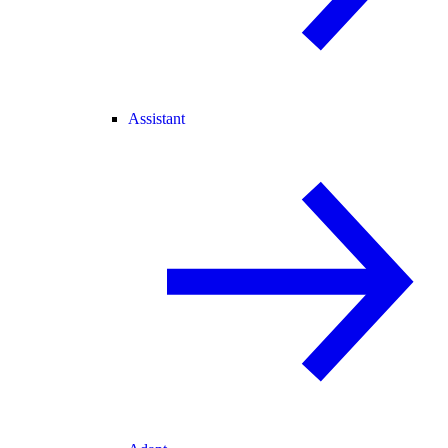
Assistant