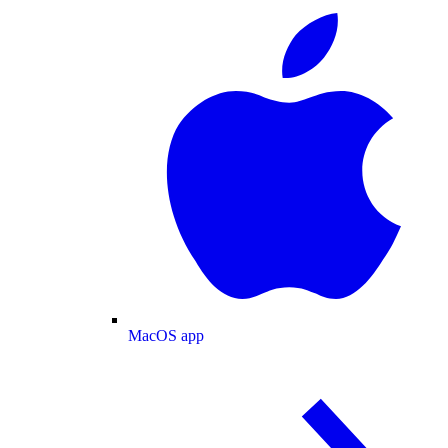
MacOS app