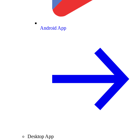
Android App
Desktop App