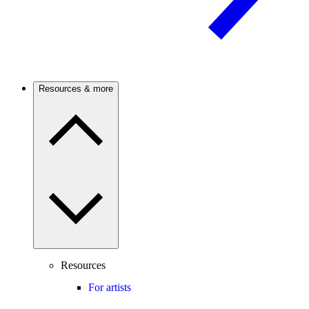
Resources & more
Resources
For artists