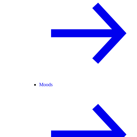
Moods