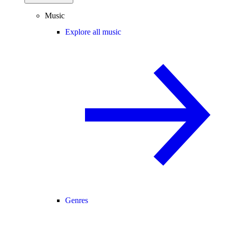
Music
Explore all music
Genres