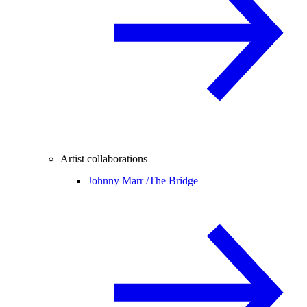
Artist collaborations
Johnny Marr /
The Bridge