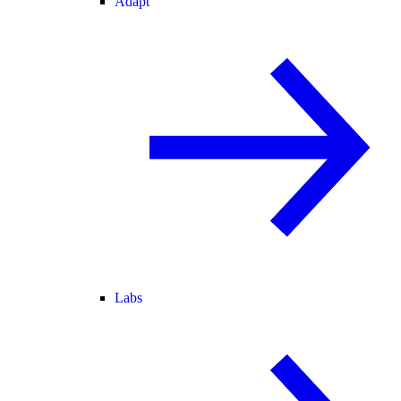
Adapt
Labs