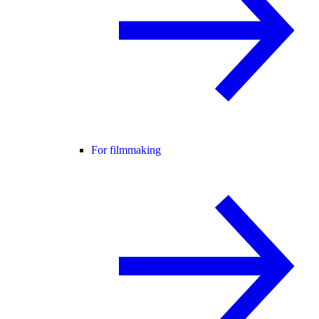
For filmmaking