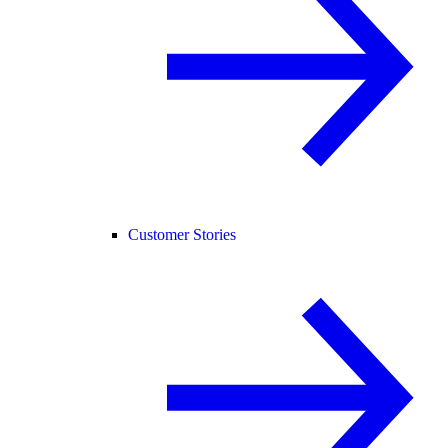
Customer Stories