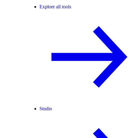
Explore all tools
Studio