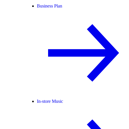
Business Plan
In-store Music