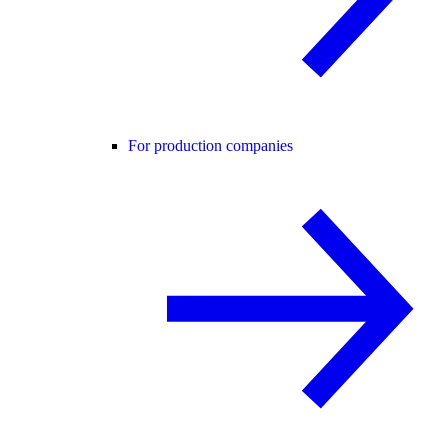
For production companies