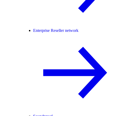
Enterprise Reseller network