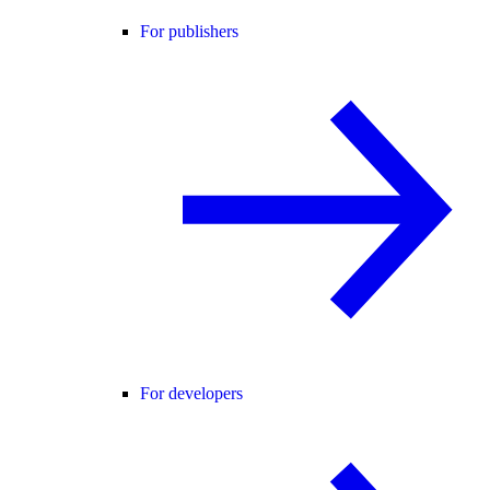
For publishers
For developers