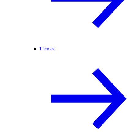
Themes