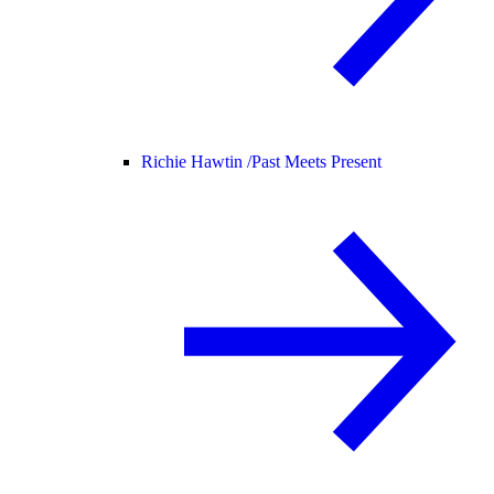
Richie Hawtin /
Past Meets Present