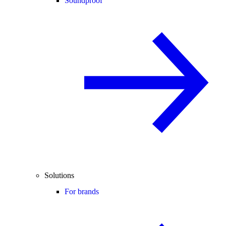
Soundproof
Solutions
For brands