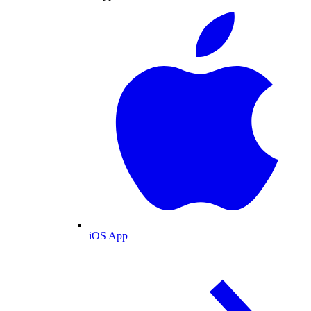
iOS App