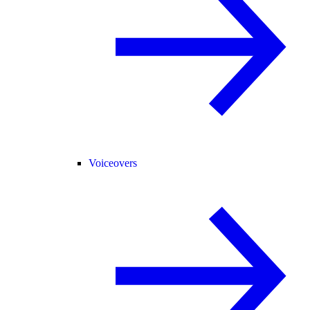
Voiceovers