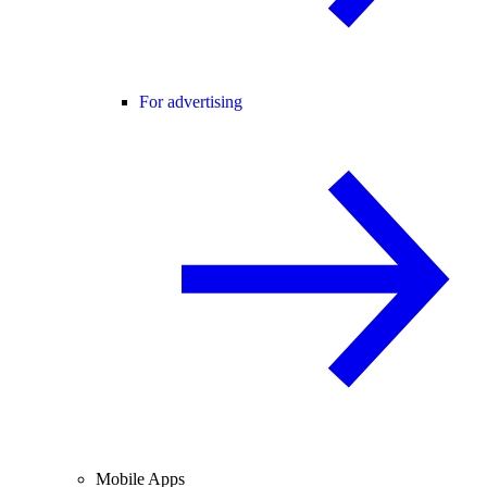
For advertising
Mobile Apps