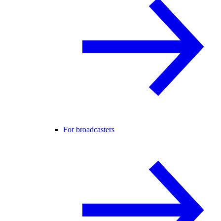
For broadcasters