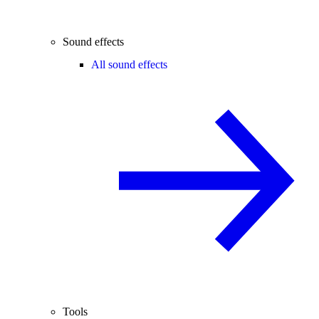
Sound effects
All sound effects
Tools