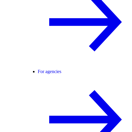
For agencies