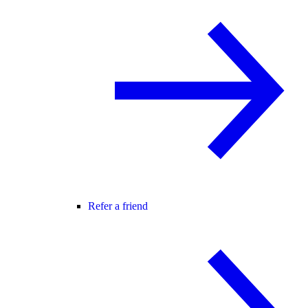
Refer a friend