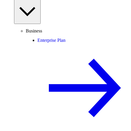
Business
Enterprise Plan