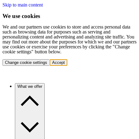
Skip to main content
We use cookies
We and our partners use cookies to store and access personal data
such as browsing data for purposes such as serving and
personalizing content and advertising and analyzing site traffic. You
may find out more about the purposes for which we and our partners
use cookies or exercise your preferences by clicking the "Change
cookie settings" button below.
Change cookie settings
Accept
What we offer