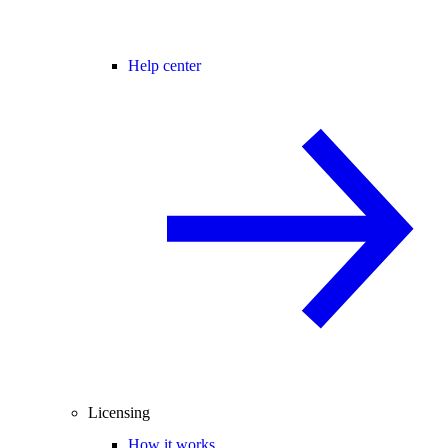
Help center
Licensing
How it works