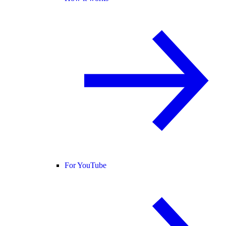
For YouTube