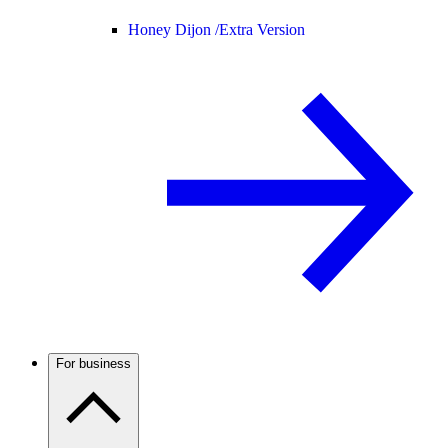
Honey Dijon /
Extra Version
For business