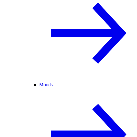
Moods