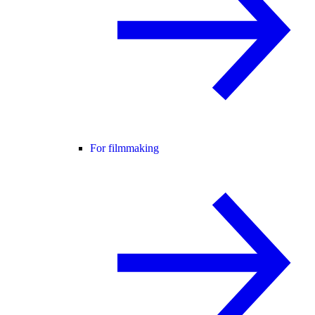
For filmmaking