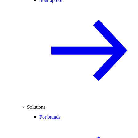
Soundproof
Solutions
For brands