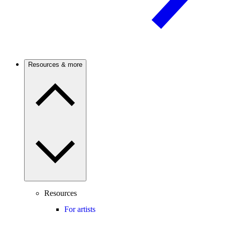
Resources & more
Resources
For artists