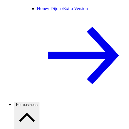
Honey Dijon /
Extra Version
For business