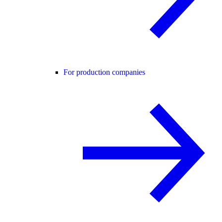
For production companies