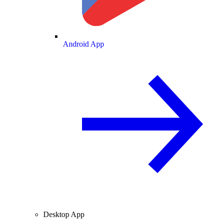
Android App
Desktop App