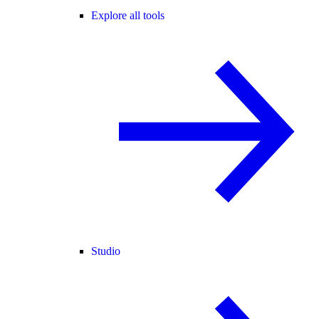
Explore all tools
Studio