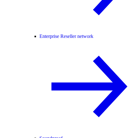
Enterprise Reseller network