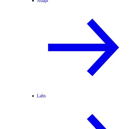
Adapt
Labs