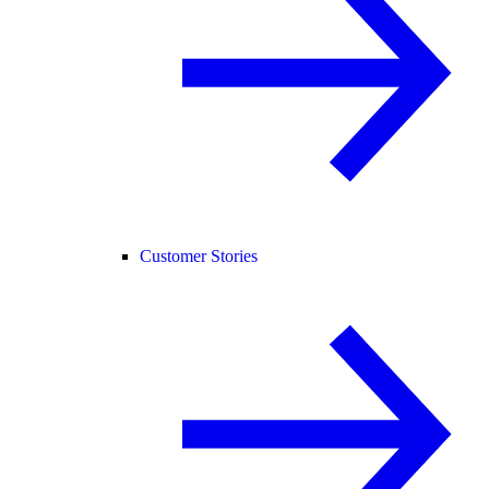
Customer Stories