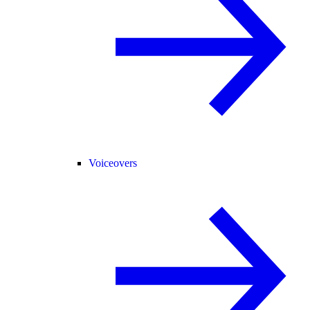
Voiceovers