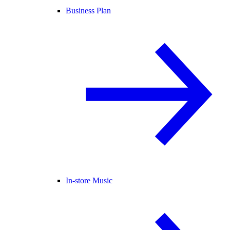
Business Plan
In-store Music