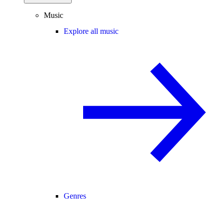
Music
Explore all music
Genres