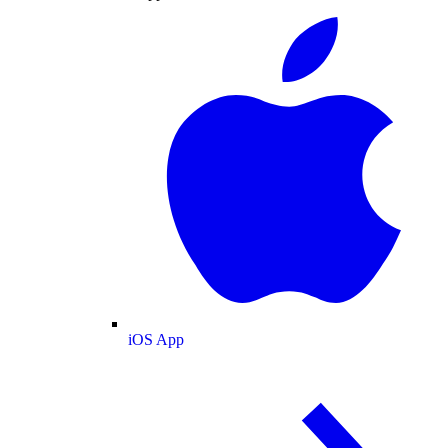
iOS App