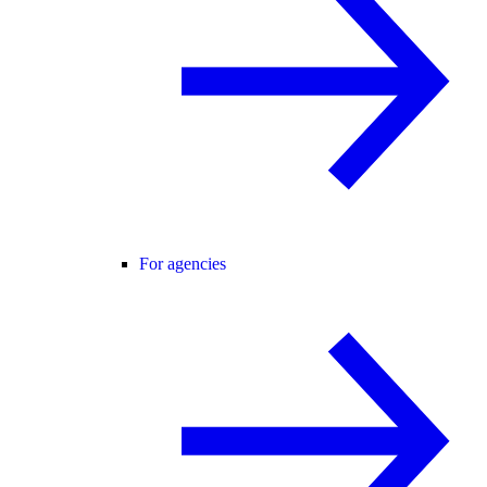
For agencies