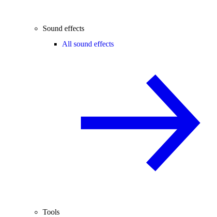
Sound effects
All sound effects
Tools