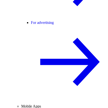
For advertising
Mobile Apps