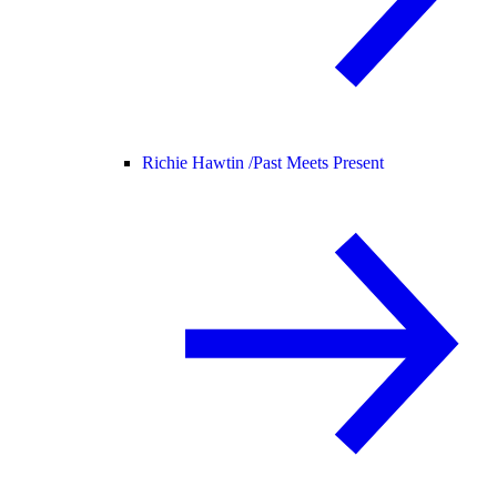
Richie Hawtin /
Past Meets Present