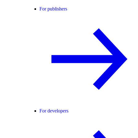
For publishers
For developers