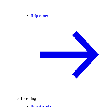
Help center
Licensing
How it works