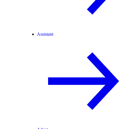
Assistant