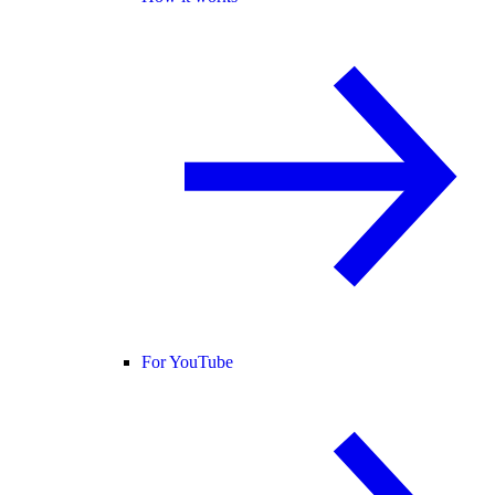
For YouTube