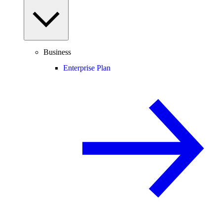
Business
Enterprise Plan