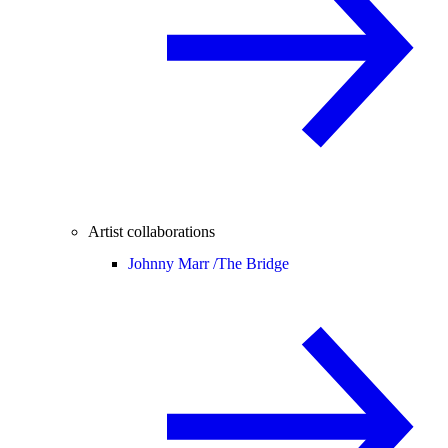
Artist collaborations
Johnny Marr /
The Bridge