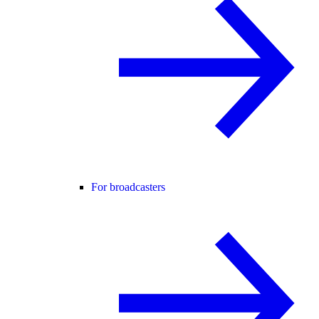
For broadcasters