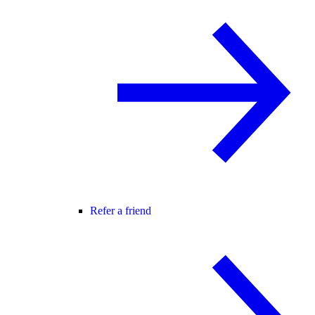
Refer a friend