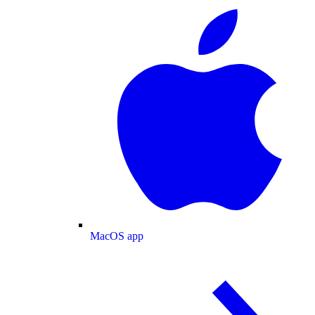
MacOS app