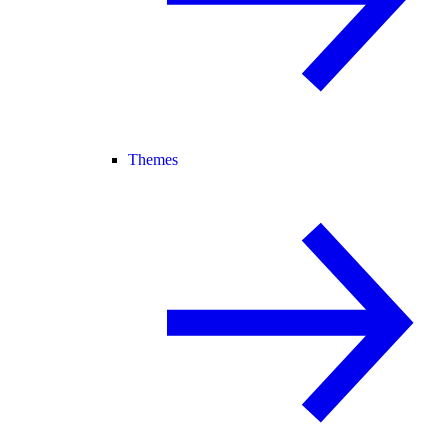
Themes