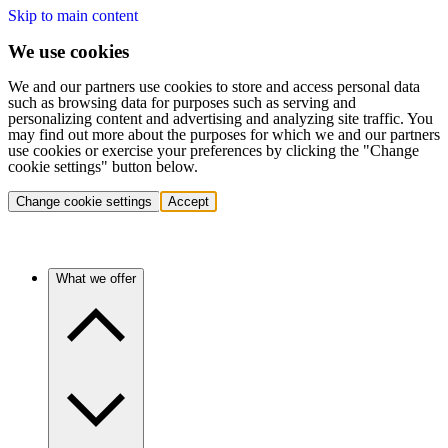
Skip to main content
We use cookies
We and our partners use cookies to store and access personal data
such as browsing data for purposes such as serving and
personalizing content and advertising and analyzing site traffic. You
may find out more about the purposes for which we and our partners
use cookies or exercise your preferences by clicking the "Change
cookie settings" button below.
Change cookie settings
Accept
What we offer