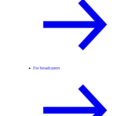
For broadcasters