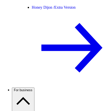
Honey Dijon /
Extra Version
For business