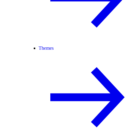
Themes