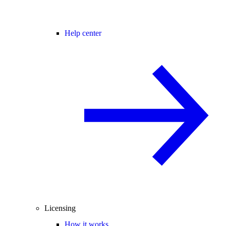
Help center
Licensing
How it works