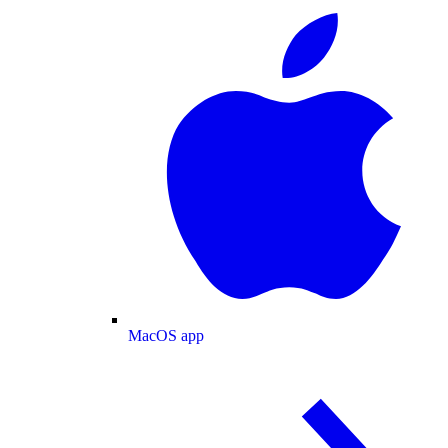
MacOS app