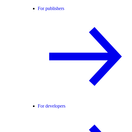
For publishers
For developers