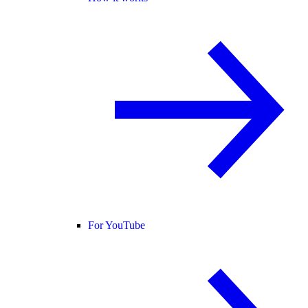
For YouTube