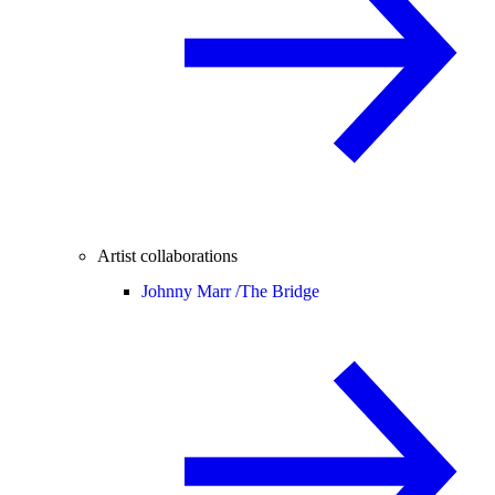
Artist collaborations
Johnny Marr /
The Bridge