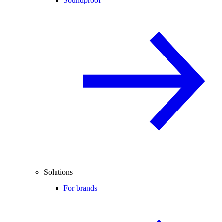
Soundproof
Solutions
For brands