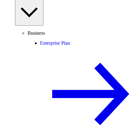
Business
Enterprise Plan