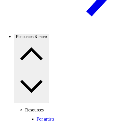
Resources & more
Resources
For artists