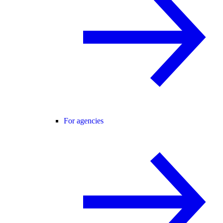
For agencies