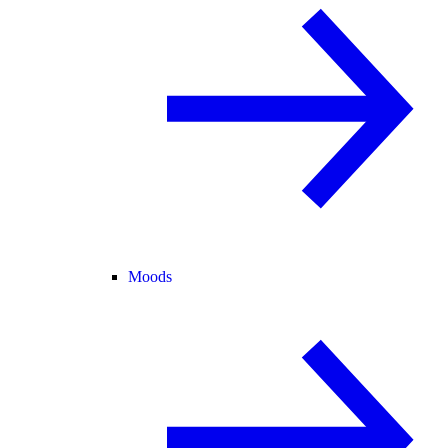
Moods