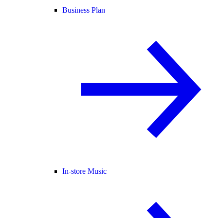
Business Plan
In-store Music