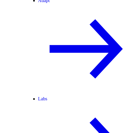
Adapt
Labs