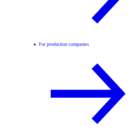
For production companies