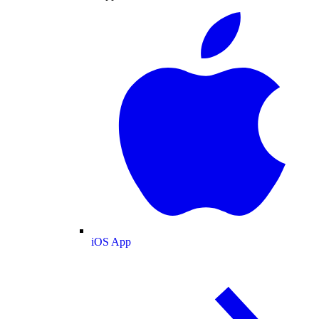
iOS App