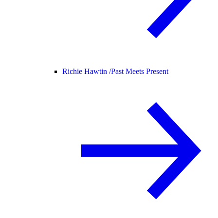
Richie Hawtin /
Past Meets Present