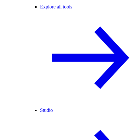
Explore all tools
Studio