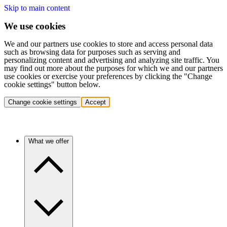
Skip to main content
We use cookies
We and our partners use cookies to store and access personal data
such as browsing data for purposes such as serving and
personalizing content and advertising and analyzing site traffic. You
may find out more about the purposes for which we and our partners
use cookies or exercise your preferences by clicking the "Change
cookie settings" button below.
Change cookie settings
Accept
What we offer