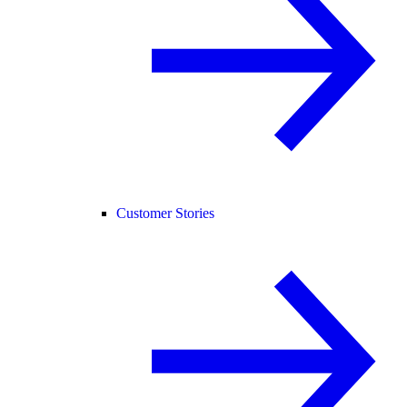
Customer Stories