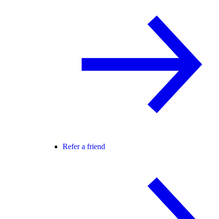
Refer a friend