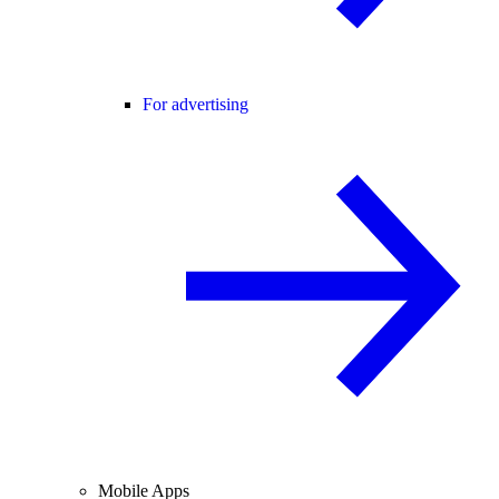
For advertising
Mobile Apps