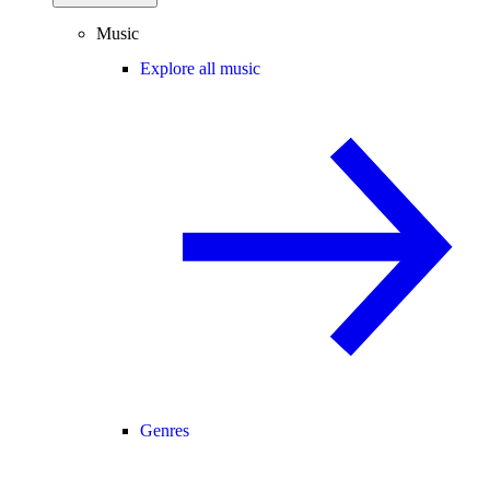
Music
Explore all music
Genres