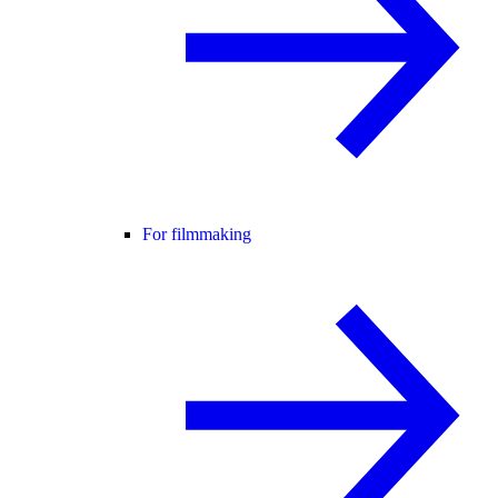
For filmmaking