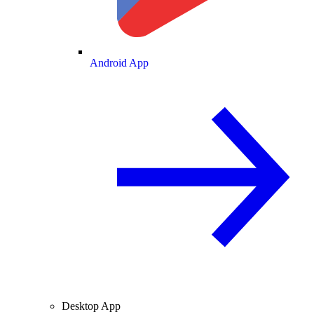
Android App
Desktop App