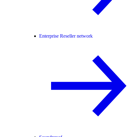
Enterprise Reseller network