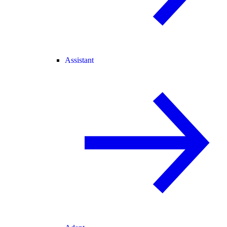
Assistant