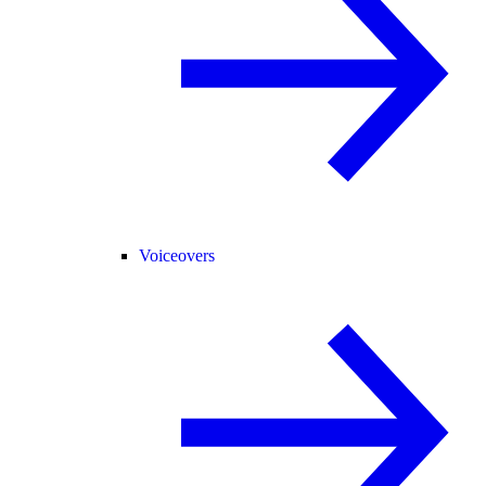
Voiceovers