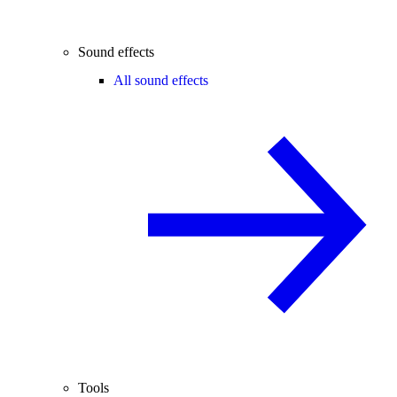
Sound effects
All sound effects
Tools