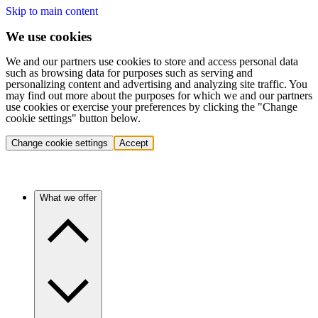
Skip to main content
We use cookies
We and our partners use cookies to store and access personal data
such as browsing data for purposes such as serving and
personalizing content and advertising and analyzing site traffic. You
may find out more about the purposes for which we and our partners
use cookies or exercise your preferences by clicking the "Change
cookie settings" button below.
Change cookie settings
Accept
What we offer