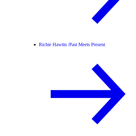
Richie Hawtin /
Past Meets Present