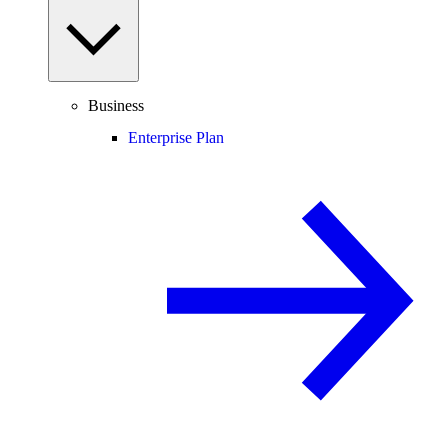
Business
Enterprise Plan