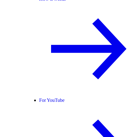
For YouTube