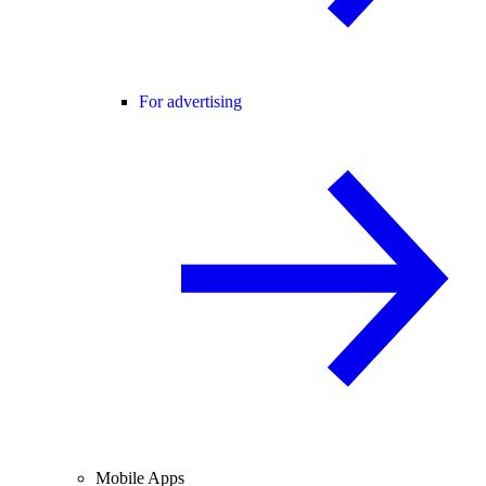
For advertising
Mobile Apps