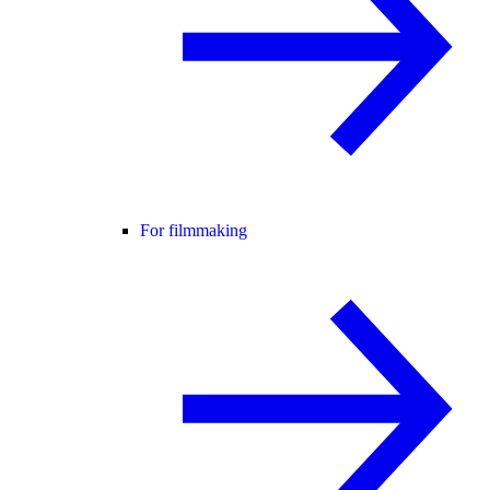
For filmmaking