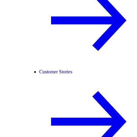
Customer Stories