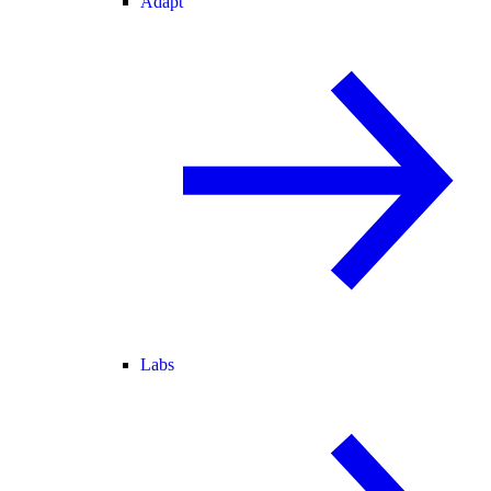
Adapt
Labs