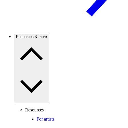
Resources & more
Resources
For artists