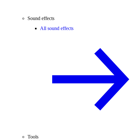
Sound effects
All sound effects
Tools