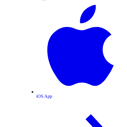
iOS App