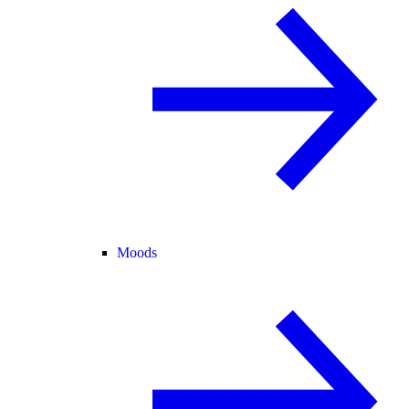
Moods