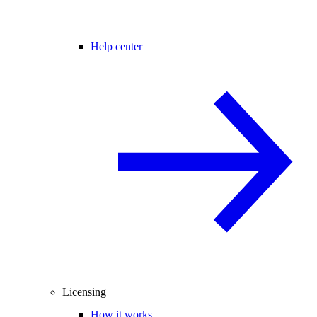
Help center
Licensing
How it works