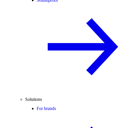
Soundproof
Solutions
For brands