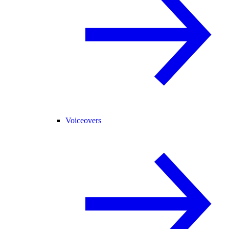
Voiceovers