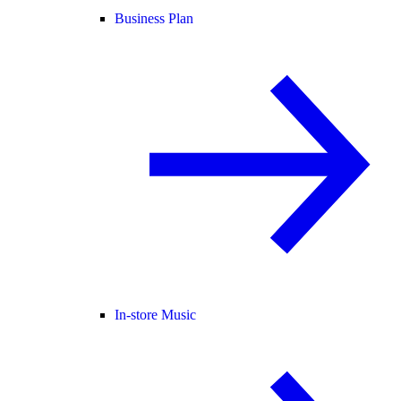
Business Plan
In-store Music