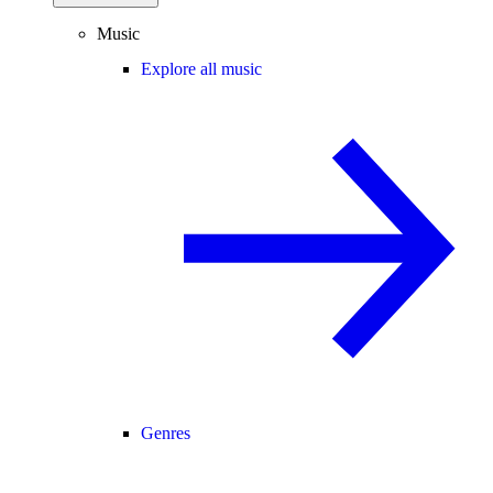
Music
Explore all music
Genres