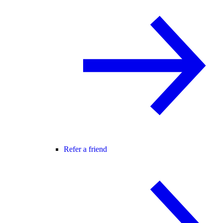
Refer a friend