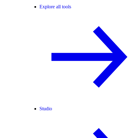
Explore all tools
Studio