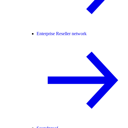
Enterprise Reseller network