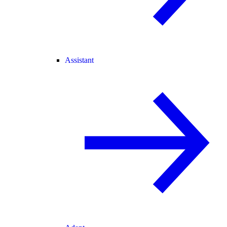
Assistant