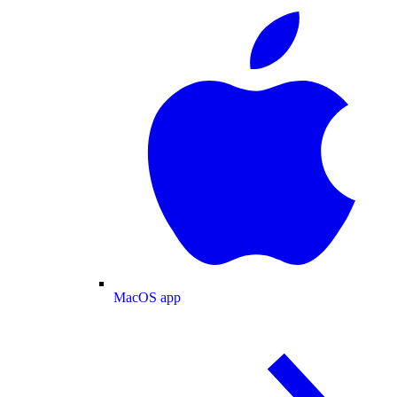
MacOS app