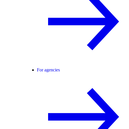
For agencies