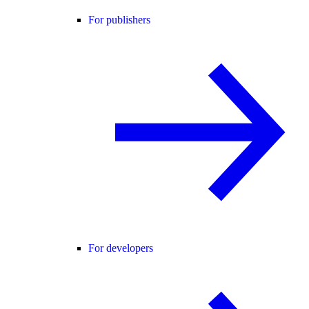
For publishers
For developers