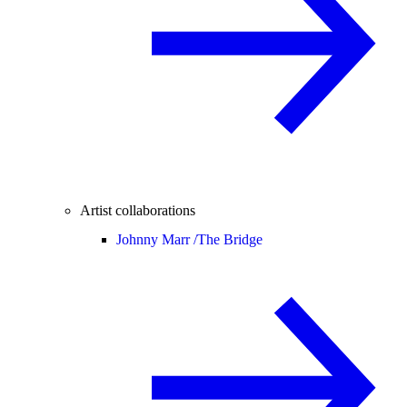
Artist collaborations
Johnny Marr /
The Bridge