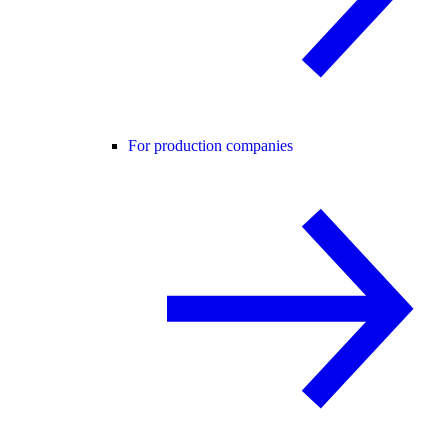
For production companies