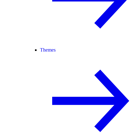
Themes