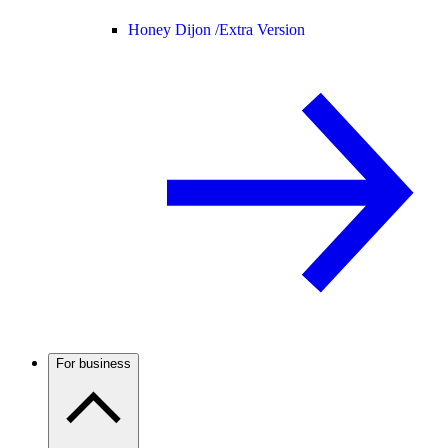
Honey Dijon /
Extra Version
For business