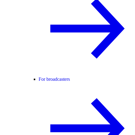
For broadcasters