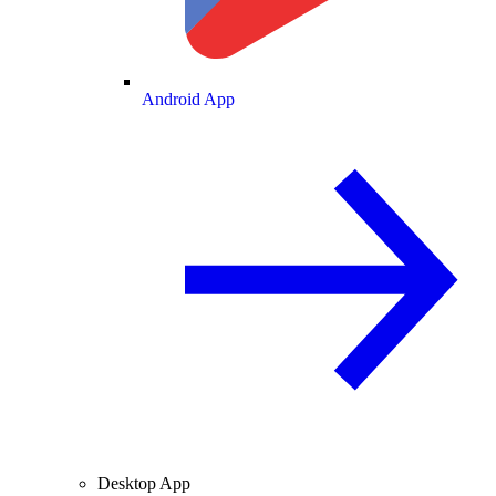
Android App
Desktop App