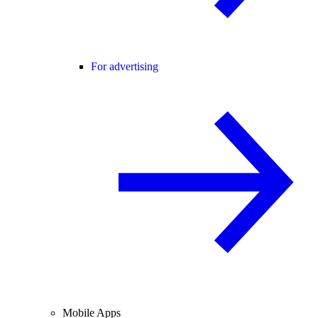
For advertising
Mobile Apps