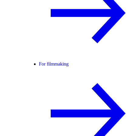
For filmmaking