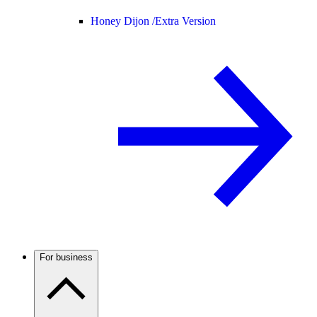
Honey Dijon /
Extra Version
For business