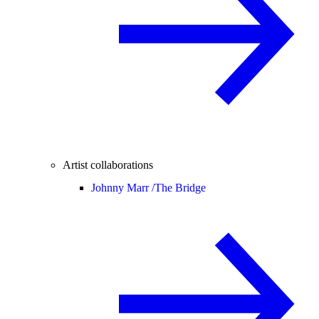
Artist collaborations
Johnny Marr /
The Bridge