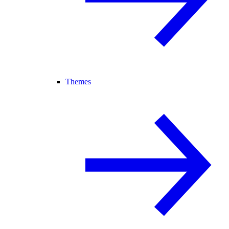
Themes