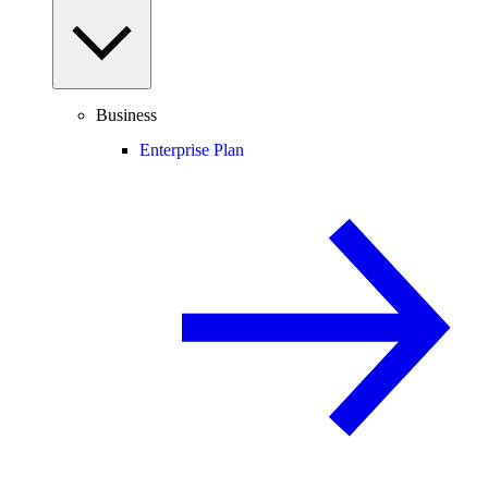
Business
Enterprise Plan