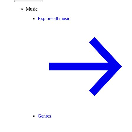
Music
Explore all music
Genres