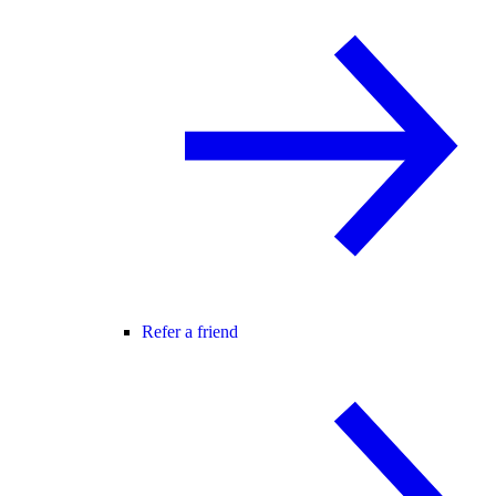
Refer a friend