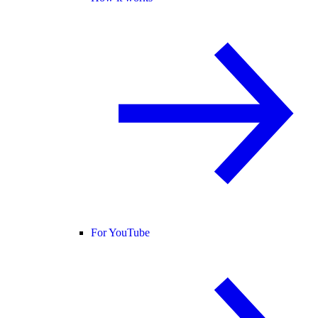
For YouTube