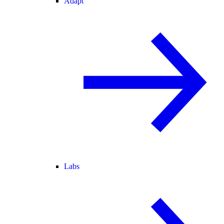
Adapt
Labs