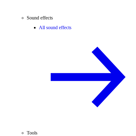
Sound effects
All sound effects
Tools