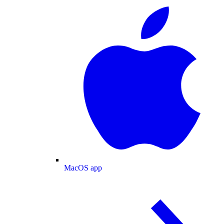
MacOS app