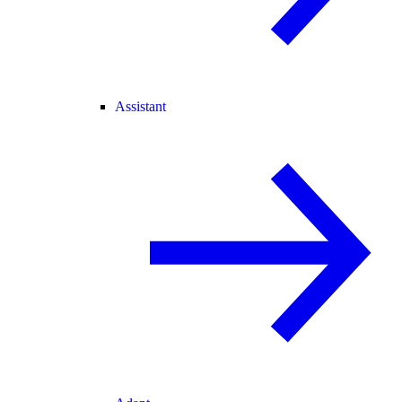
Assistant