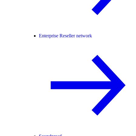
Enterprise Reseller network