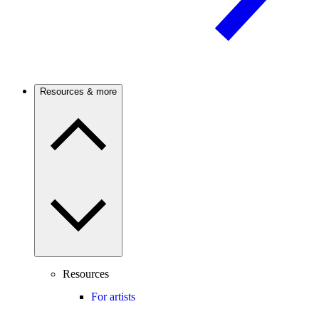
Resources & more
Resources
For artists