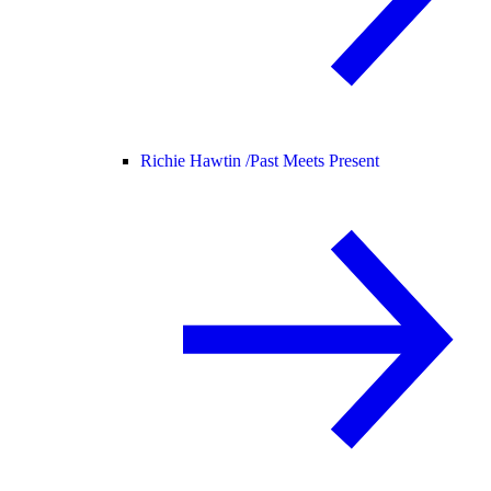
Richie Hawtin /
Past Meets Present