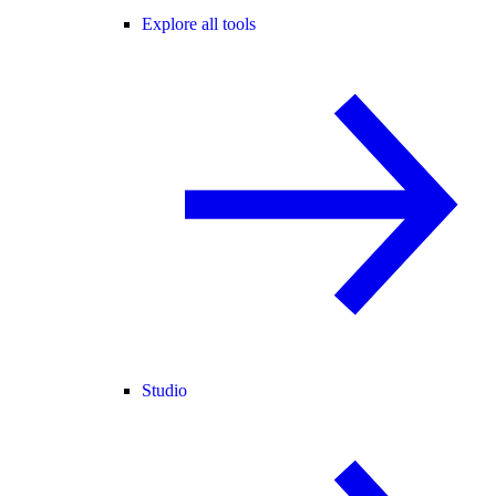
Explore all tools
Studio