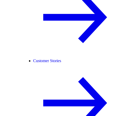
Customer Stories