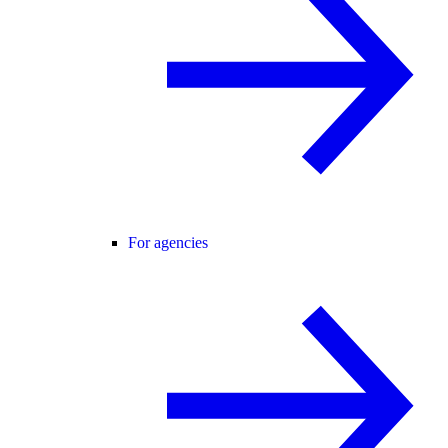
For agencies