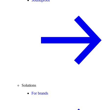
Soundproof
Solutions
For brands