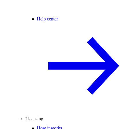
Help center
Licensing
How it works