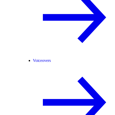
Voiceovers