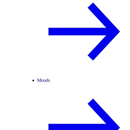
Moods