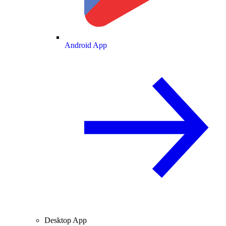
Android App
Desktop App