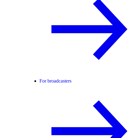
For broadcasters