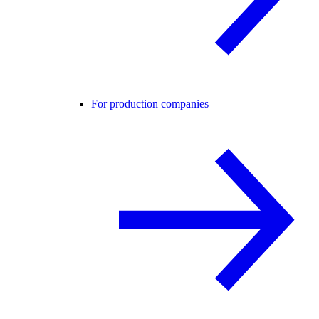
For production companies