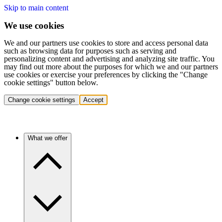
Skip to main content
We use cookies
We and our partners use cookies to store and access personal data
such as browsing data for purposes such as serving and
personalizing content and advertising and analyzing site traffic. You
may find out more about the purposes for which we and our partners
use cookies or exercise your preferences by clicking the "Change
cookie settings" button below.
Change cookie settings
Accept
What we offer