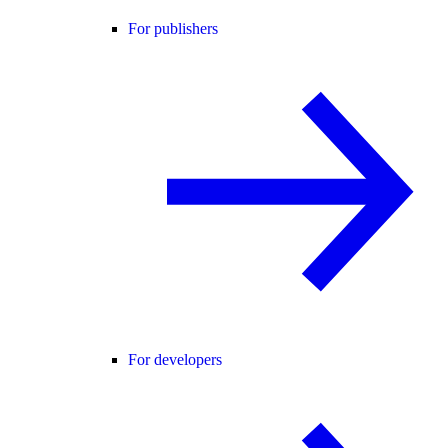
For publishers
For developers