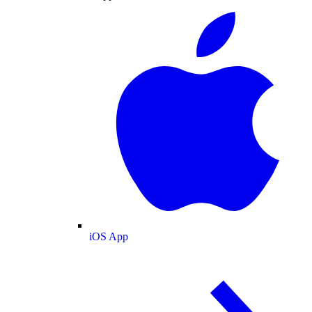
iOS App