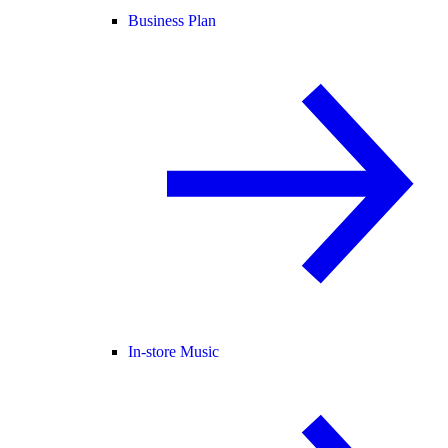
Business Plan
In-store Music