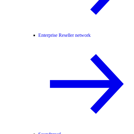
Enterprise Reseller network