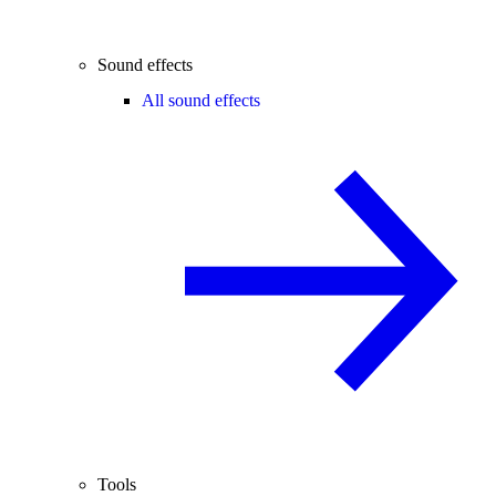
Sound effects
All sound effects
Tools