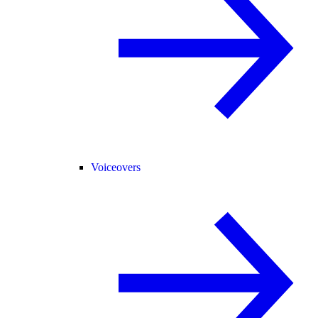
Voiceovers