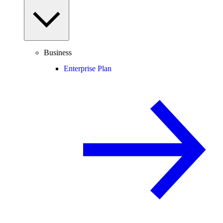
Business
Enterprise Plan