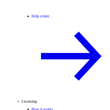
Help center
Licensing
How it works