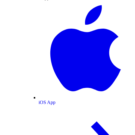
iOS App