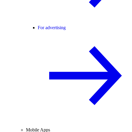
For advertising
Mobile Apps