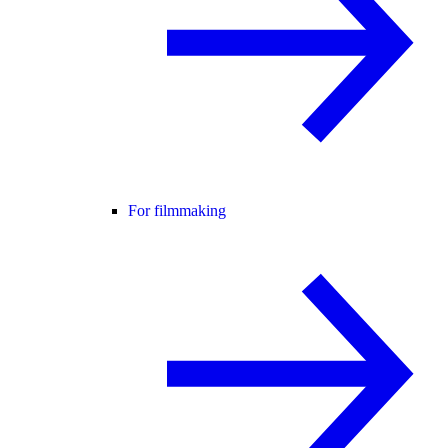
For filmmaking