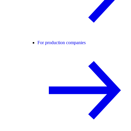
For production companies