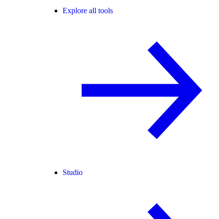
Explore all tools
Studio