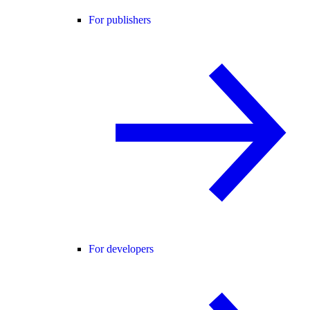
For publishers
For developers