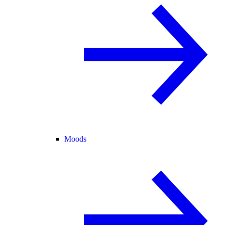
Moods