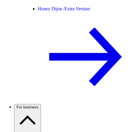
Honey Dijon /
Extra Version
For business