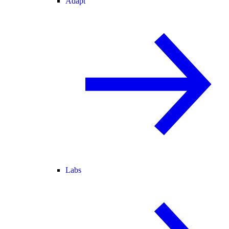
Adapt
Labs