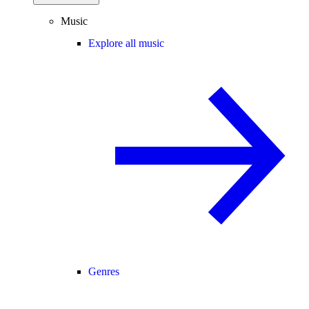
Music
Explore all music
Genres