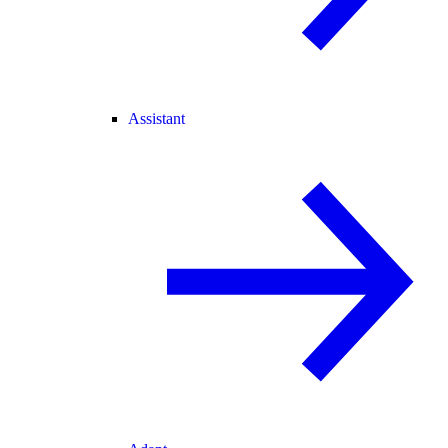
Assistant