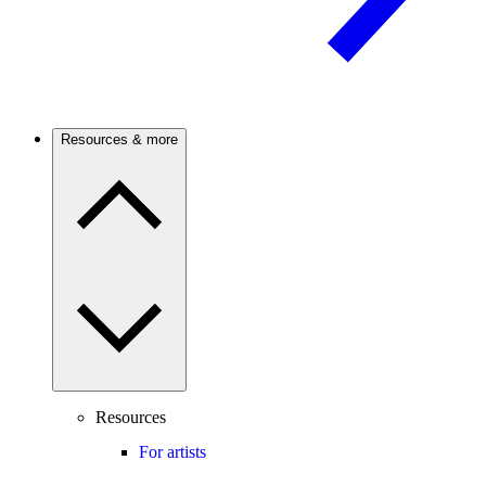
Resources & more
Resources
For artists