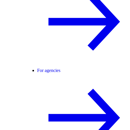
For agencies