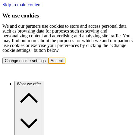
Skip to main content
We use cookies
We and our partners use cookies to store and access personal data
such as browsing data for purposes such as serving and
personalizing content and advertising and analyzing site traffic. You
may find out more about the purposes for which we and our partners
use cookies or exercise your preferences by clicking the "Change
cookie settings" button below.
Change cookie settings
Accept
What we offer