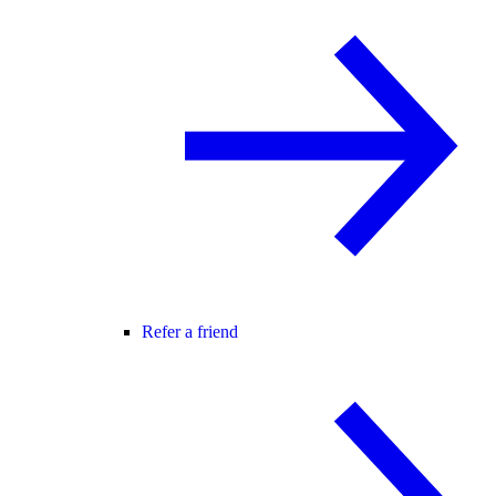
Refer a friend