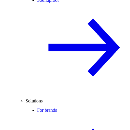
Soundproof
Solutions
For brands