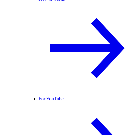
For YouTube