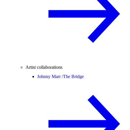
Artist collaborations
Johnny Marr /
The Bridge