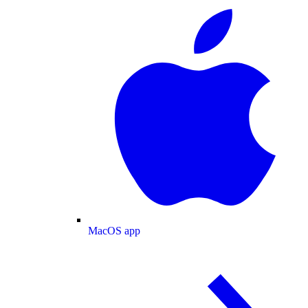
MacOS app