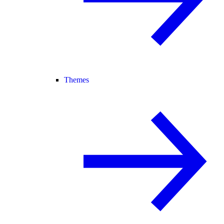
Themes