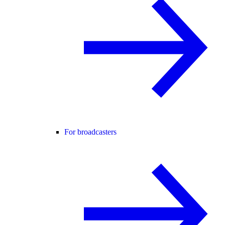
For broadcasters