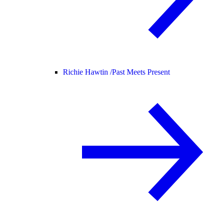
Richie Hawtin /
Past Meets Present