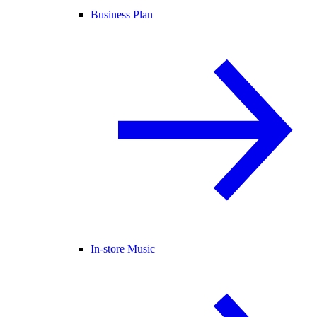
Business Plan
In-store Music