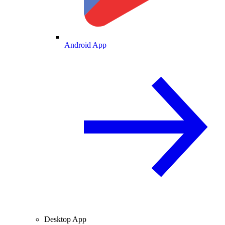
Android App
Desktop App