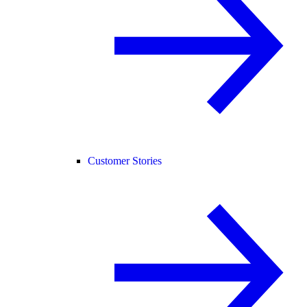
Customer Stories