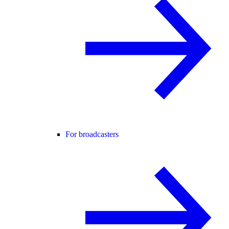
For broadcasters