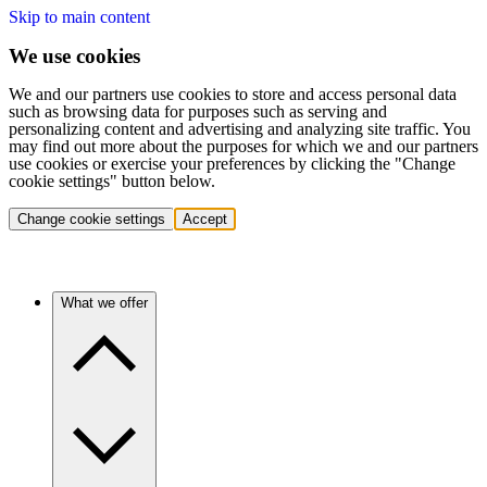
Skip to main content
We use cookies
We and our partners use cookies to store and access personal data
such as browsing data for purposes such as serving and
personalizing content and advertising and analyzing site traffic. You
may find out more about the purposes for which we and our partners
use cookies or exercise your preferences by clicking the "Change
cookie settings" button below.
Change cookie settings
Accept
What we offer