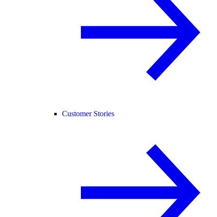
Customer Stories