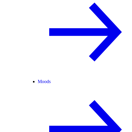
Moods