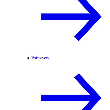
Voiceovers