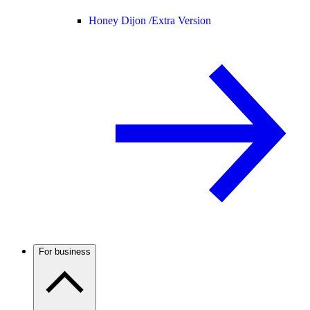
Honey Dijon /
Extra Version
For business