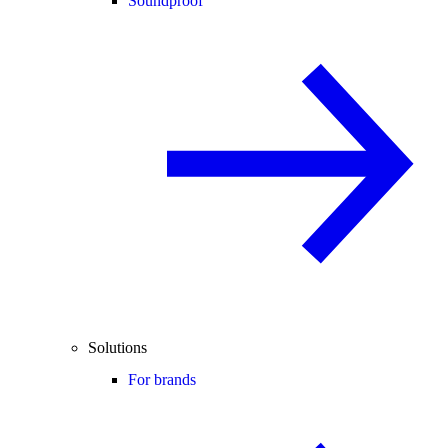
Soundproof
Solutions
For brands