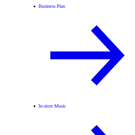
Business Plan
In-store Music