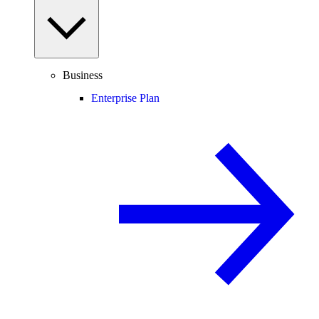
Business
Enterprise Plan