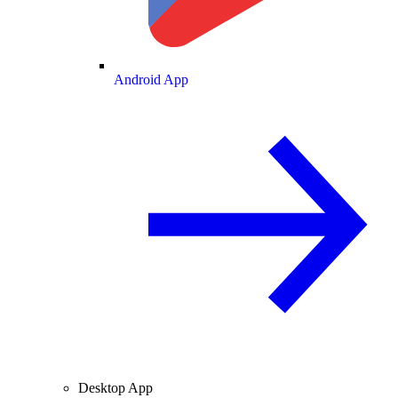
Android App
Desktop App