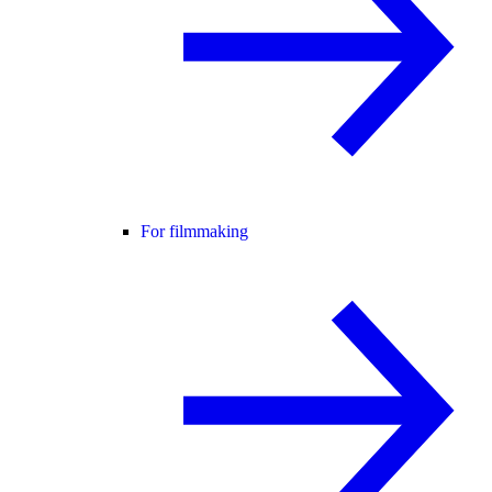
For filmmaking