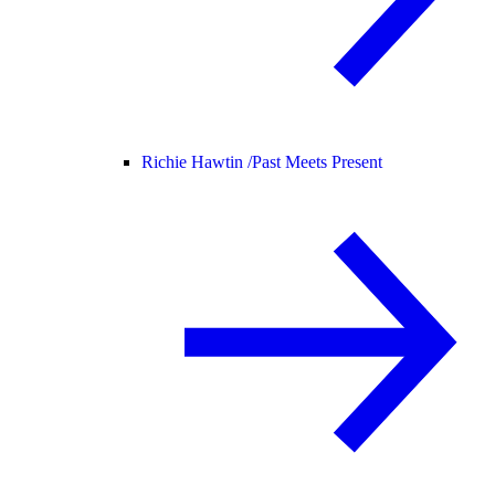
Richie Hawtin /
Past Meets Present