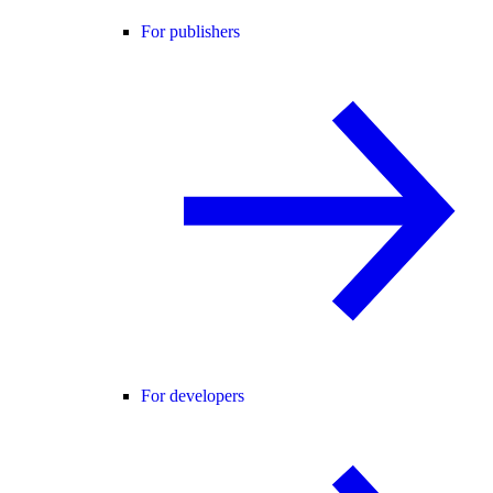
For publishers
For developers