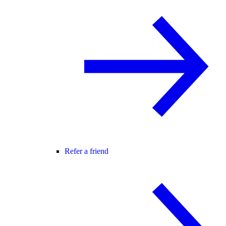
Refer a friend