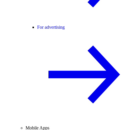
For advertising
Mobile Apps