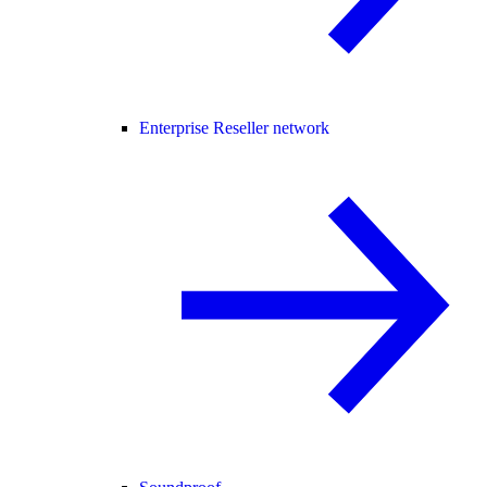
Enterprise Reseller network