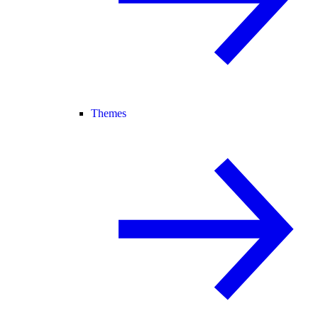
Themes