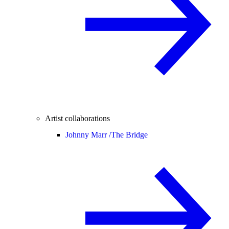
Artist collaborations
Johnny Marr /
The Bridge