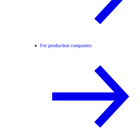
For production companies