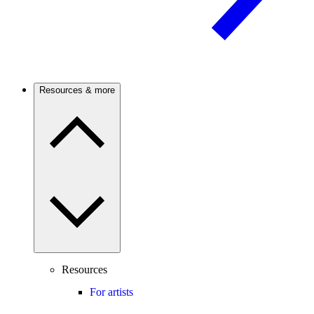
Resources & more
Resources
For artists