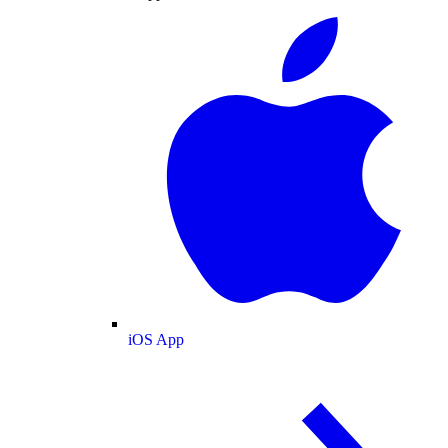
iOS App