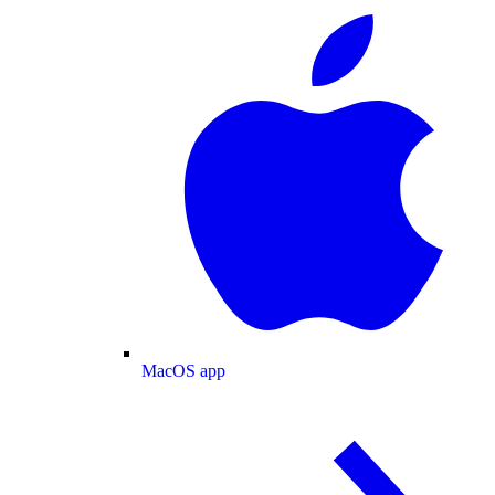
MacOS app