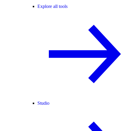
Explore all tools
Studio