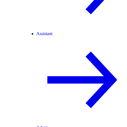
Assistant