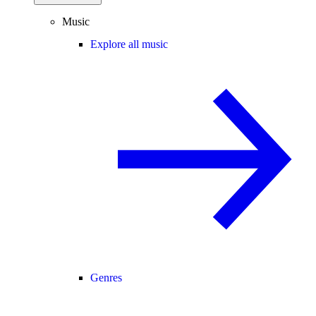
Music
Explore all music
Genres