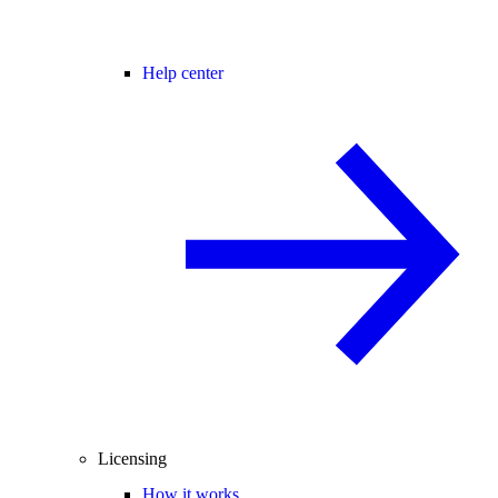
Help center
Licensing
How it works