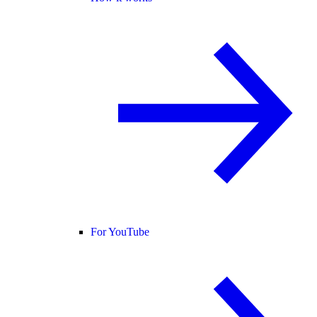
For YouTube