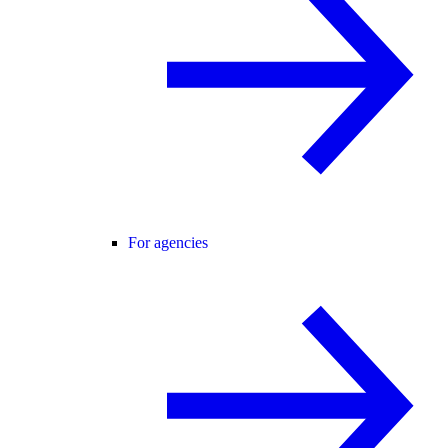
For agencies