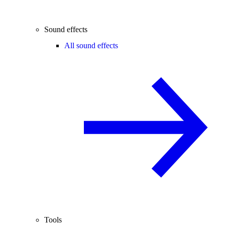
Sound effects
All sound effects
Tools