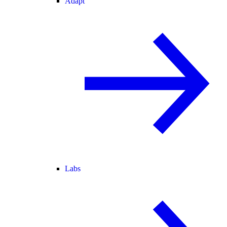
Adapt
Labs