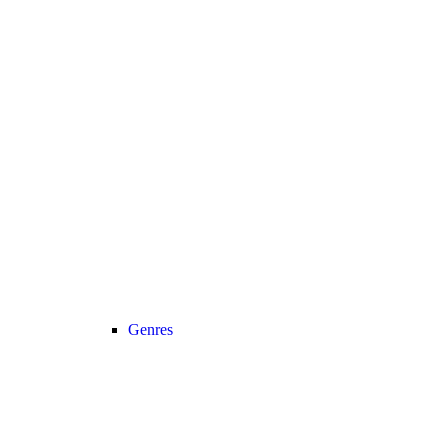
Genres