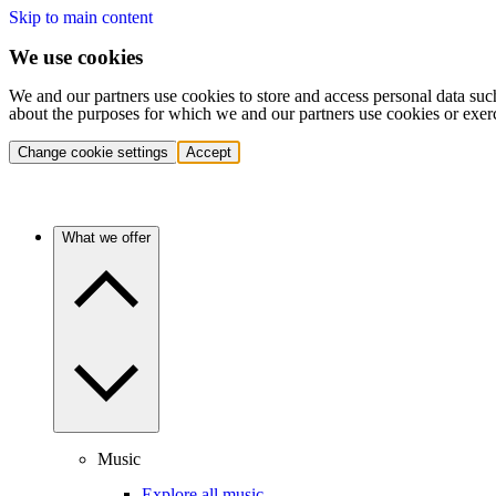
Skip to main content
We use cookies
We and our partners use cookies to store and access personal data suc
about the purposes for which we and our partners use cookies or exer
Change cookie settings
Accept
What we offer
Music
Explore all music