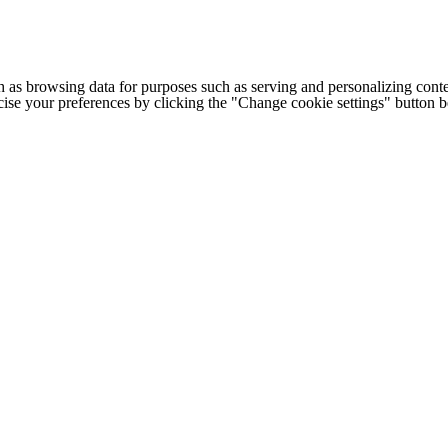
h as browsing data for purposes such as serving and personalizing conte
cise your preferences by clicking the "Change cookie settings" button 