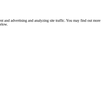
nt and advertising and analyzing site traffic. You may find out more
below.