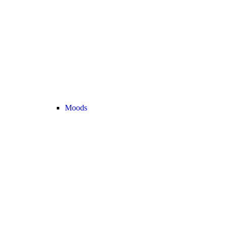
Moods