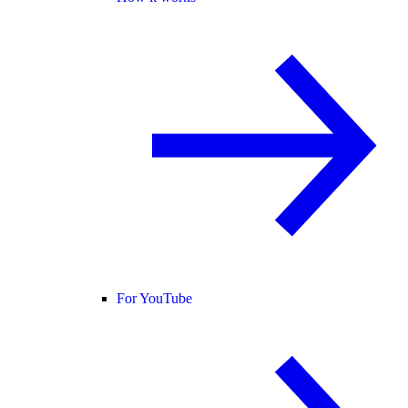
For YouTube