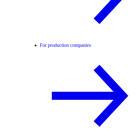
For production companies