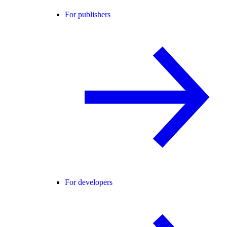
For publishers
For developers