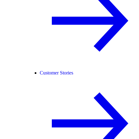
Customer Stories