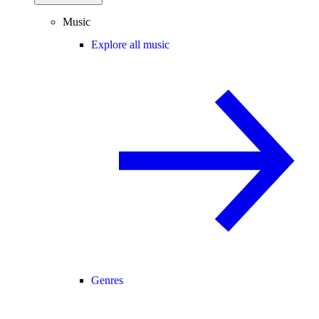
Music
Explore all music
Genres