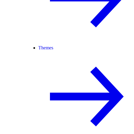
Themes