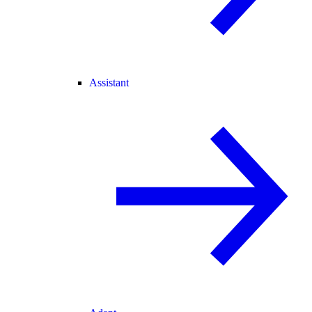
Assistant