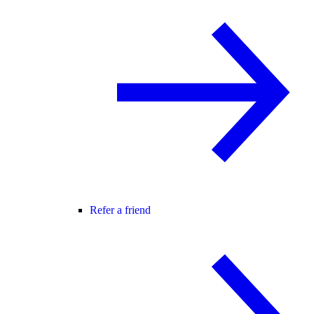
Refer a friend