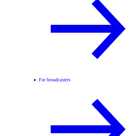
For broadcasters