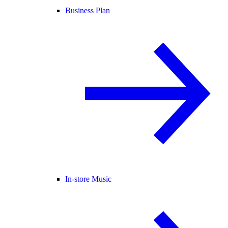
Business Plan
In-store Music