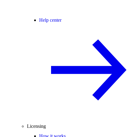
Help center
Licensing
How it works