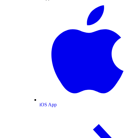
iOS App