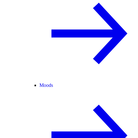
Moods