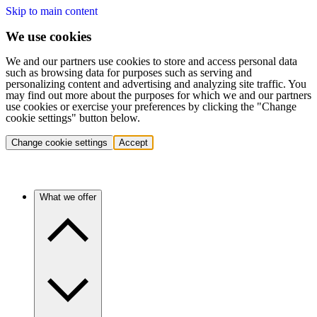
Skip to main content
We use cookies
We and our partners use cookies to store and access personal data
such as browsing data for purposes such as serving and
personalizing content and advertising and analyzing site traffic. You
may find out more about the purposes for which we and our partners
use cookies or exercise your preferences by clicking the "Change
cookie settings" button below.
Change cookie settings
Accept
What we offer