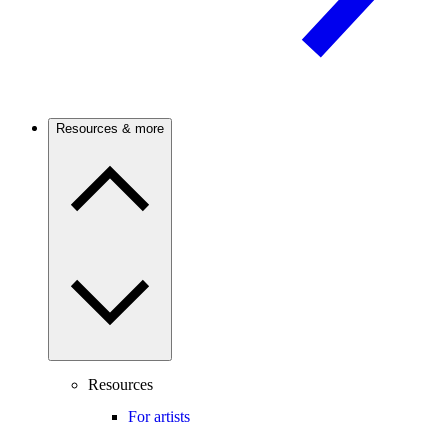
Resources & more
Resources
For artists