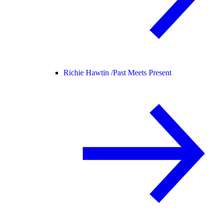
Richie Hawtin /
Past Meets Present