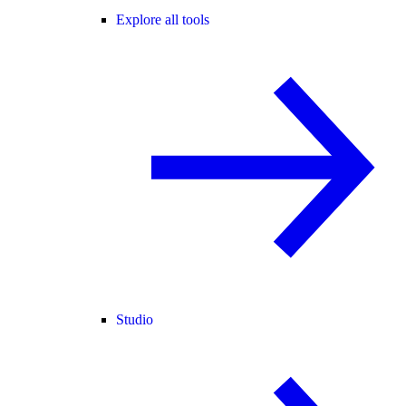
Explore all tools
Studio