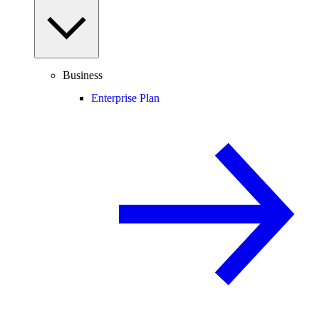
Business
Enterprise Plan