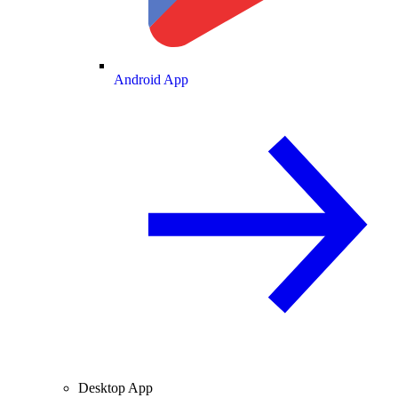
Android App
Desktop App