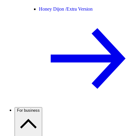
Honey Dijon /
Extra Version
For business