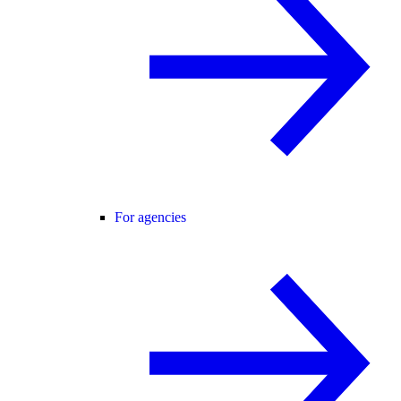
For agencies