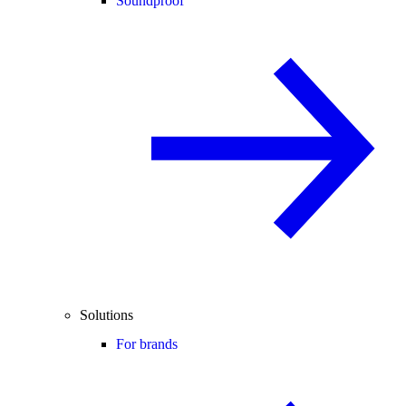
Soundproof
Solutions
For brands