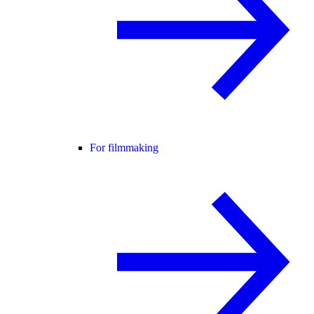
For filmmaking