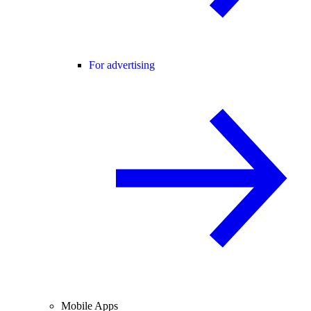
For advertising
Mobile Apps