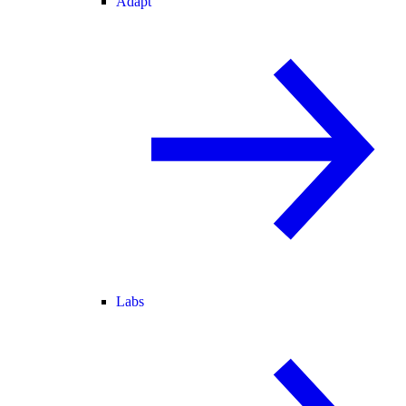
Adapt
Labs