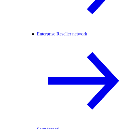
Enterprise Reseller network