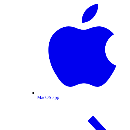
MacOS app