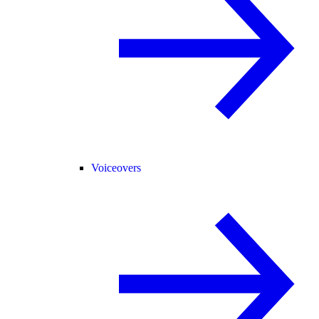
Voiceovers