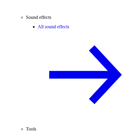
Sound effects
All sound effects
Tools