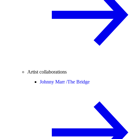
Artist collaborations
Johnny Marr /
The Bridge