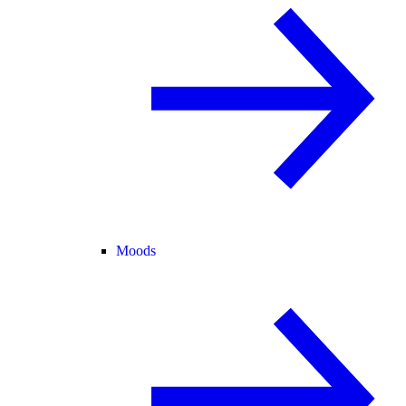
Moods