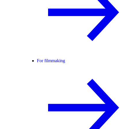
For filmmaking