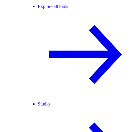
Explore all tools
Studio