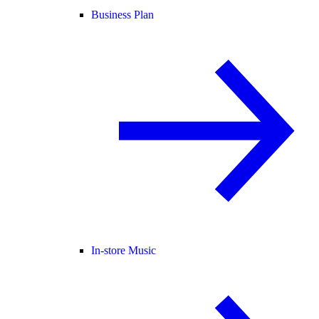
Business Plan
In-store Music