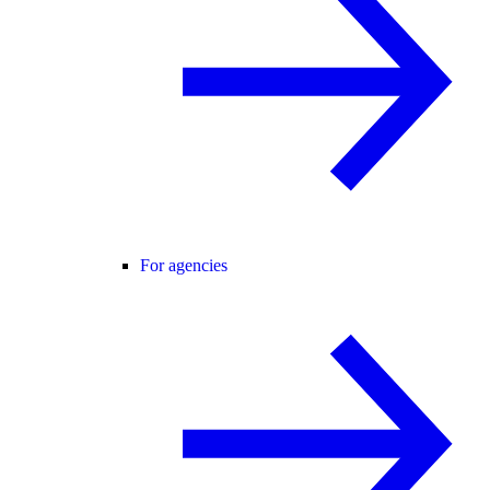
For agencies