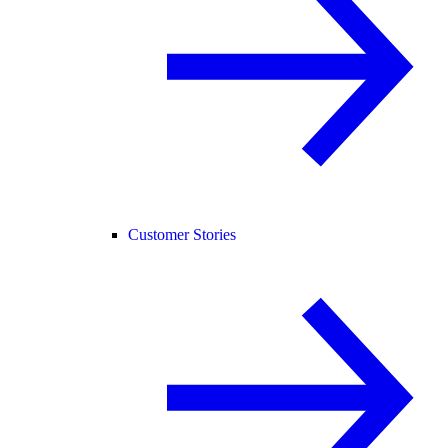
Customer Stories