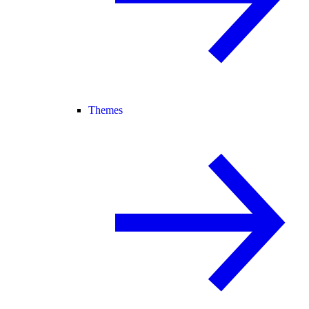
Themes