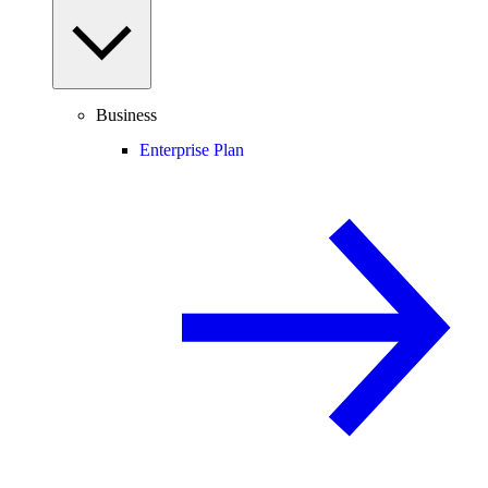
Business
Enterprise Plan