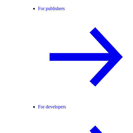
For publishers
For developers