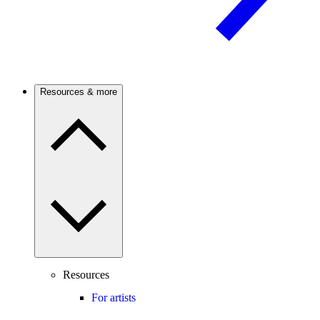
Resources & more
Resources
For artists