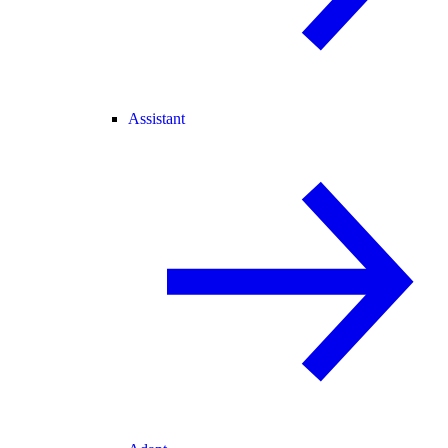
Assistant