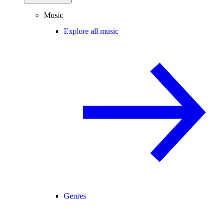
Music
Explore all music
Genres