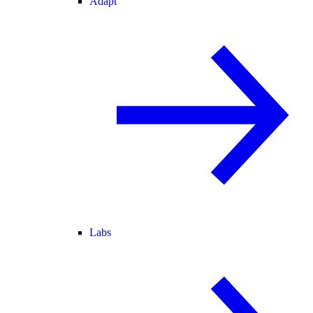
Adapt
Labs