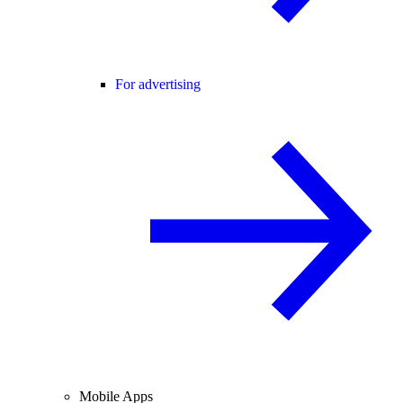
For advertising
Mobile Apps