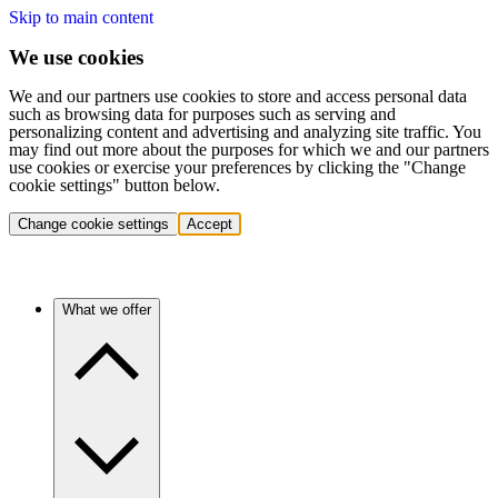
Skip to main content
We use cookies
We and our partners use cookies to store and access personal data
such as browsing data for purposes such as serving and
personalizing content and advertising and analyzing site traffic. You
may find out more about the purposes for which we and our partners
use cookies or exercise your preferences by clicking the "Change
cookie settings" button below.
Change cookie settings
Accept
What we offer