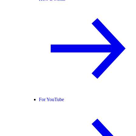
For YouTube