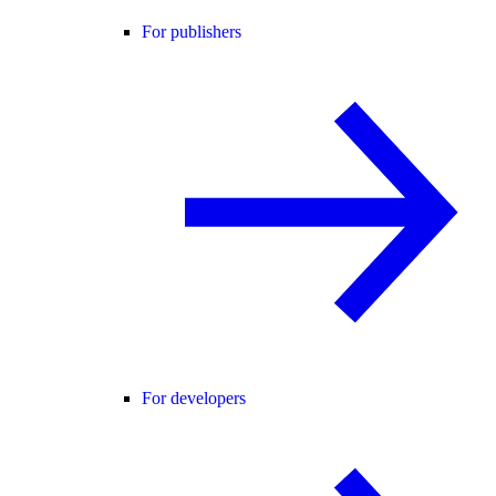
For publishers
For developers