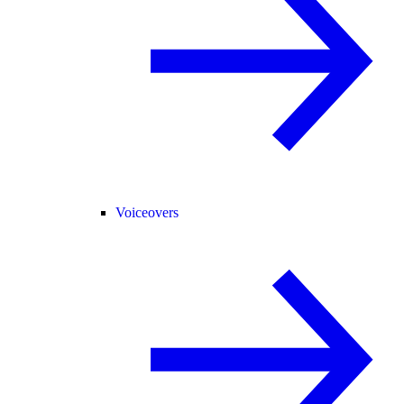
Voiceovers