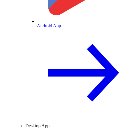
Android App
Desktop App