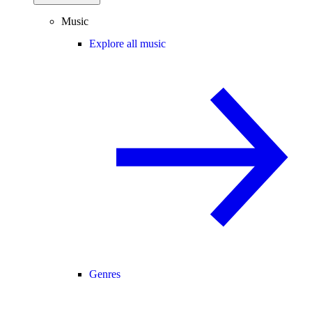
Music
Explore all music
Genres