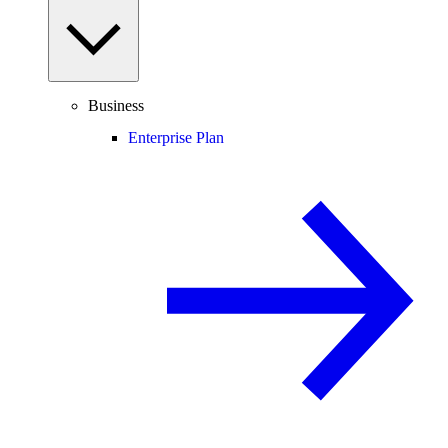
Business
Enterprise Plan