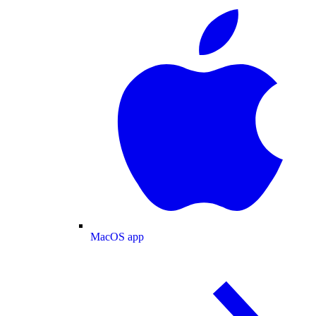
MacOS app