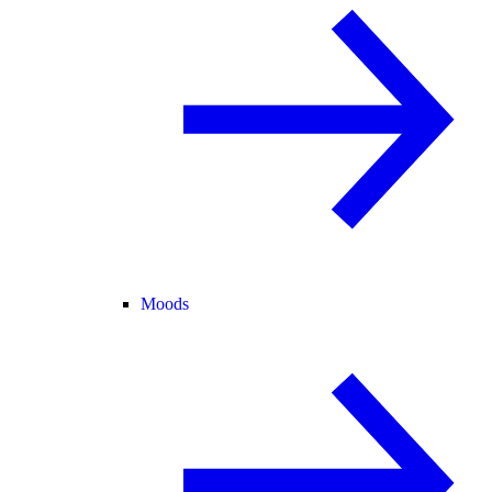
Moods