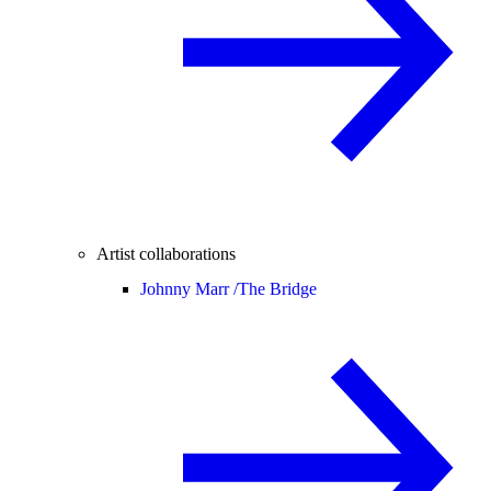
Artist collaborations
Johnny Marr /
The Bridge