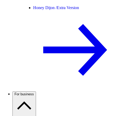
Honey Dijon /
Extra Version
For business