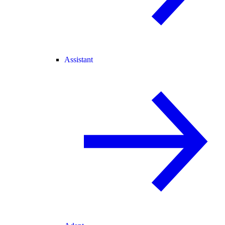
Assistant