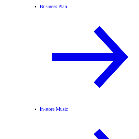
Business Plan
In-store Music