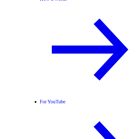
For YouTube