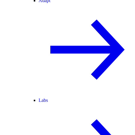
Adapt
Labs