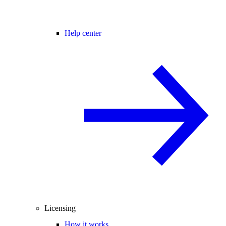
Help center
Licensing
How it works