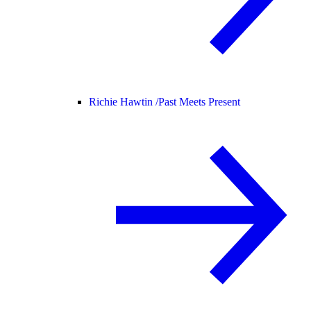
Richie Hawtin /
Past Meets Present