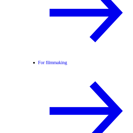
For filmmaking