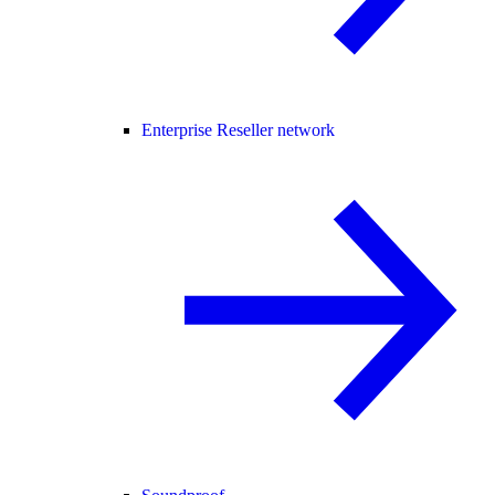
Enterprise Reseller network