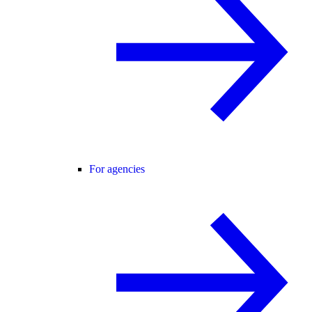
For agencies