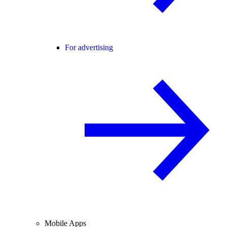
For advertising
Mobile Apps