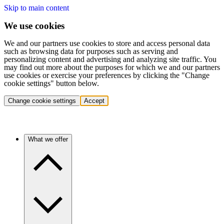
Skip to main content
We use cookies
We and our partners use cookies to store and access personal data
such as browsing data for purposes such as serving and
personalizing content and advertising and analyzing site traffic. You
may find out more about the purposes for which we and our partners
use cookies or exercise your preferences by clicking the "Change
cookie settings" button below.
Change cookie settings
Accept
What we offer