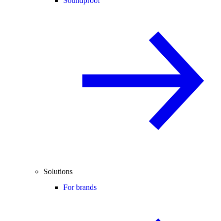
Soundproof
Solutions
For brands