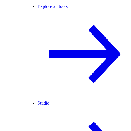
Explore all tools
Studio