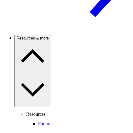
Resources & more
Resources
For artists