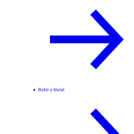
Refer a friend