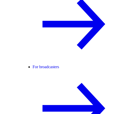
For broadcasters