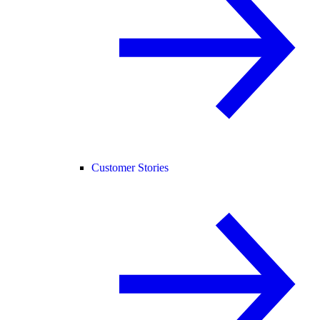
Customer Stories