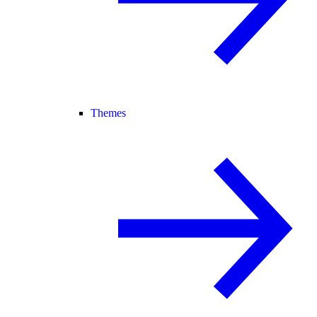
Themes