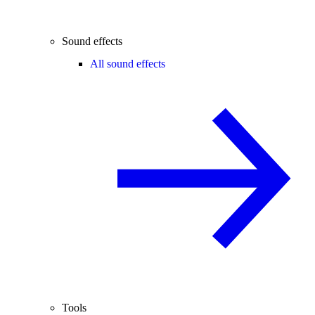
Sound effects
All sound effects
Tools