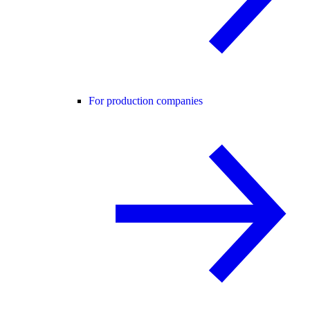
For production companies