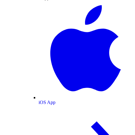
iOS App