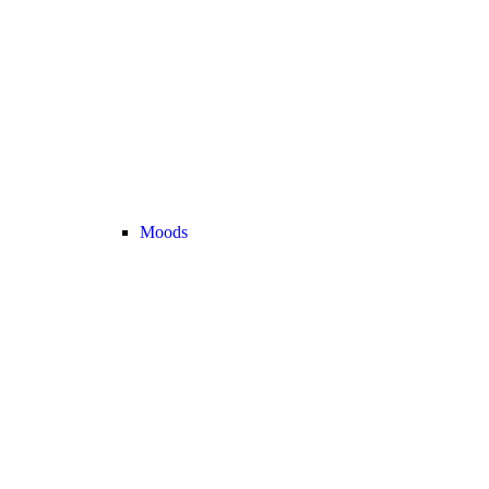
Moods