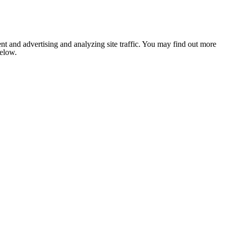
nt and advertising and analyzing site traffic. You may find out more
below.