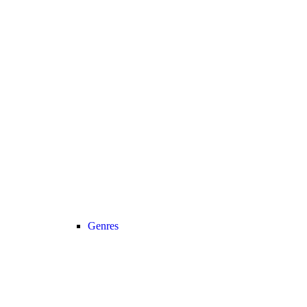
Genres