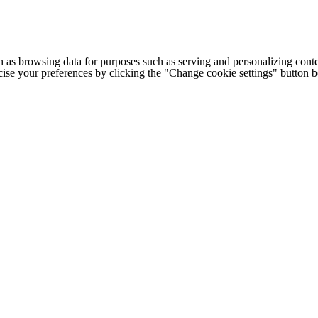
h as browsing data for purposes such as serving and personalizing conte
cise your preferences by clicking the "Change cookie settings" button 