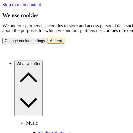
Skip to main content
We use cookies
We and our partners use cookies to store and access personal data suc
about the purposes for which we and our partners use cookies or exer
Change cookie settings
Accept
What we offer
Music
Explore all music