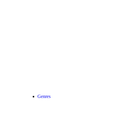
Genres