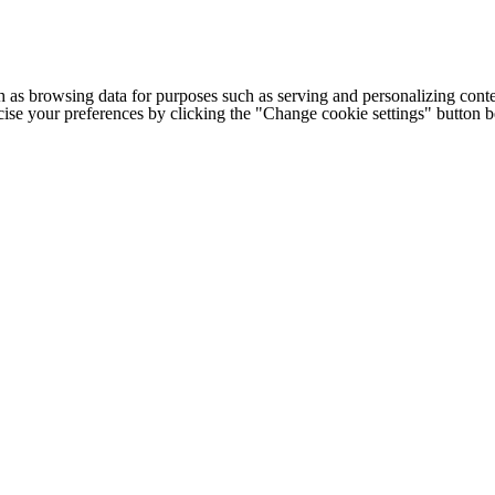
h as browsing data for purposes such as serving and personalizing conte
cise your preferences by clicking the "Change cookie settings" button 