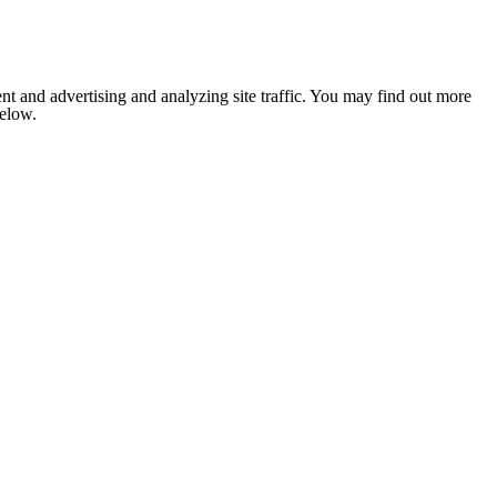
nt and advertising and analyzing site traffic. You may find out more
below.