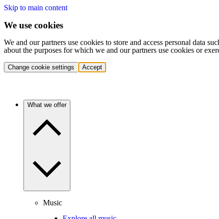
Skip to main content
We use cookies
We and our partners use cookies to store and access personal data suc
about the purposes for which we and our partners use cookies or exer
Change cookie settings
Accept
What we offer
Music
Explore all music