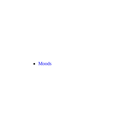
Moods