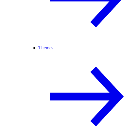
Themes