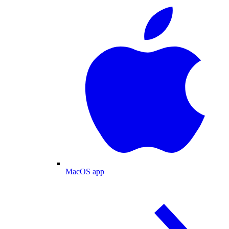
MacOS app