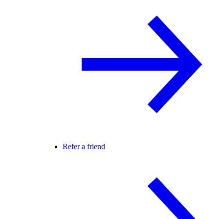
Refer a friend