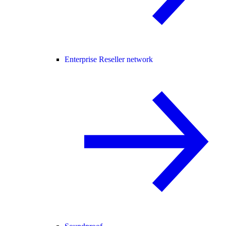
Enterprise Reseller network