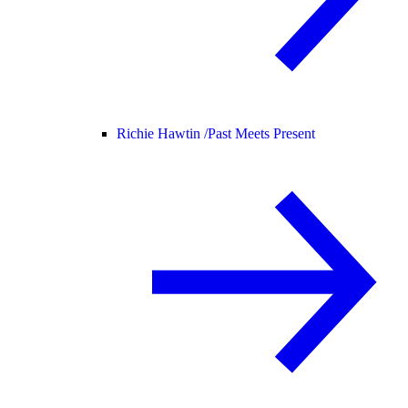
Richie Hawtin /
Past Meets Present