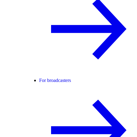
For broadcasters