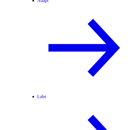
Adapt
Labs