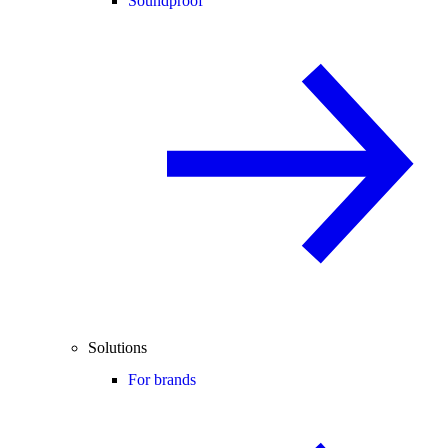
Soundproof
Solutions
For brands