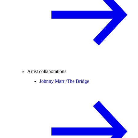
Artist collaborations
Johnny Marr /
The Bridge