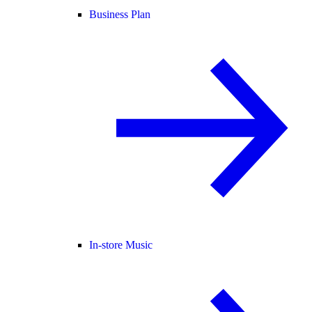
Business Plan
In-store Music