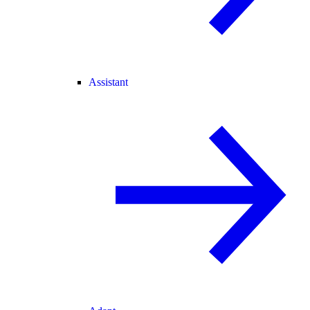
Assistant