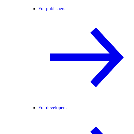
For publishers
For developers