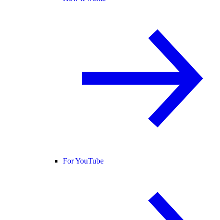
For YouTube