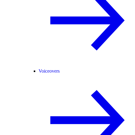
Voiceovers