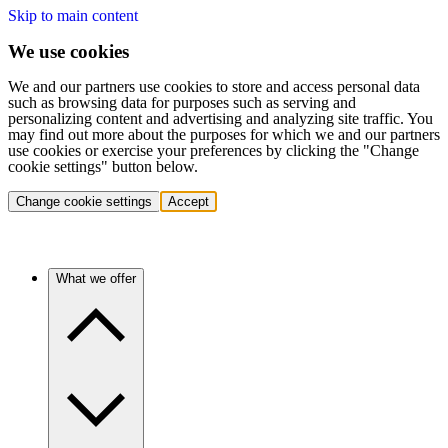
Skip to main content
We use cookies
We and our partners use cookies to store and access personal data
such as browsing data for purposes such as serving and
personalizing content and advertising and analyzing site traffic. You
may find out more about the purposes for which we and our partners
use cookies or exercise your preferences by clicking the "Change
cookie settings" button below.
Change cookie settings
Accept
What we offer