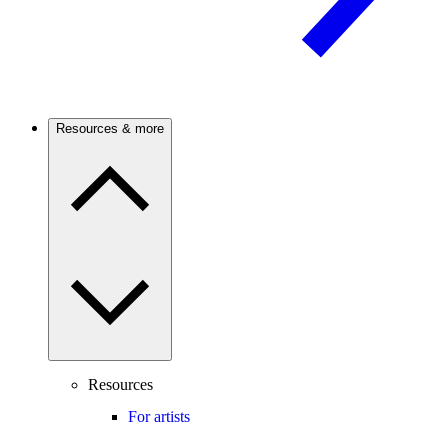
Resources & more
Resources
For artists