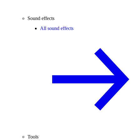
Sound effects
All sound effects
Tools