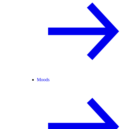
Moods