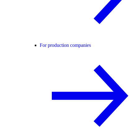
For production companies