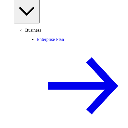
Business
Enterprise Plan