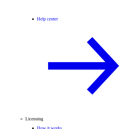
Help center
Licensing
How it works