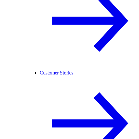
Customer Stories