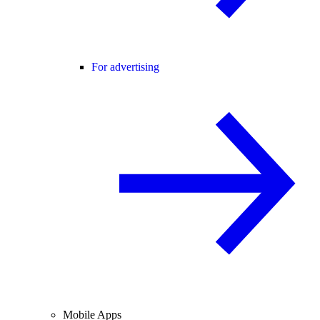
For advertising
Mobile Apps