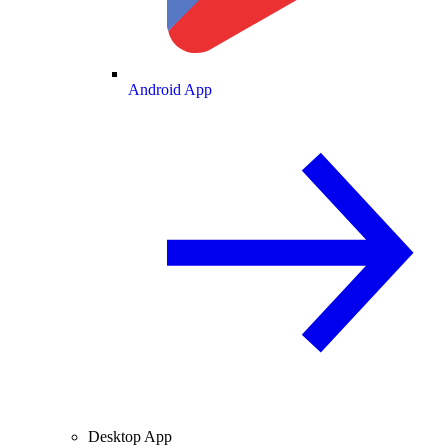
Android App
Desktop App