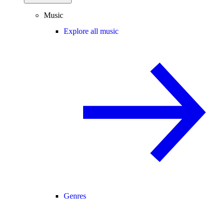
Music
Explore all music
Genres