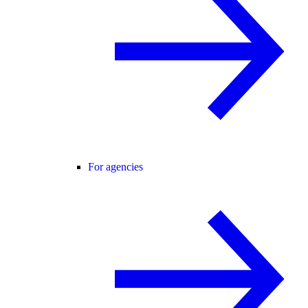
For agencies