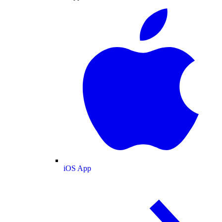
iOS App