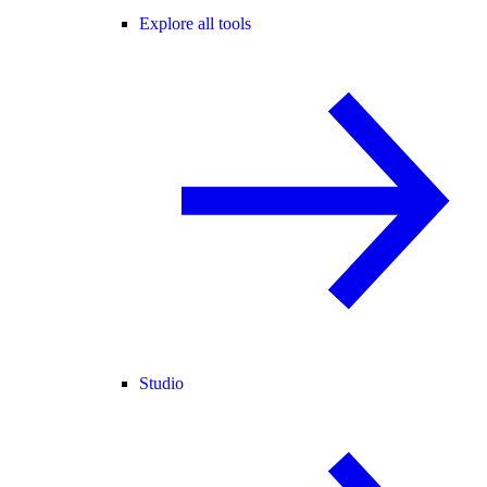
Explore all tools
Studio