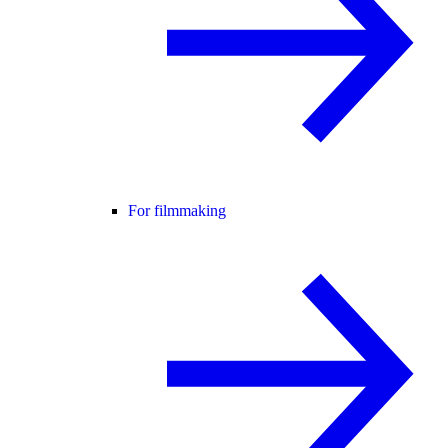
For filmmaking