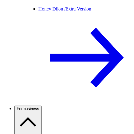
Honey Dijon /
Extra Version
For business