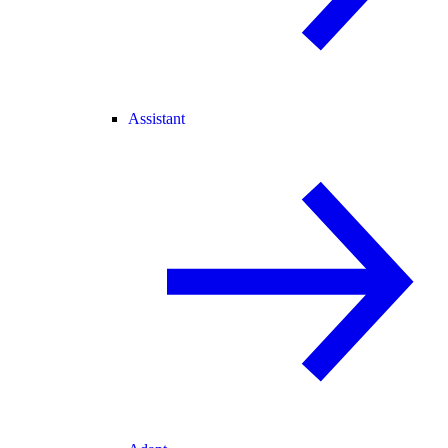
Assistant