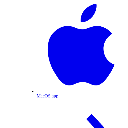
MacOS app