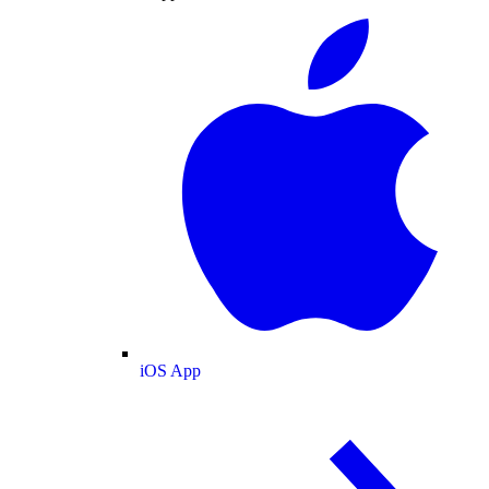
iOS App