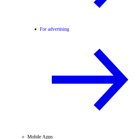
For advertising
Mobile Apps