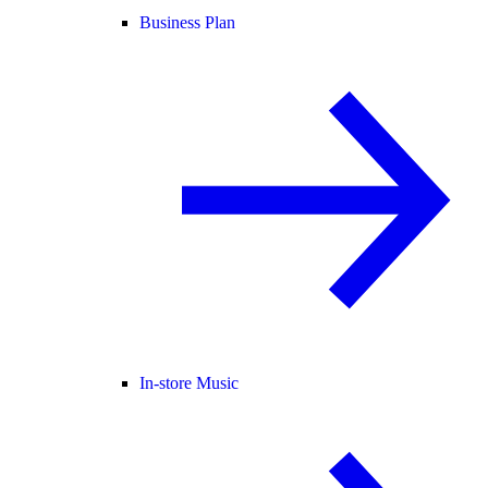
Business Plan
In-store Music