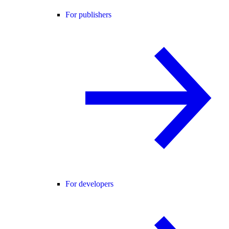
For publishers
For developers