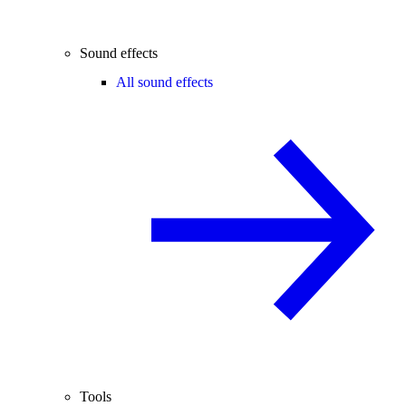
Sound effects
All sound effects
Tools