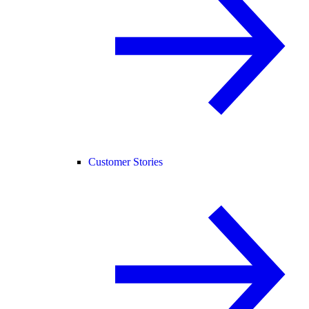
Customer Stories