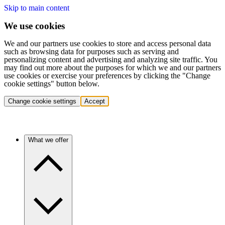
Skip to main content
We use cookies
We and our partners use cookies to store and access personal data
such as browsing data for purposes such as serving and
personalizing content and advertising and analyzing site traffic. You
may find out more about the purposes for which we and our partners
use cookies or exercise your preferences by clicking the "Change
cookie settings" button below.
Change cookie settings
Accept
What we offer