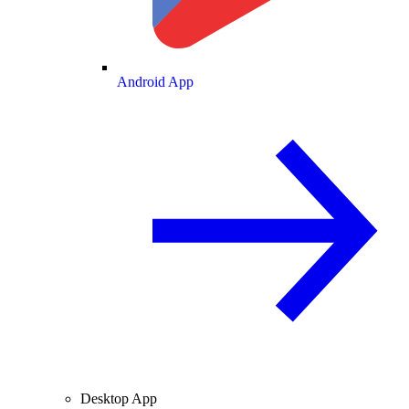
Android App
Desktop App