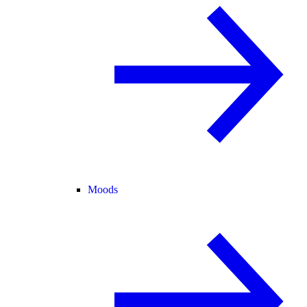
Moods