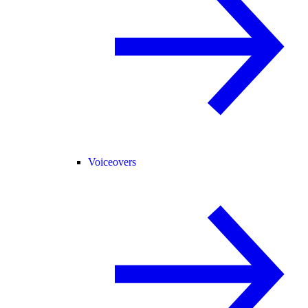
Voiceovers