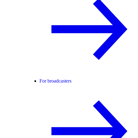
For broadcasters