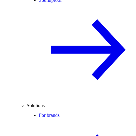
Soundproof
Solutions
For brands