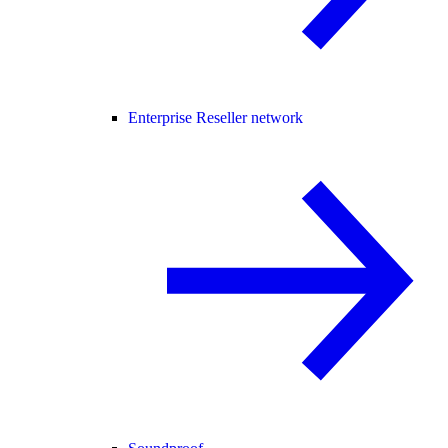
Enterprise Reseller network