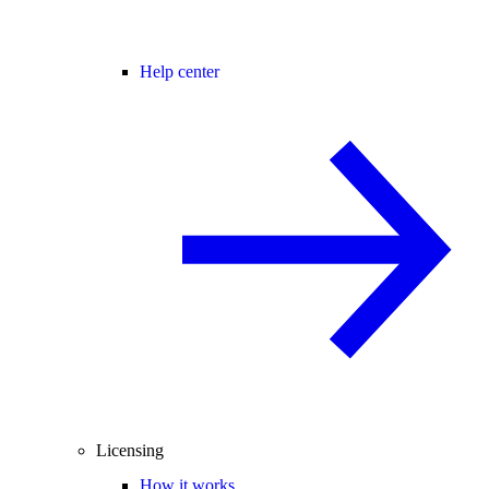
Help center
Licensing
How it works