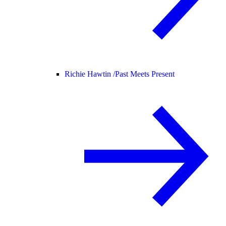
Richie Hawtin /
Past Meets Present