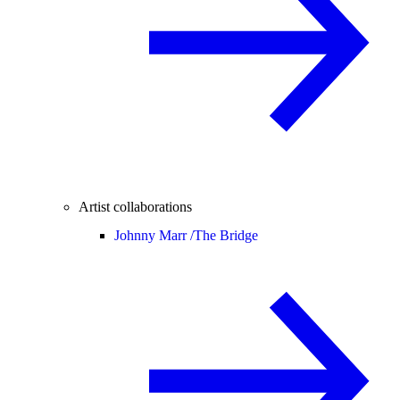
Artist collaborations
Johnny Marr /
The Bridge