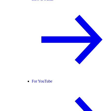
For YouTube