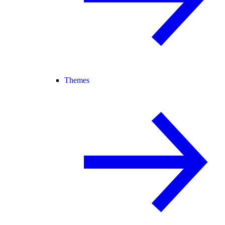
Themes