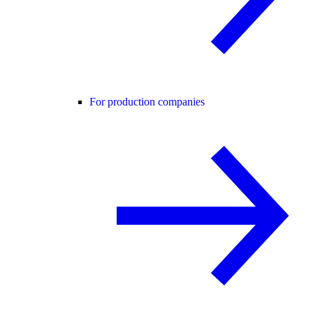
For production companies