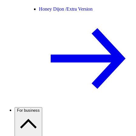
Honey Dijon /
Extra Version
For business