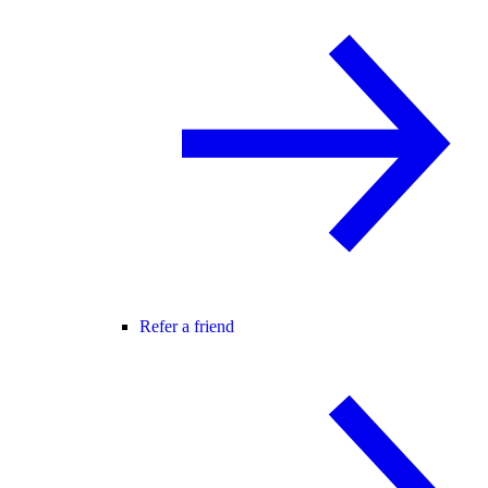
Refer a friend