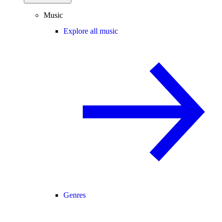
Music
Explore all music
Genres