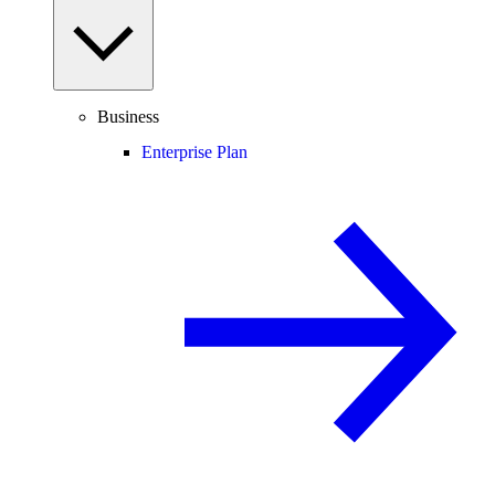
Business
Enterprise Plan