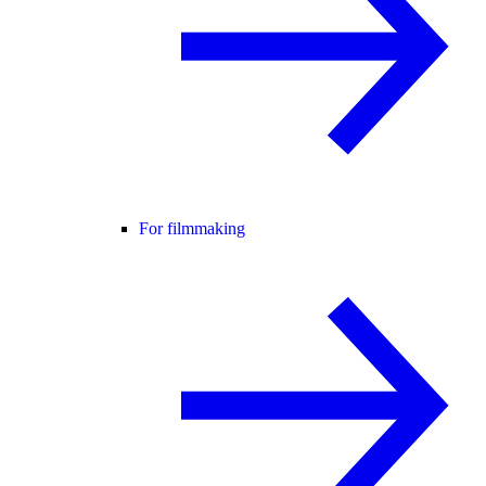
For filmmaking