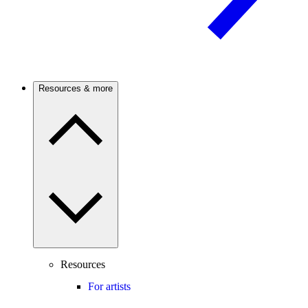
Resources & more
Resources
For artists