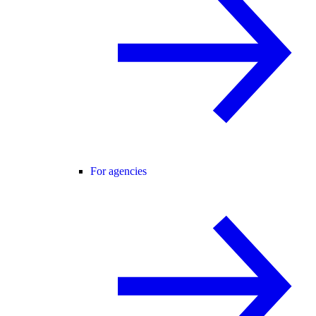
For agencies