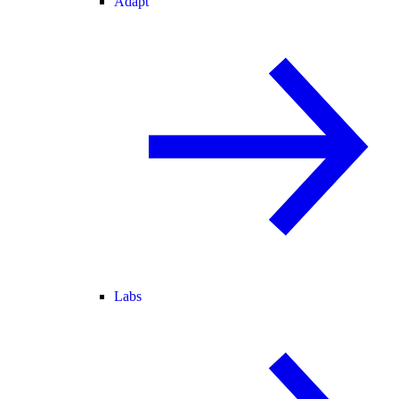
Adapt
Labs