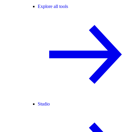
Explore all tools
Studio