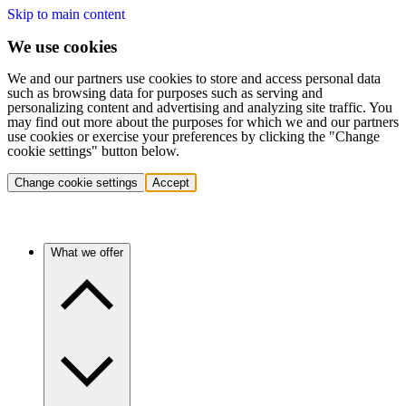
Skip to main content
We use cookies
We and our partners use cookies to store and access personal data
such as browsing data for purposes such as serving and
personalizing content and advertising and analyzing site traffic. You
may find out more about the purposes for which we and our partners
use cookies or exercise your preferences by clicking the "Change
cookie settings" button below.
Change cookie settings
Accept
What we offer