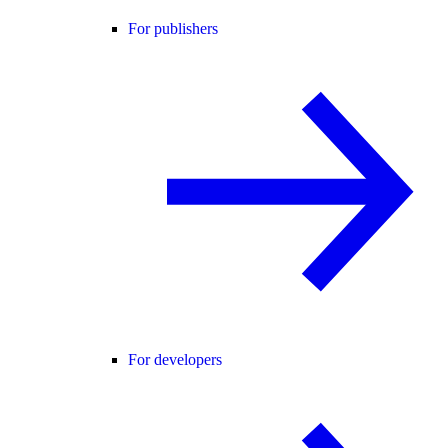
For publishers
For developers