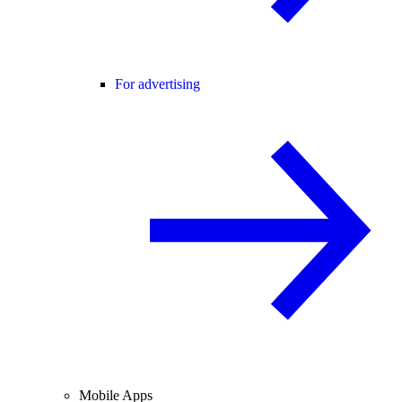
For advertising
Mobile Apps