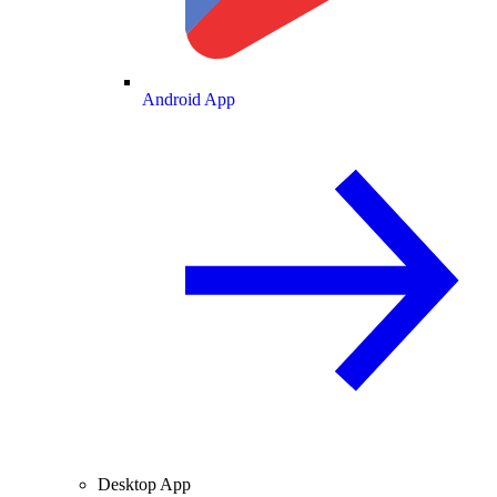
Android App
Desktop App