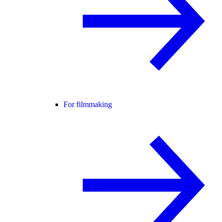
For filmmaking