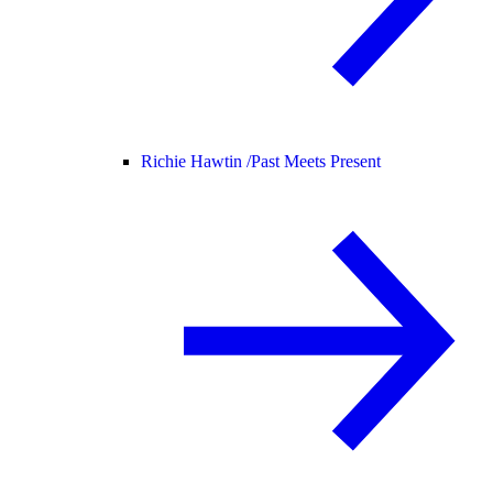
Richie Hawtin /
Past Meets Present