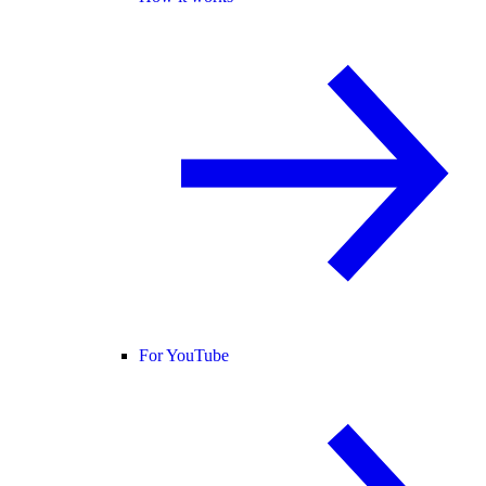
For YouTube