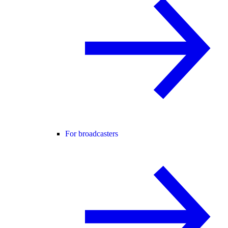
For broadcasters