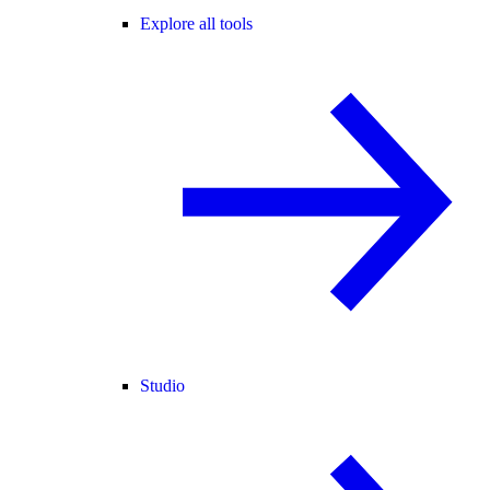
Explore all tools
Studio