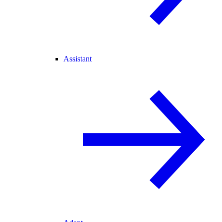
Assistant