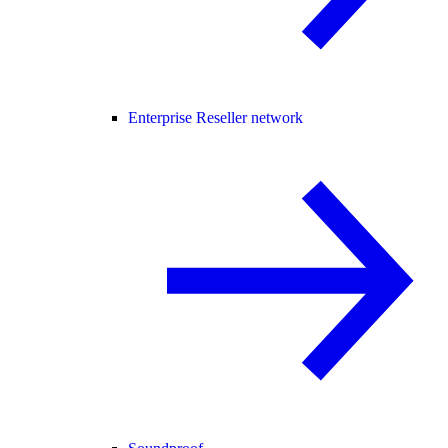
Enterprise Reseller network