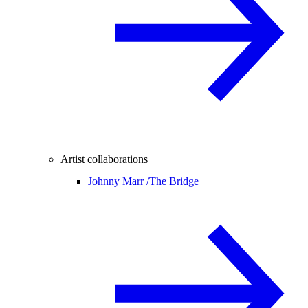
Artist collaborations
Johnny Marr /
The Bridge