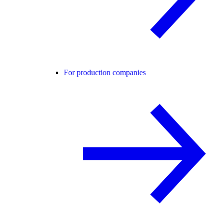
For production companies