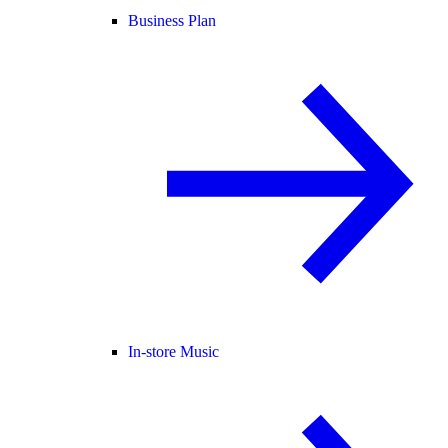
Business Plan
In-store Music