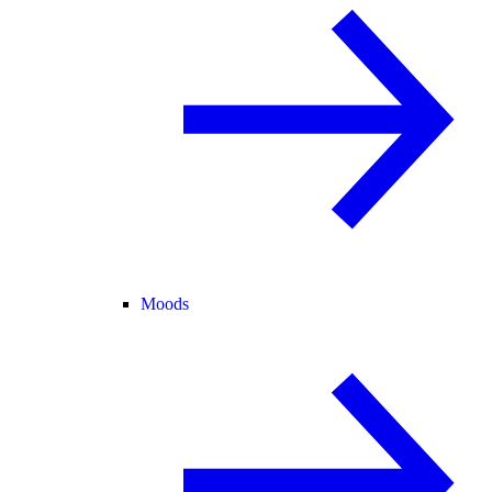
Moods