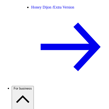
Honey Dijon /
Extra Version
For business