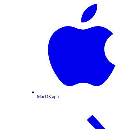
MacOS app