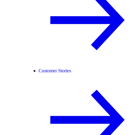
Customer Stories