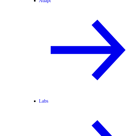
Adapt
Labs