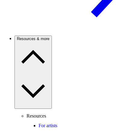
Resources & more
Resources
For artists