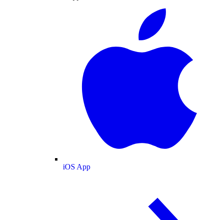
iOS App