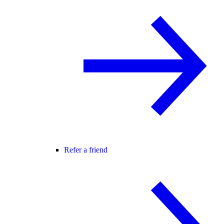
Refer a friend