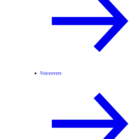
Voiceovers