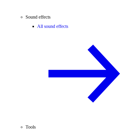
Sound effects
All sound effects
Tools