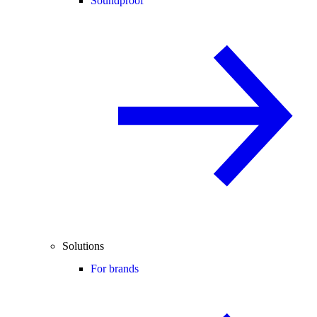
Soundproof
Solutions
For brands