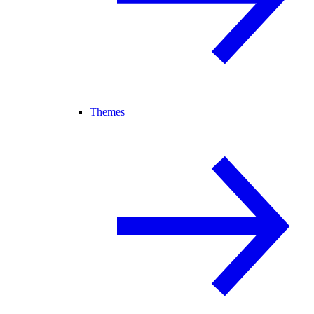
Themes