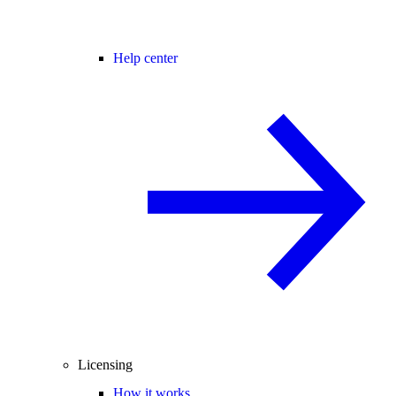
Help center
Licensing
How it works