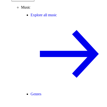
Music
Explore all music
Genres