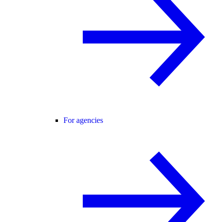
For agencies