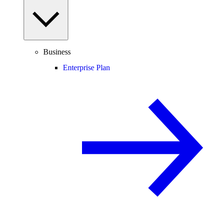
Business
Enterprise Plan