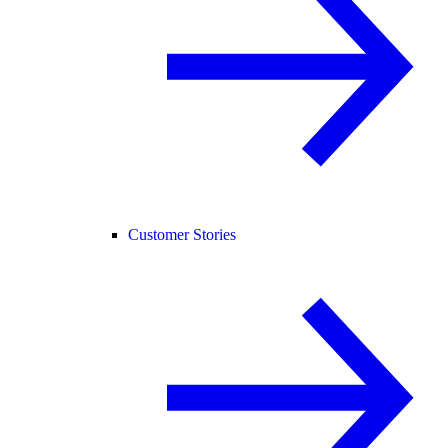
Customer Stories