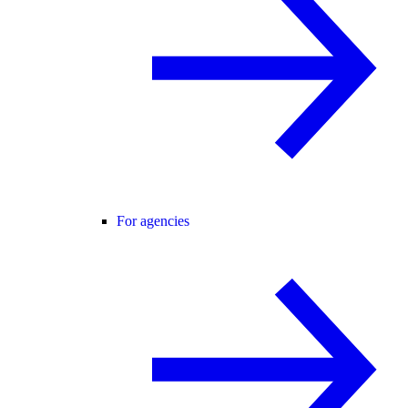
For agencies