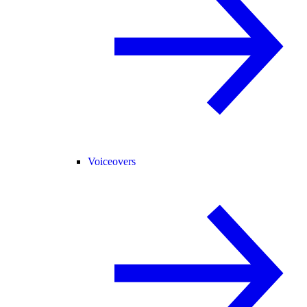
Voiceovers