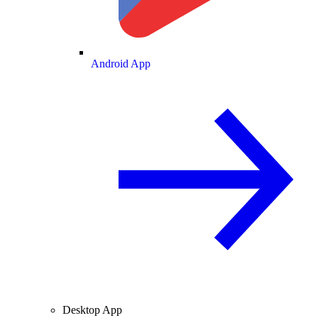
Android App
Desktop App