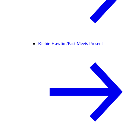
Richie Hawtin /
Past Meets Present