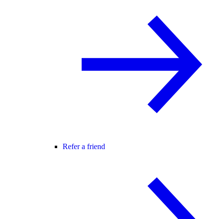
Refer a friend