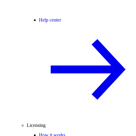
Help center
Licensing
How it works