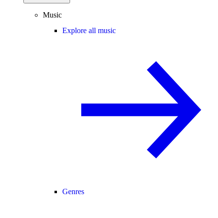
Music
Explore all music
Genres