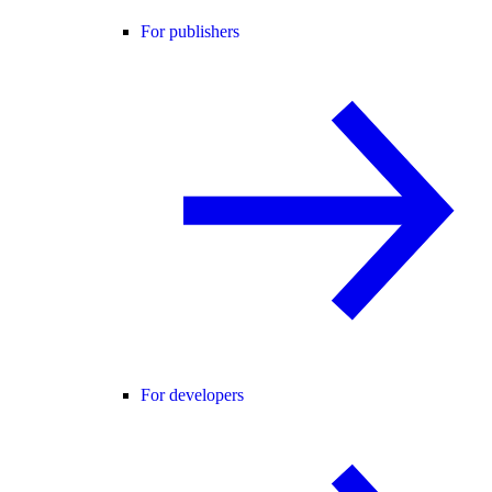
For publishers
For developers