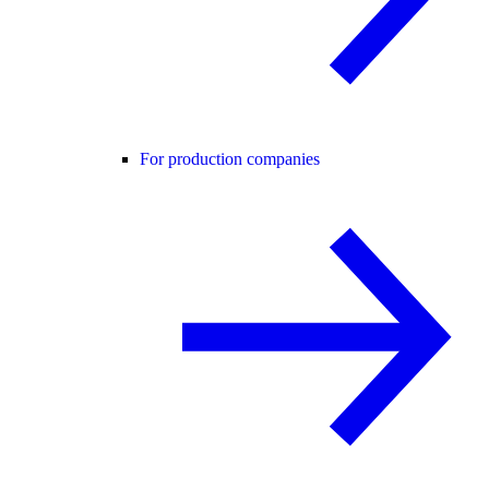
For production companies