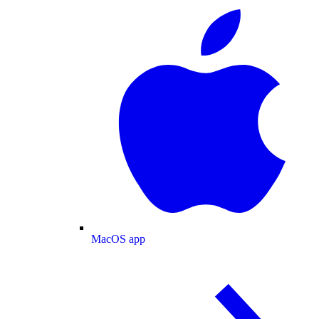
MacOS app