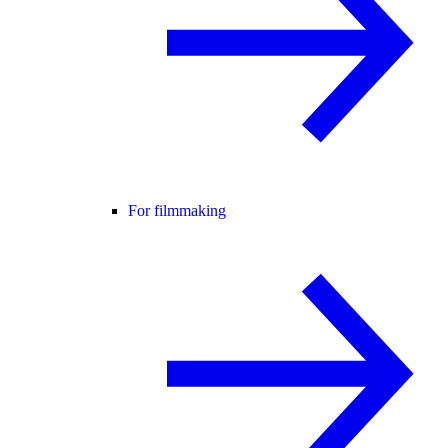
For filmmaking