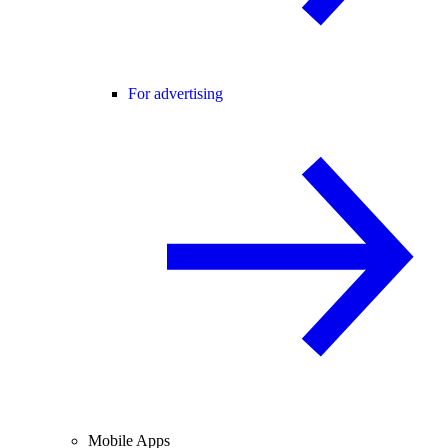
For advertising
Mobile Apps