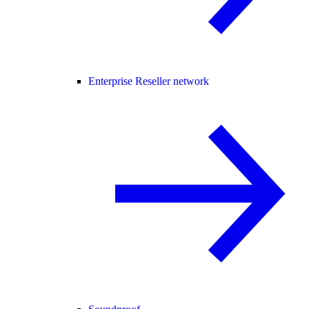
Enterprise Reseller network