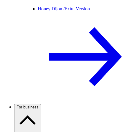
Honey Dijon /
Extra Version
For business