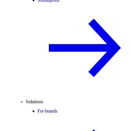
Soundproof
Solutions
For brands