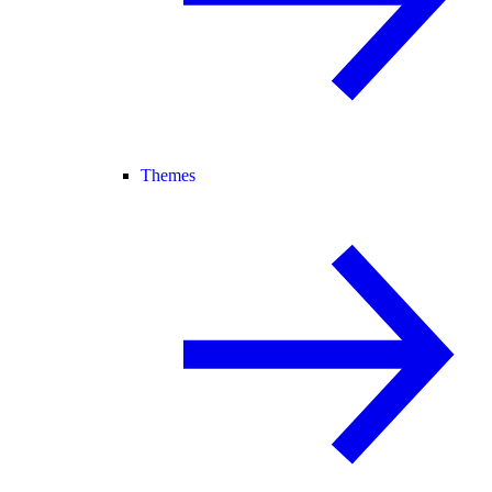
Themes