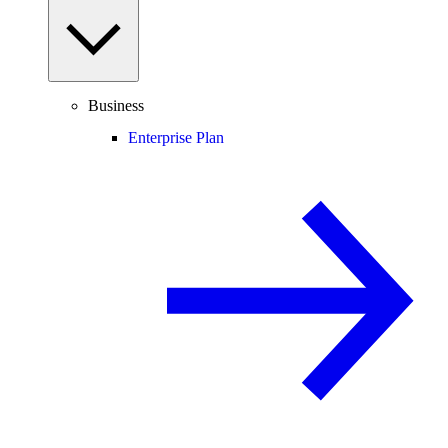
Business
Enterprise Plan