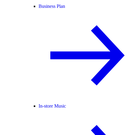
Business Plan
In-store Music