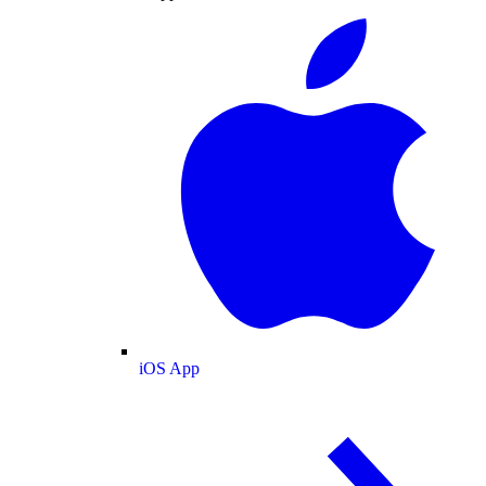
iOS App