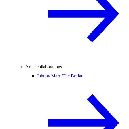
Artist collaborations
Johnny Marr /
The Bridge