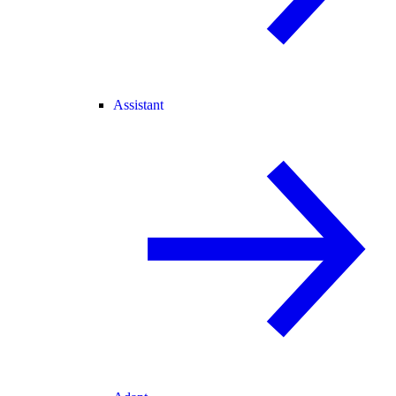
Assistant