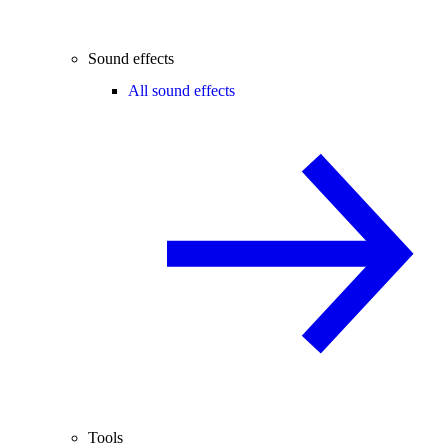
Sound effects
All sound effects
Tools