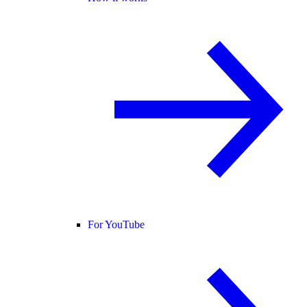
For YouTube