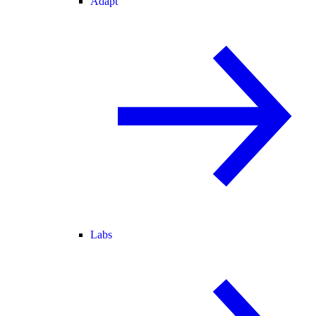
Adapt
Labs