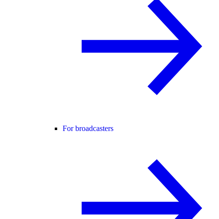
For broadcasters