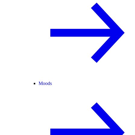
Moods