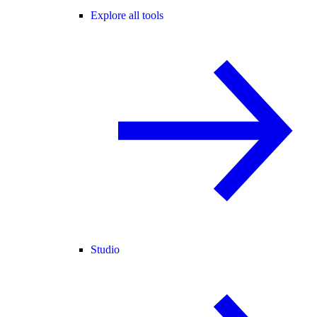
Explore all tools
Studio