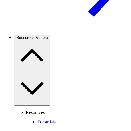
Resources & more
Resources
For artists