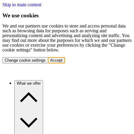
Skip to main content
We use cookies
We and our partners use cookies to store and access personal data
such as browsing data for purposes such as serving and
personalizing content and advertising and analyzing site traffic. You
may find out more about the purposes for which we and our partners
use cookies or exercise your preferences by clicking the "Change
cookie settings" button below.
Change cookie settings
Accept
What we offer