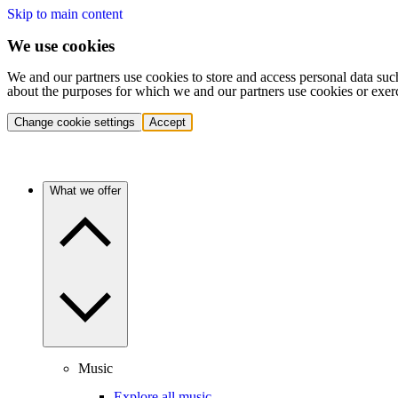
Skip to main content
We use cookies
We and our partners use cookies to store and access personal data suc
about the purposes for which we and our partners use cookies or exer
Change cookie settings
Accept
What we offer
Music
Explore all music