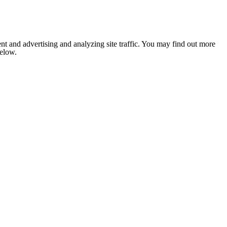
nt and advertising and analyzing site traffic. You may find out more
below.