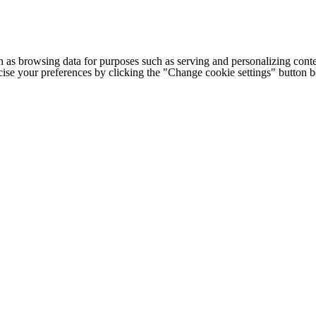
h as browsing data for purposes such as serving and personalizing conte
cise your preferences by clicking the "Change cookie settings" button 