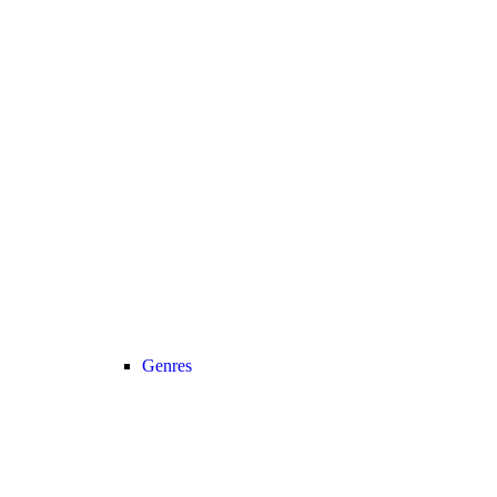
Genres