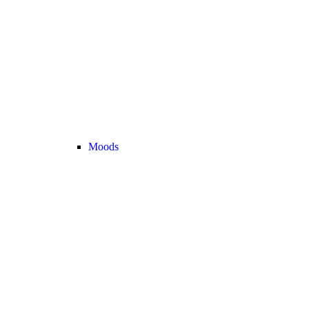
Moods