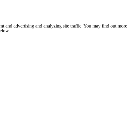
nt and advertising and analyzing site traffic. You may find out more
below.