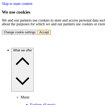
Skip to main content
We use cookies
We and our partners use cookies to store and access personal data suc
about the purposes for which we and our partners use cookies or exer
Change cookie settings
Accept
What we offer
Music
Explore all music