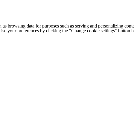
h as browsing data for purposes such as serving and personalizing conte
cise your preferences by clicking the "Change cookie settings" button 