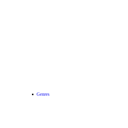
Genres