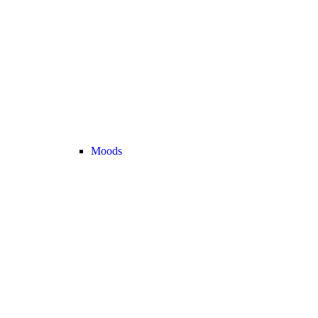
Moods