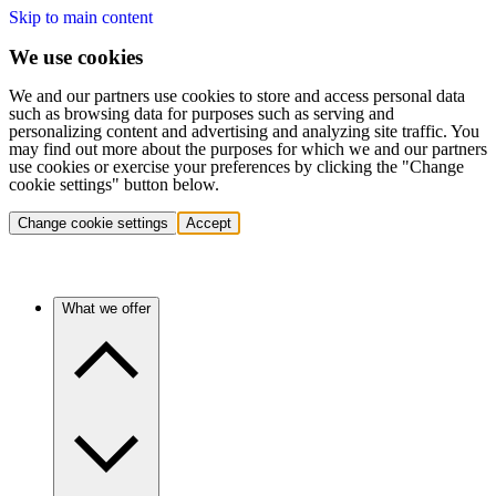
Skip to main content
We use cookies
We and our partners use cookies to store and access personal data
such as browsing data for purposes such as serving and
personalizing content and advertising and analyzing site traffic. You
may find out more about the purposes for which we and our partners
use cookies or exercise your preferences by clicking the "Change
cookie settings" button below.
Change cookie settings
Accept
What we offer