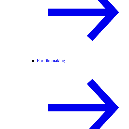
For filmmaking