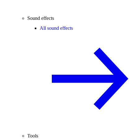
Sound effects
All sound effects
Tools