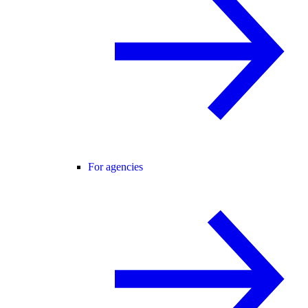
For agencies