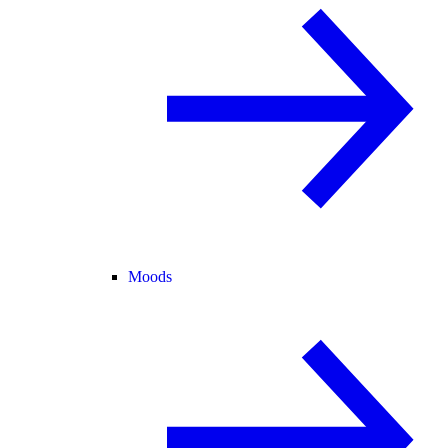
Moods