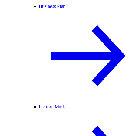
Business Plan
In-store Music