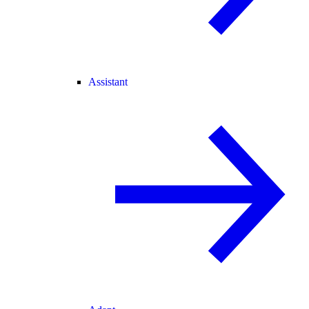
Assistant