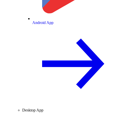
Android App
Desktop App