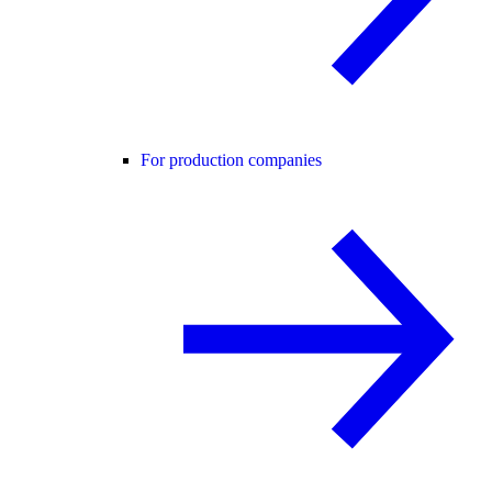
For production companies