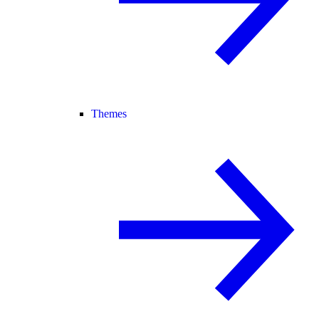
Themes