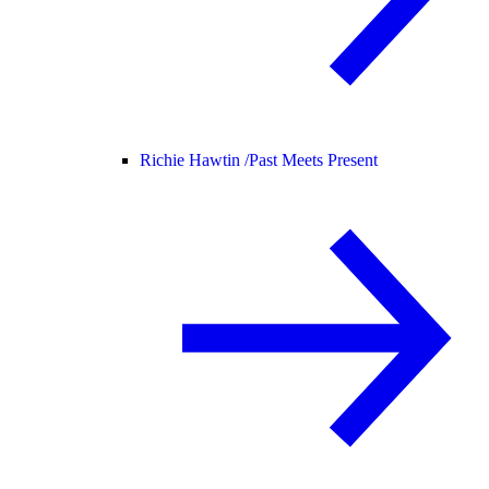
Richie Hawtin /
Past Meets Present