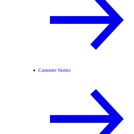
Customer Stories