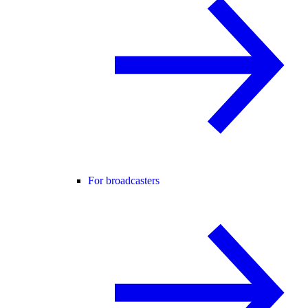
For broadcasters