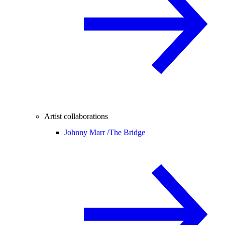
Artist collaborations
Johnny Marr /
The Bridge