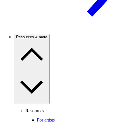
Resources & more
Resources
For artists