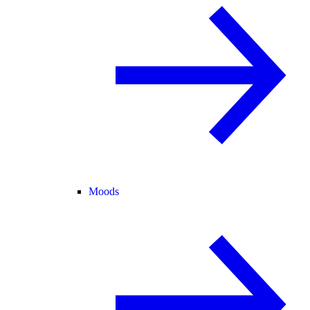
Moods