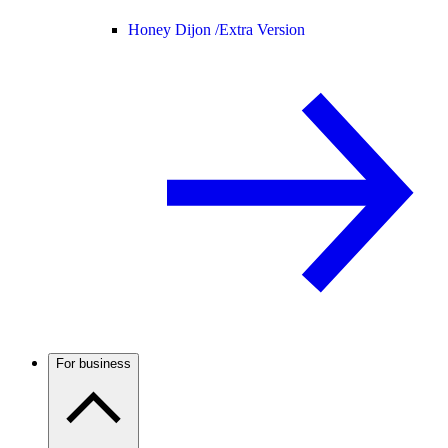
Honey Dijon /
Extra Version
For business