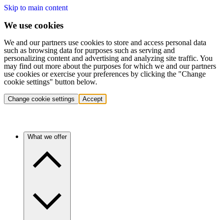
Skip to main content
We use cookies
We and our partners use cookies to store and access personal data
such as browsing data for purposes such as serving and
personalizing content and advertising and analyzing site traffic. You
may find out more about the purposes for which we and our partners
use cookies or exercise your preferences by clicking the "Change
cookie settings" button below.
Change cookie settings
Accept
What we offer