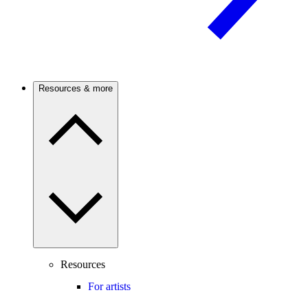
Resources & more
Resources
For artists