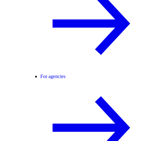
For agencies