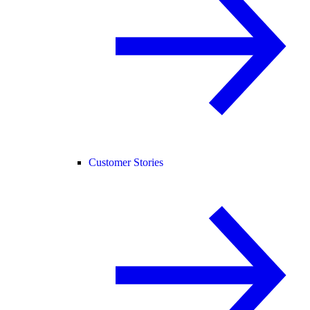
Customer Stories