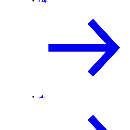
Adapt
Labs