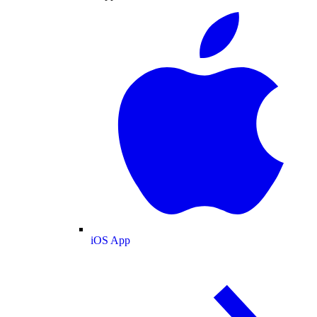
iOS App