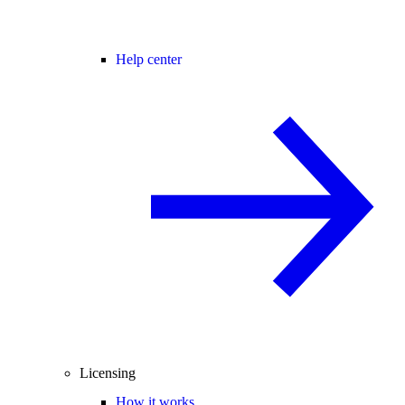
Help center
Licensing
How it works