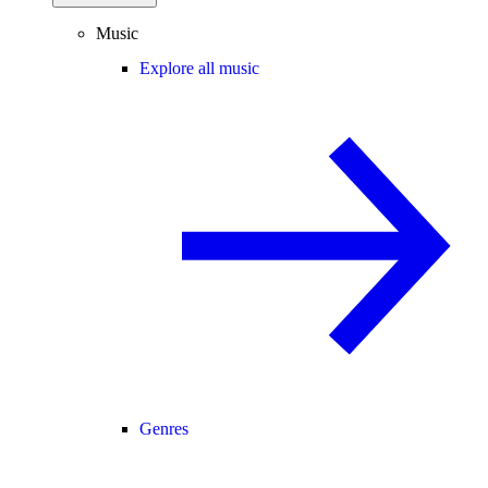
Music
Explore all music
Genres