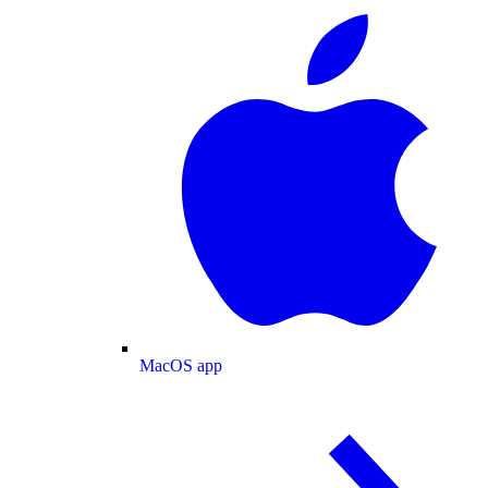
MacOS app