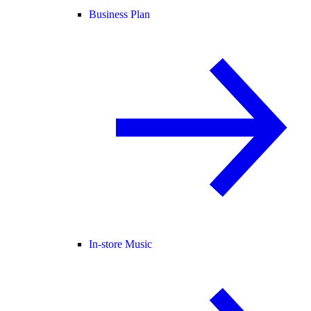
Business Plan
In-store Music