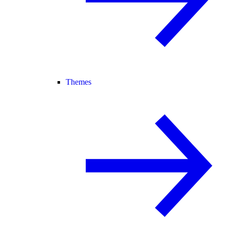
Themes