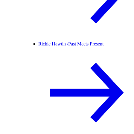
Richie Hawtin /
Past Meets Present