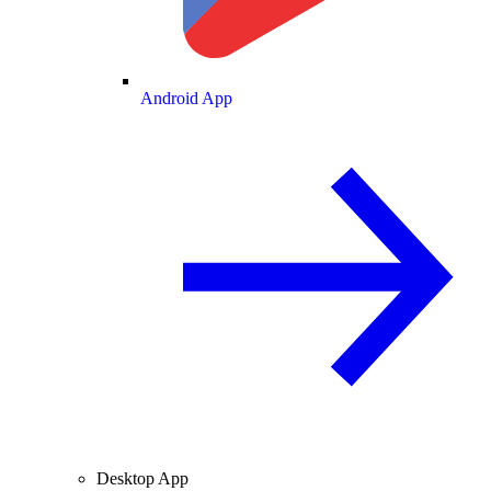
Android App
Desktop App