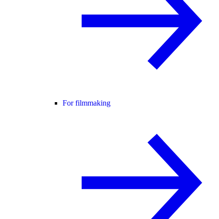
For filmmaking