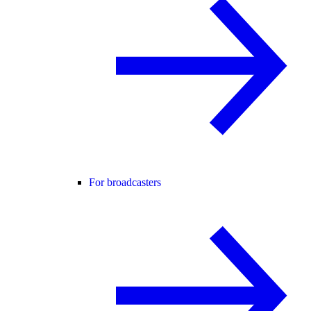
For broadcasters