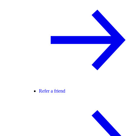
Refer a friend