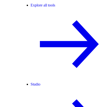
Explore all tools
Studio