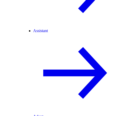
Assistant