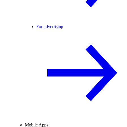
For advertising
Mobile Apps