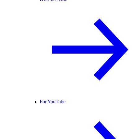
For YouTube