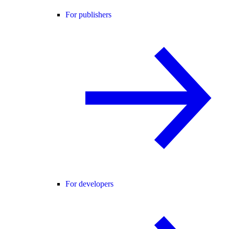
For publishers
For developers