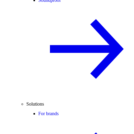
Soundproof
Solutions
For brands