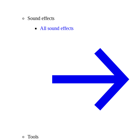
Sound effects
All sound effects
Tools