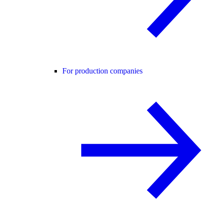
For production companies