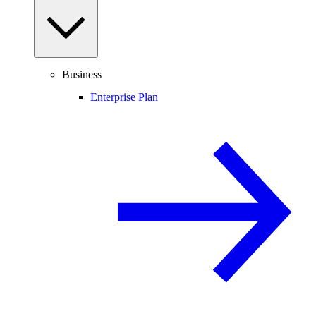
Business
Enterprise Plan