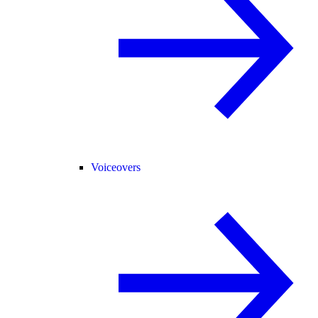
Voiceovers