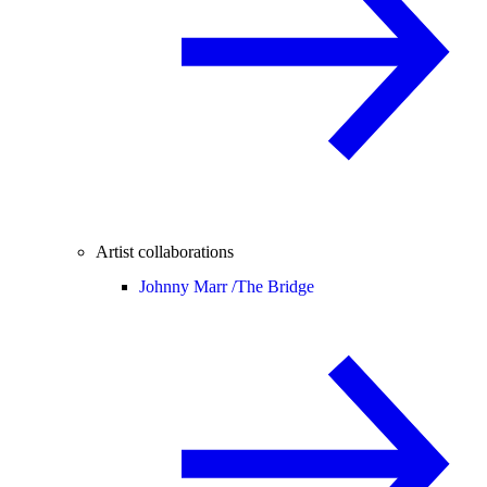
Artist collaborations
Johnny Marr /
The Bridge