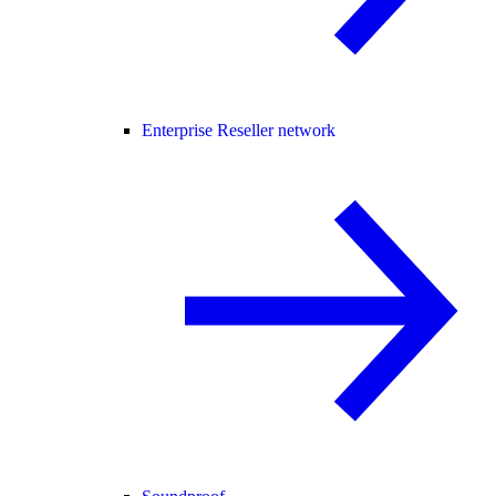
Enterprise Reseller network