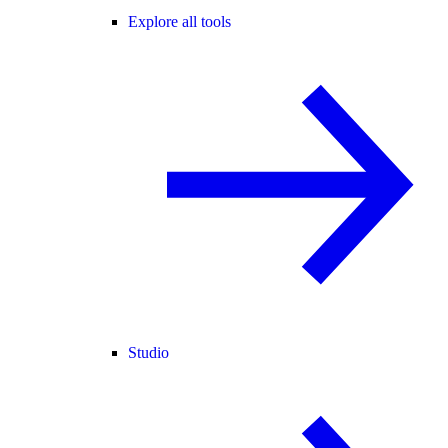
Explore all tools
Studio