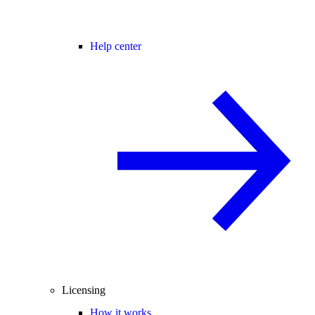
Help center
Licensing
How it works