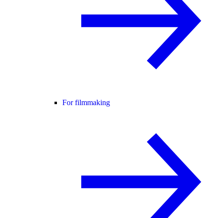
For filmmaking