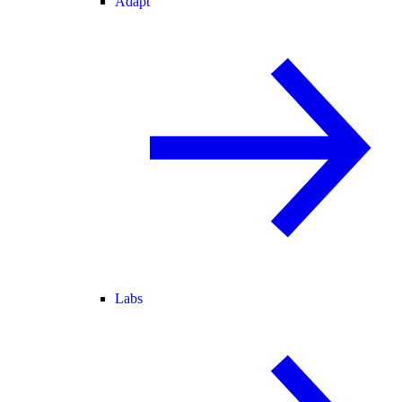
Adapt
Labs