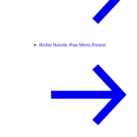
Richie Hawtin /
Past Meets Present