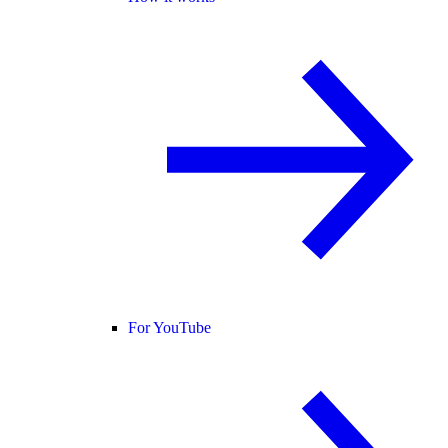
For YouTube