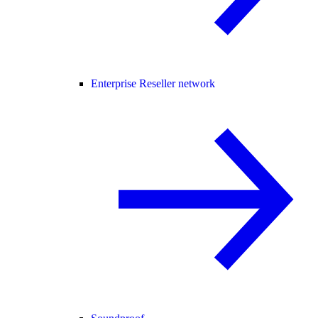
Enterprise Reseller network