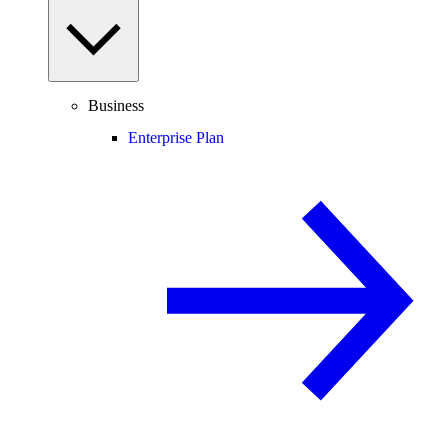
Business
Enterprise Plan