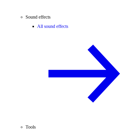
Sound effects
All sound effects
Tools