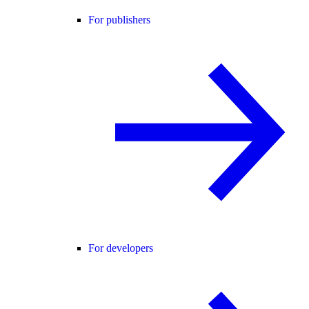
For publishers
For developers