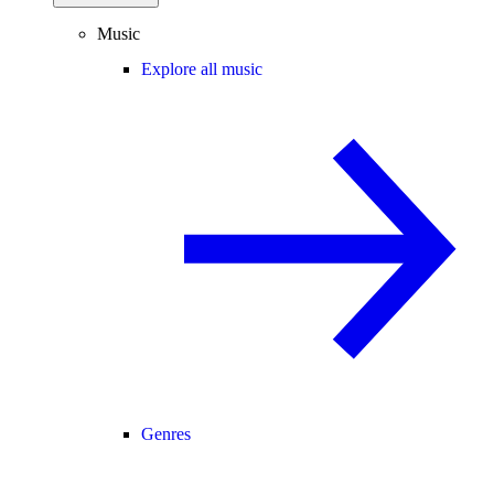
Music
Explore all music
Genres