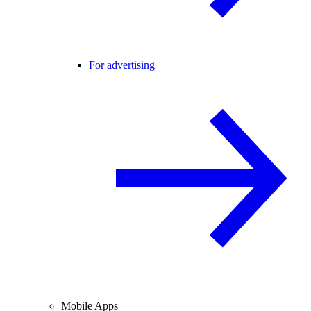
For advertising
Mobile Apps