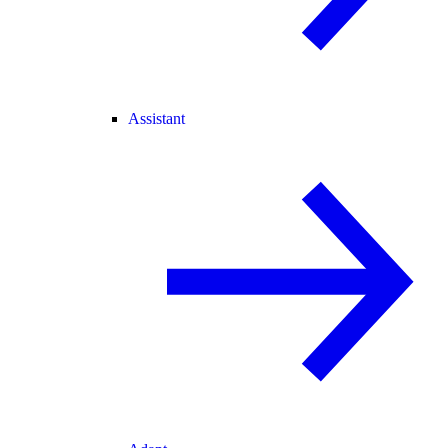
Assistant