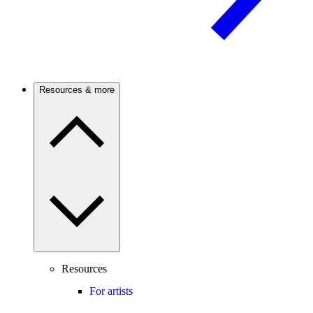
Resources & more
Resources
For artists