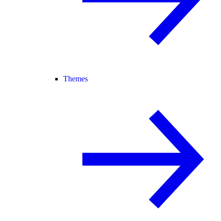
Themes