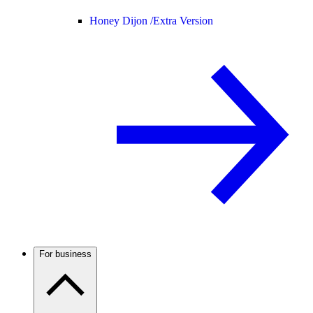
Honey Dijon /
Extra Version
For business