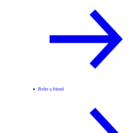
Refer a friend