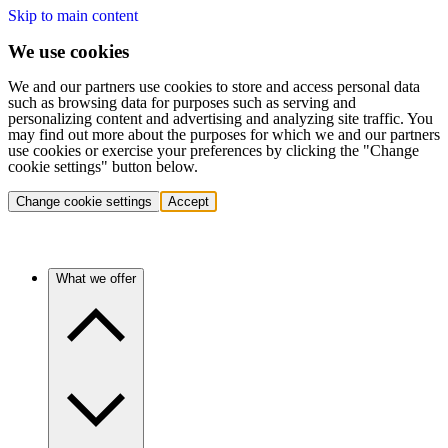
Skip to main content
We use cookies
We and our partners use cookies to store and access personal data
such as browsing data for purposes such as serving and
personalizing content and advertising and analyzing site traffic. You
may find out more about the purposes for which we and our partners
use cookies or exercise your preferences by clicking the "Change
cookie settings" button below.
Change cookie settings
Accept
What we offer