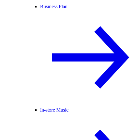
Business Plan
In-store Music