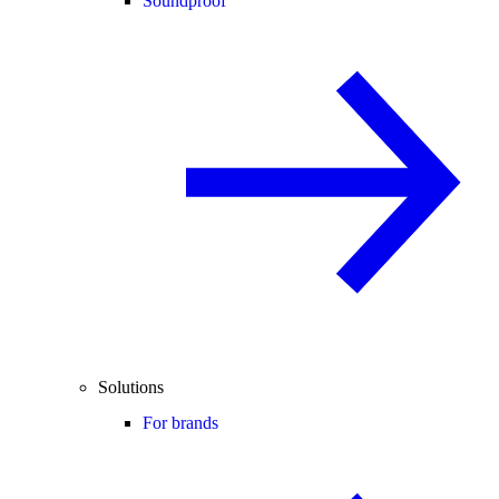
Soundproof
Solutions
For brands