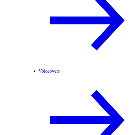
Voiceovers