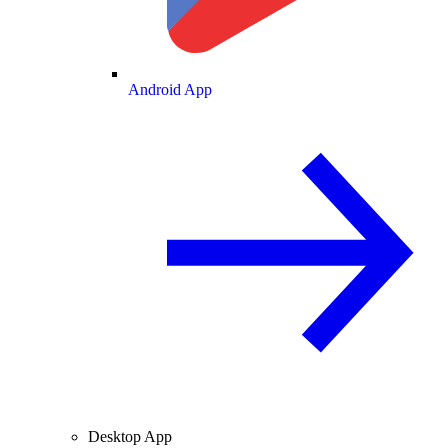
Android App
Desktop App