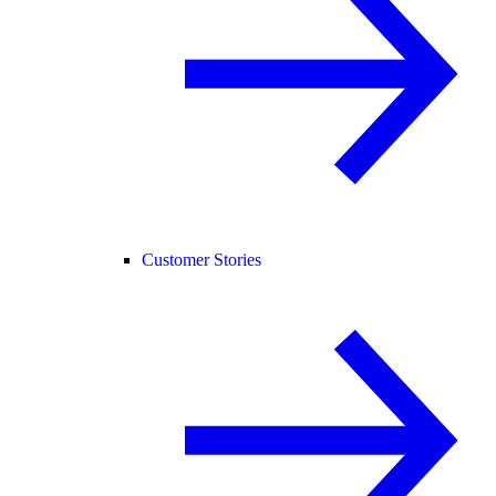
Customer Stories