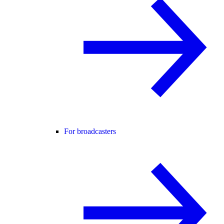
For broadcasters