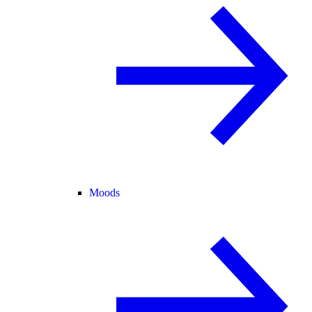
Moods