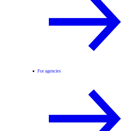
For agencies