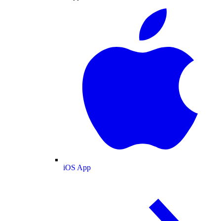
iOS App