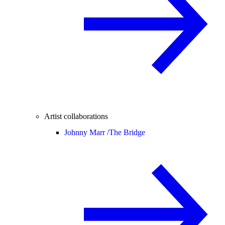
Artist collaborations
Johnny Marr /
The Bridge