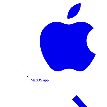
MacOS app