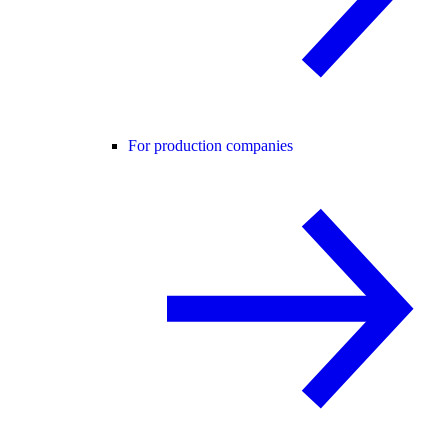
For production companies