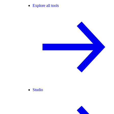
Explore all tools
Studio