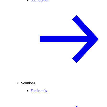
Soundproof
Solutions
For brands