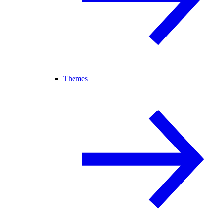
Themes