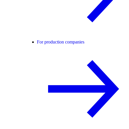
For production companies