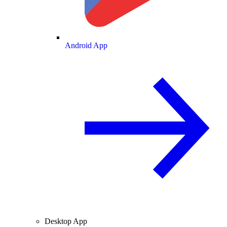
Android App
Desktop App