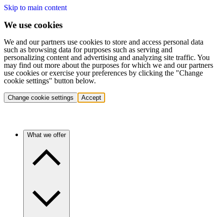
Skip to main content
We use cookies
We and our partners use cookies to store and access personal data
such as browsing data for purposes such as serving and
personalizing content and advertising and analyzing site traffic. You
may find out more about the purposes for which we and our partners
use cookies or exercise your preferences by clicking the "Change
cookie settings" button below.
Change cookie settings
Accept
What we offer