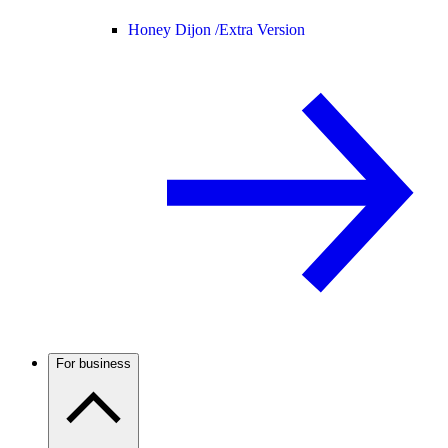
Honey Dijon /
Extra Version
For business