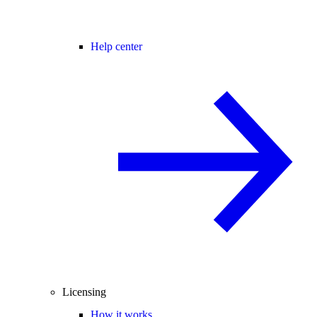
Help center
Licensing
How it works