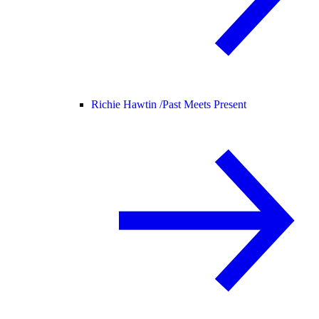
Richie Hawtin /
Past Meets Present