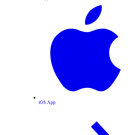
iOS App