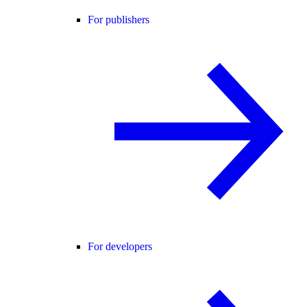
For publishers
For developers