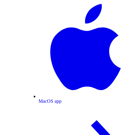
MacOS app