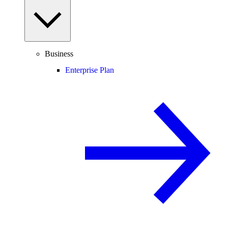
Business
Enterprise Plan