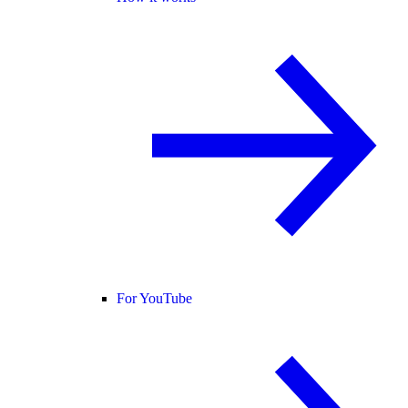
For YouTube