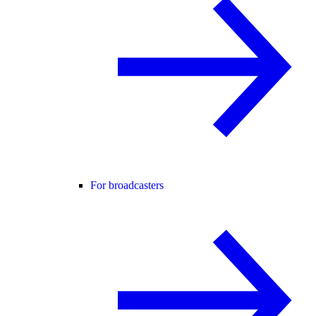
For broadcasters