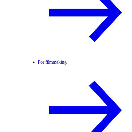
For filmmaking