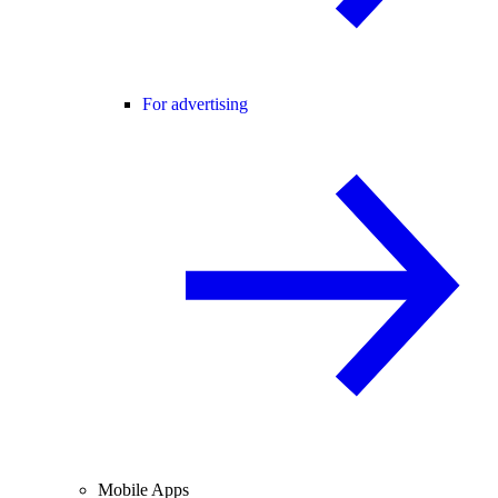
For advertising
Mobile Apps