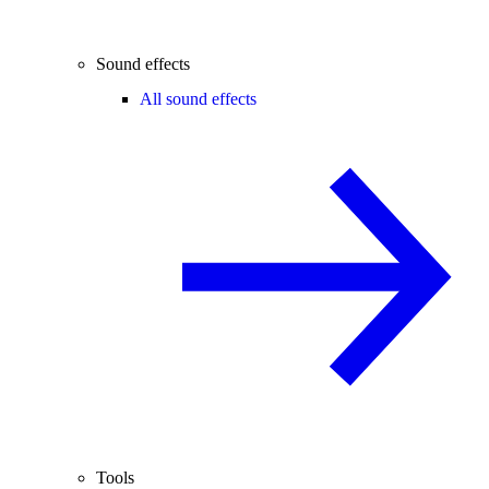
Sound effects
All sound effects
Tools