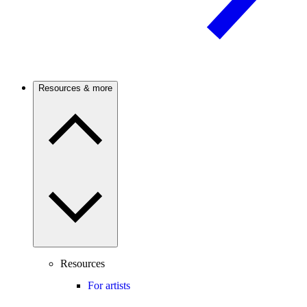
Resources & more
Resources
For artists