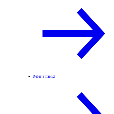
Refer a friend