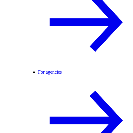
For agencies