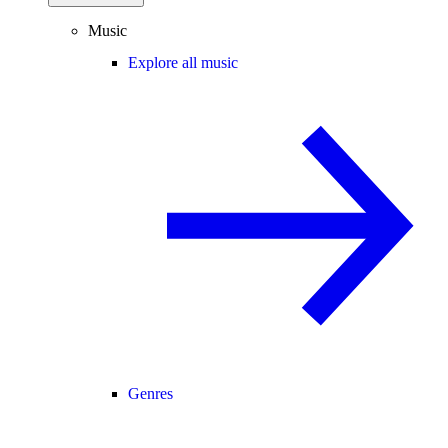
Music
Explore all music
Genres