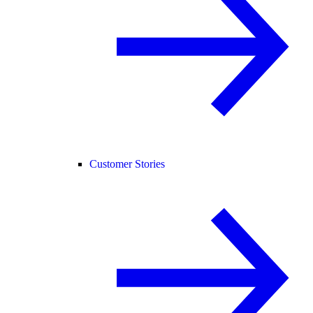
Customer Stories