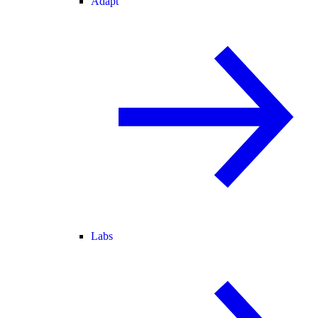
Adapt
Labs