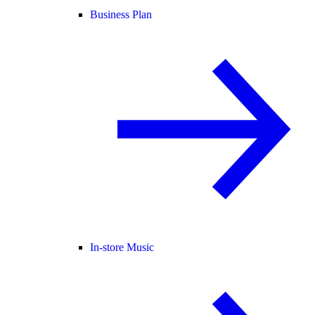
Business Plan
In-store Music