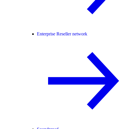
Enterprise Reseller network