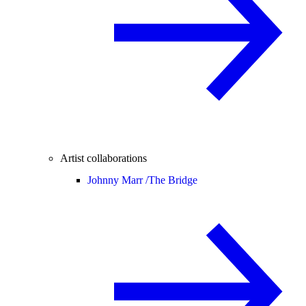
Artist collaborations
Johnny Marr /
The Bridge