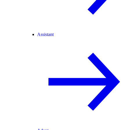
Assistant