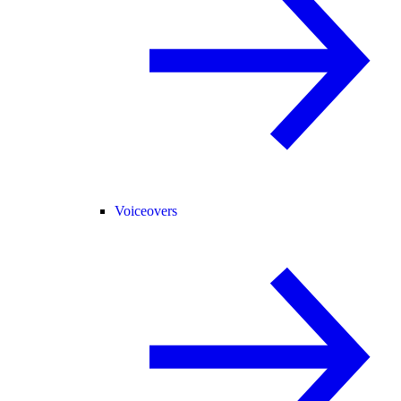
Voiceovers