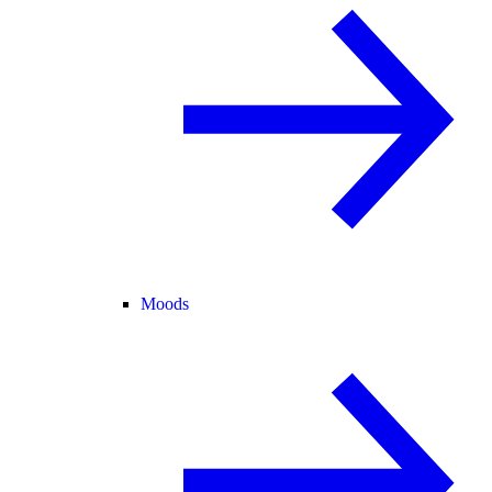
Moods