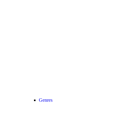
Genres