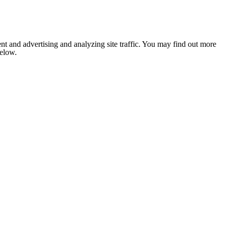
nt and advertising and analyzing site traffic. You may find out more
below.