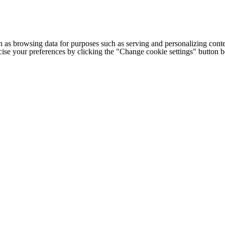
h as browsing data for purposes such as serving and personalizing conte
cise your preferences by clicking the "Change cookie settings" button 