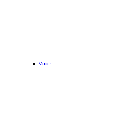
Moods