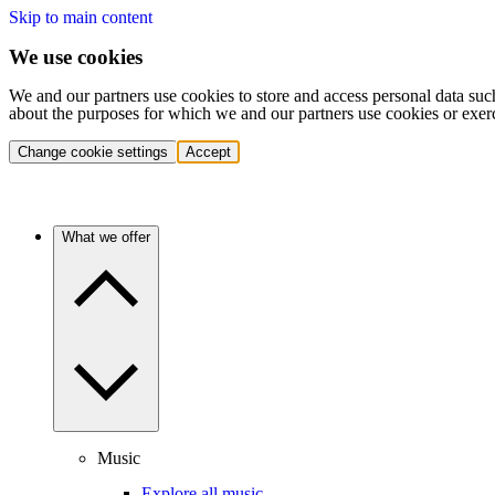
Skip to main content
We use cookies
We and our partners use cookies to store and access personal data suc
about the purposes for which we and our partners use cookies or exer
Change cookie settings
Accept
What we offer
Music
Explore all music