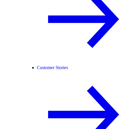
Customer Stories