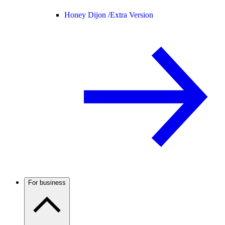
Honey Dijon /
Extra Version
For business