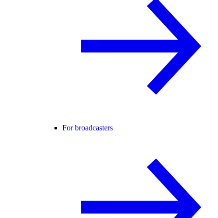
For broadcasters