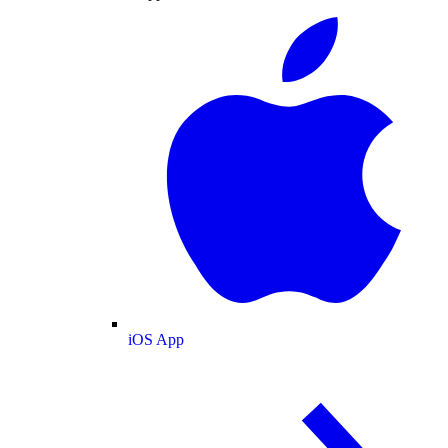
iOS App