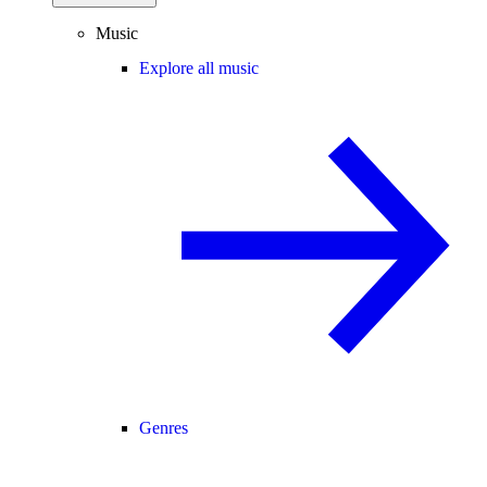
Music
Explore all music
Genres