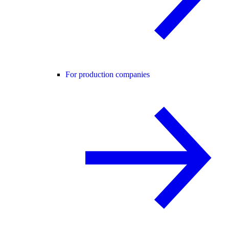
For production companies