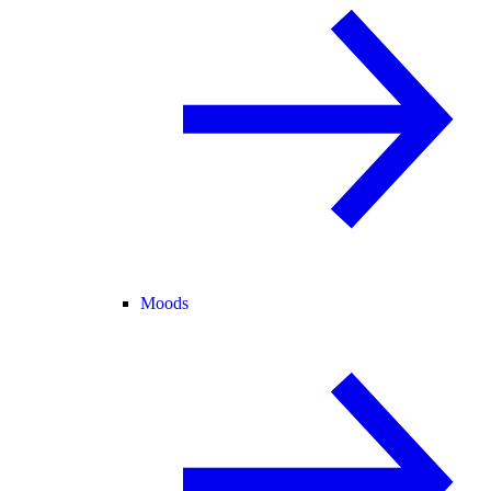
Moods