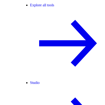
Explore all tools
Studio