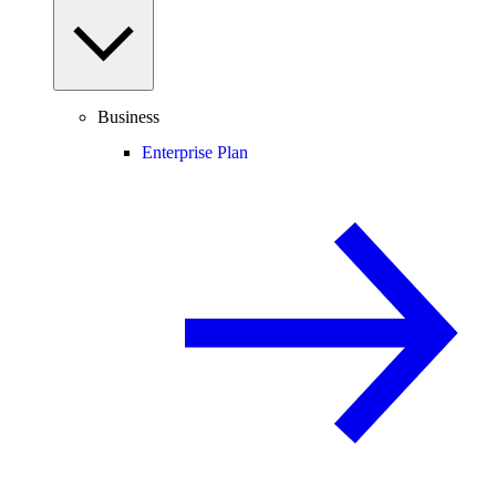
Business
Enterprise Plan