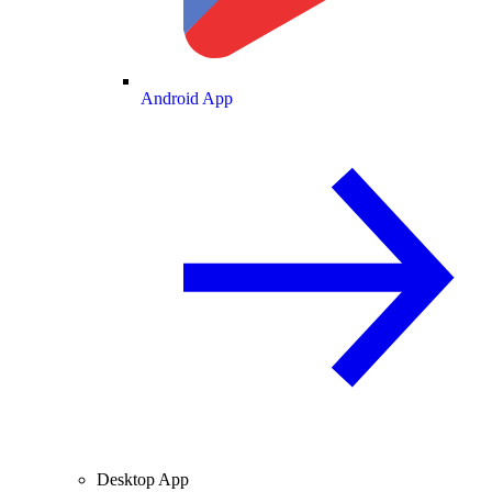
Android App
Desktop App