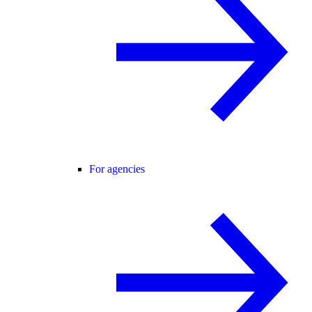
For agencies