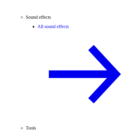
Sound effects
All sound effects
Tools