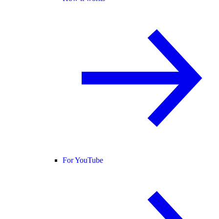
For YouTube