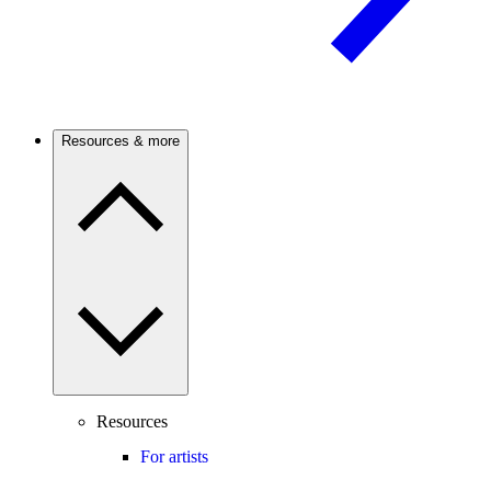
Resources & more
Resources
For artists