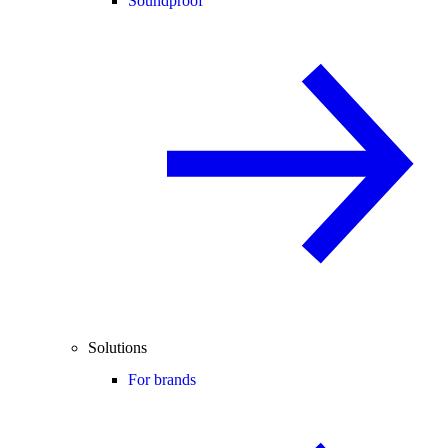
Soundproof
Solutions
For brands