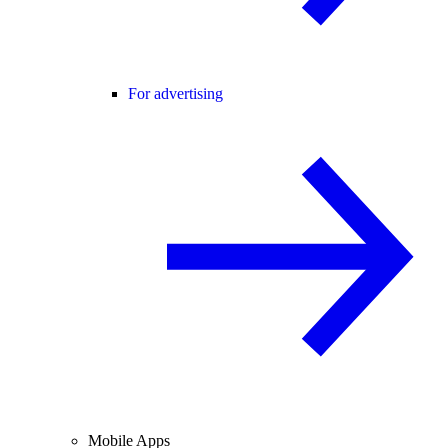
For advertising
Mobile Apps