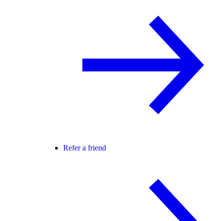
Refer a friend