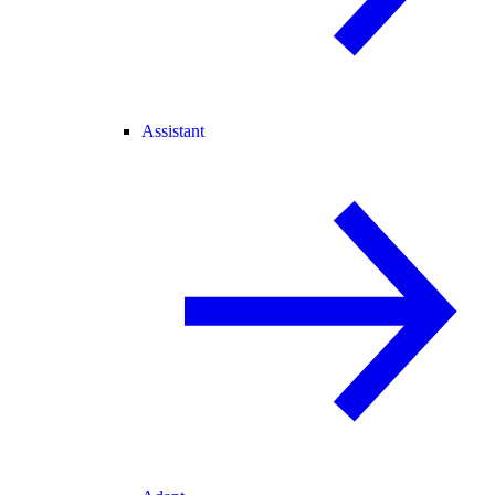
Assistant