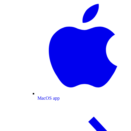
MacOS app