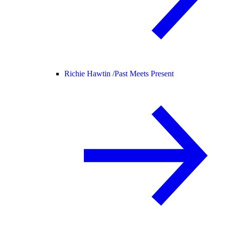
Richie Hawtin /
Past Meets Present