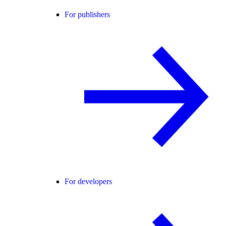
For publishers
For developers