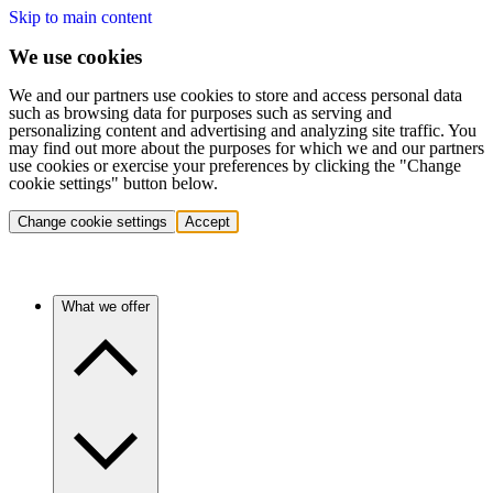
Skip to main content
We use cookies
We and our partners use cookies to store and access personal data
such as browsing data for purposes such as serving and
personalizing content and advertising and analyzing site traffic. You
may find out more about the purposes for which we and our partners
use cookies or exercise your preferences by clicking the "Change
cookie settings" button below.
Change cookie settings
Accept
What we offer