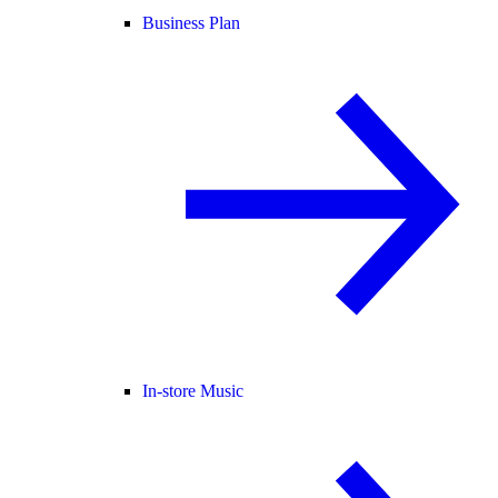
Business Plan
In-store Music