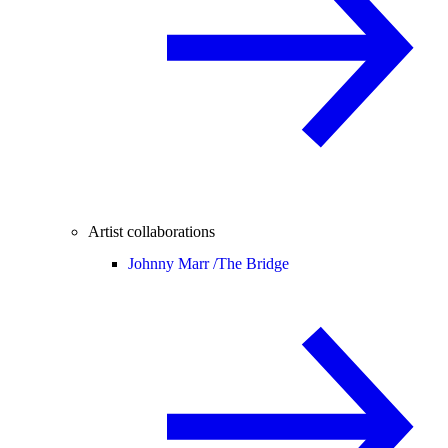
Artist collaborations
Johnny Marr /
The Bridge