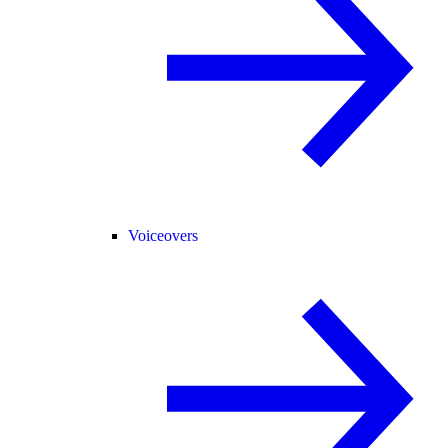
Voiceovers