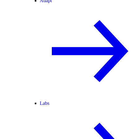
Adapt
Labs