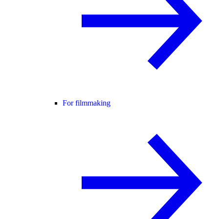
For filmmaking