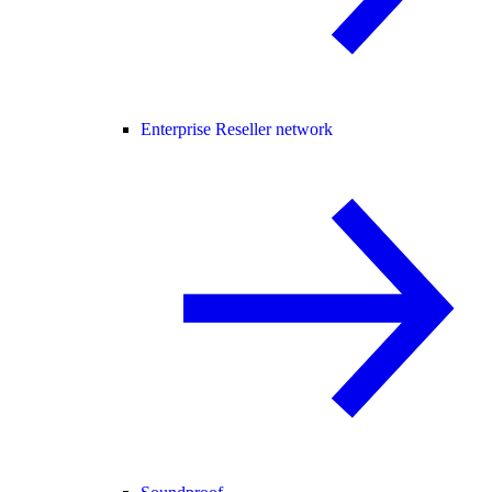
Enterprise Reseller network