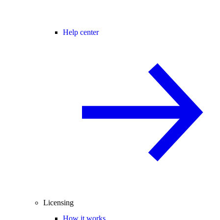
Help center
Licensing
How it works