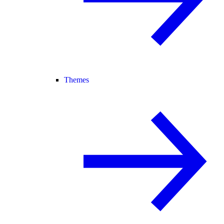
Themes