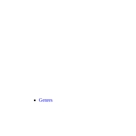
Genres