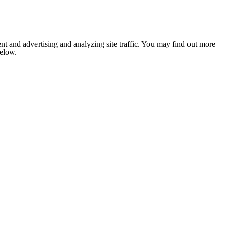
nt and advertising and analyzing site traffic. You may find out more
below.