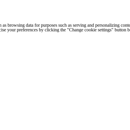
h as browsing data for purposes such as serving and personalizing conte
cise your preferences by clicking the "Change cookie settings" button 