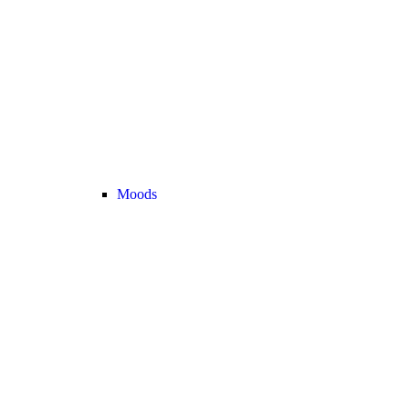
Moods