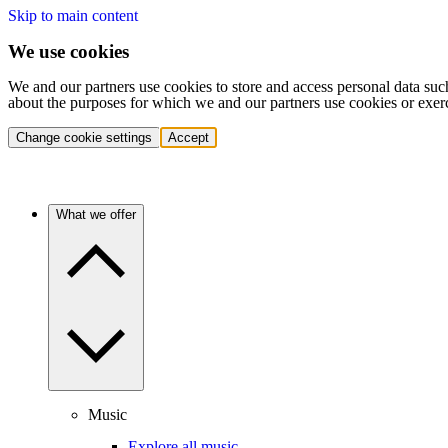
Skip to main content
We use cookies
We and our partners use cookies to store and access personal data suc
about the purposes for which we and our partners use cookies or exer
Change cookie settings
Accept
What we offer
Music
Explore all music