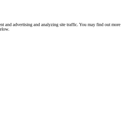
nt and advertising and analyzing site traffic. You may find out more
below.