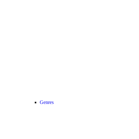
Genres