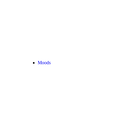
Moods