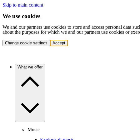
Skip to main content
We use cookies
We and our partners use cookies to store and access personal data suc
about the purposes for which we and our partners use cookies or exer
Change cookie settings
Accept
What we offer
Music
Explore all music