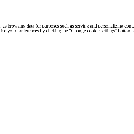
h as browsing data for purposes such as serving and personalizing conte
cise your preferences by clicking the "Change cookie settings" button 