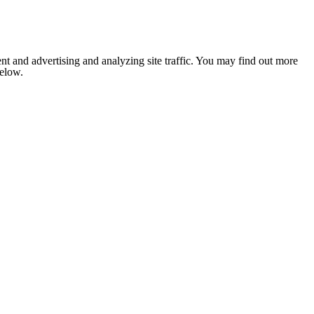
nt and advertising and analyzing site traffic. You may find out more
below.