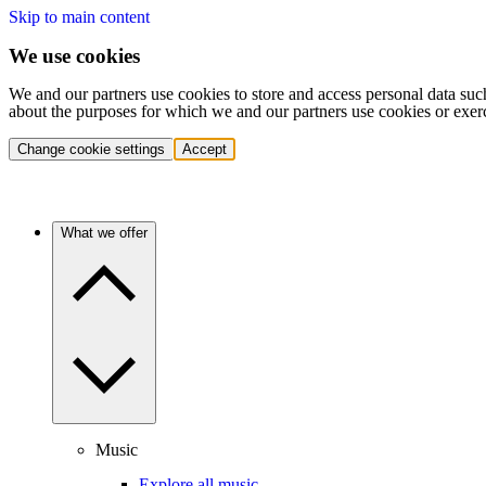
Skip to main content
We use cookies
We and our partners use cookies to store and access personal data suc
about the purposes for which we and our partners use cookies or exer
Change cookie settings
Accept
What we offer
Music
Explore all music