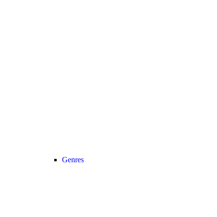
Genres