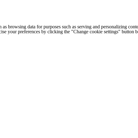
h as browsing data for purposes such as serving and personalizing conte
cise your preferences by clicking the "Change cookie settings" button 