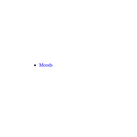
Moods