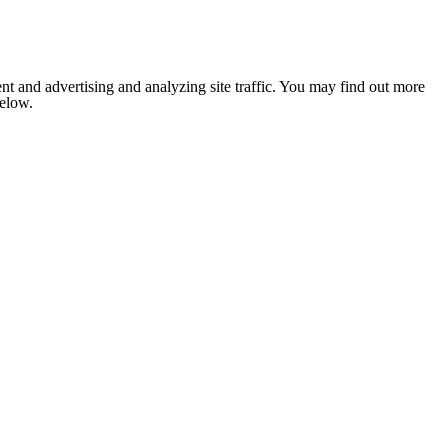
nt and advertising and analyzing site traffic. You may find out more
below.