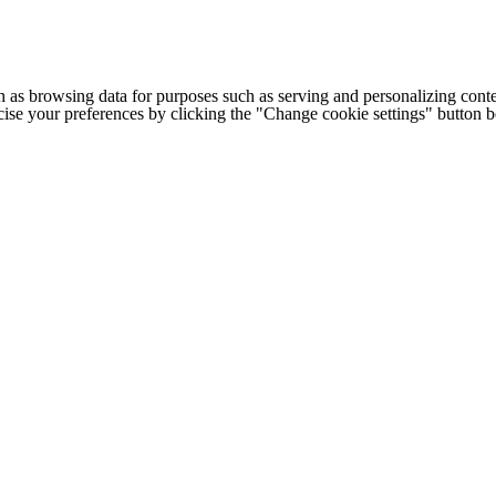
h as browsing data for purposes such as serving and personalizing conte
cise your preferences by clicking the "Change cookie settings" button 