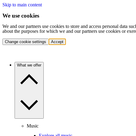
Skip to main content
We use cookies
We and our partners use cookies to store and access personal data suc
about the purposes for which we and our partners use cookies or exer
Change cookie settings
Accept
What we offer
Music
Explore all music