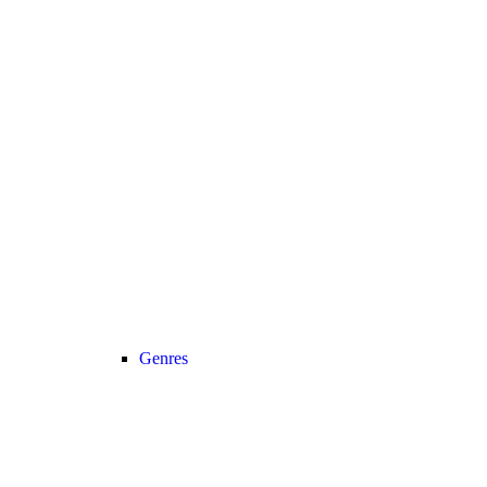
Genres