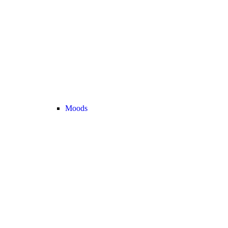
Moods