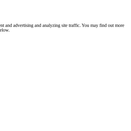
nt and advertising and analyzing site traffic. You may find out more
below.