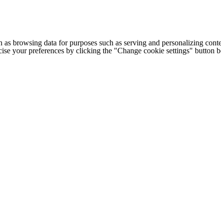
h as browsing data for purposes such as serving and personalizing conte
cise your preferences by clicking the "Change cookie settings" button 