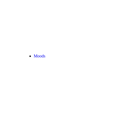
Moods