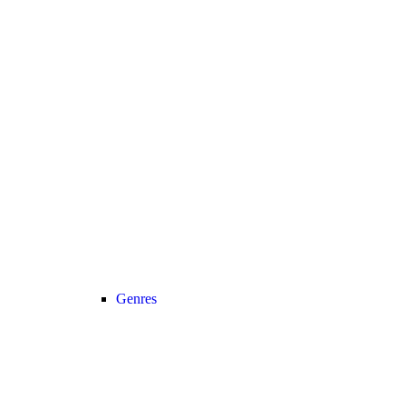
Genres