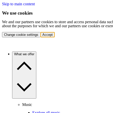
Skip to main content
We use cookies
We and our partners use cookies to store and access personal data suc
about the purposes for which we and our partners use cookies or exer
Change cookie settings
Accept
What we offer
Music
Explore all music