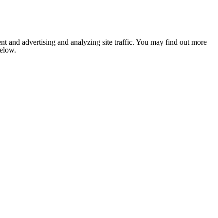
nt and advertising and analyzing site traffic. You may find out more
below.