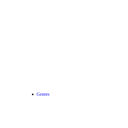
Genres