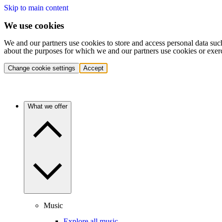
Skip to main content
We use cookies
We and our partners use cookies to store and access personal data suc
about the purposes for which we and our partners use cookies or exer
Change cookie settings
Accept
What we offer
Music
Explore all music