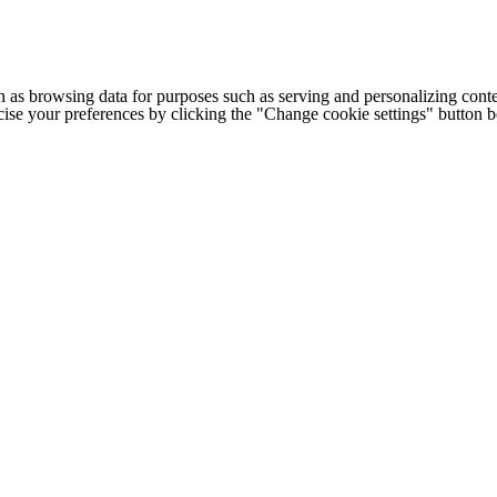
h as browsing data for purposes such as serving and personalizing conte
cise your preferences by clicking the "Change cookie settings" button 