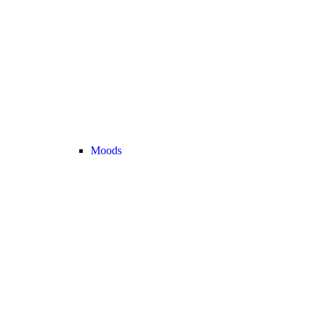
Moods