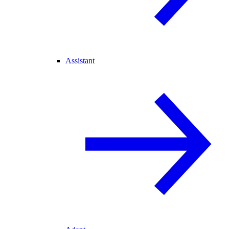
Assistant