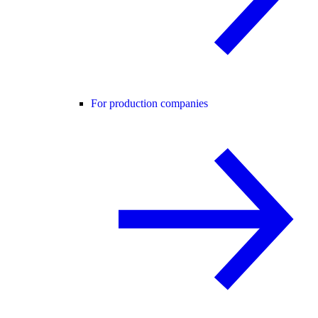
For production companies