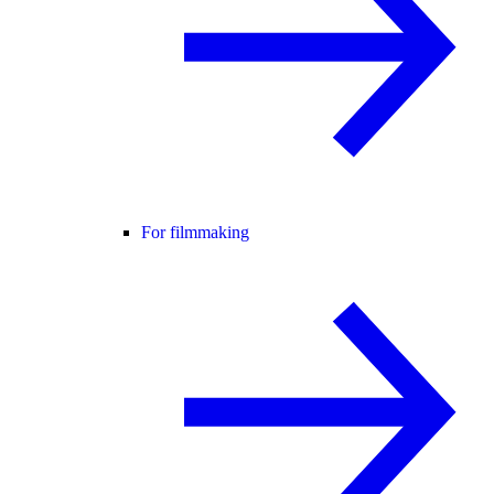
For filmmaking