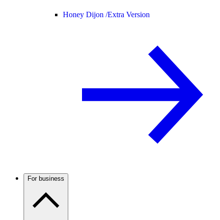
Honey Dijon /
Extra Version
For business