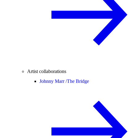
Artist collaborations
Johnny Marr /
The Bridge