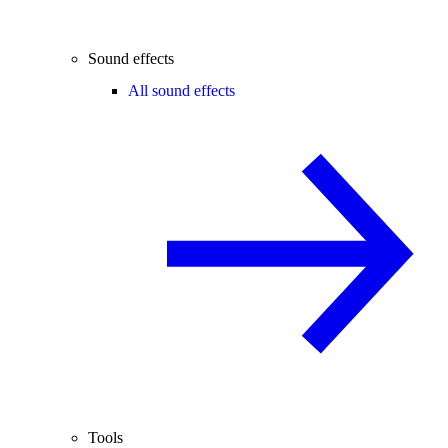
Sound effects
All sound effects
Tools