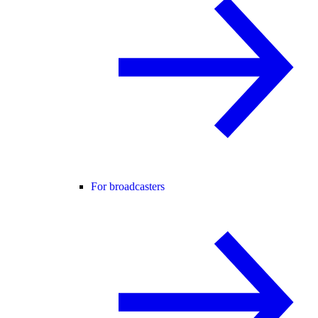
For broadcasters