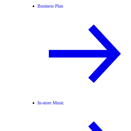
Business Plan
In-store Music