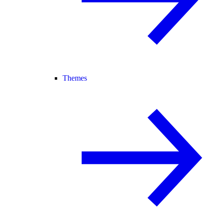
Themes