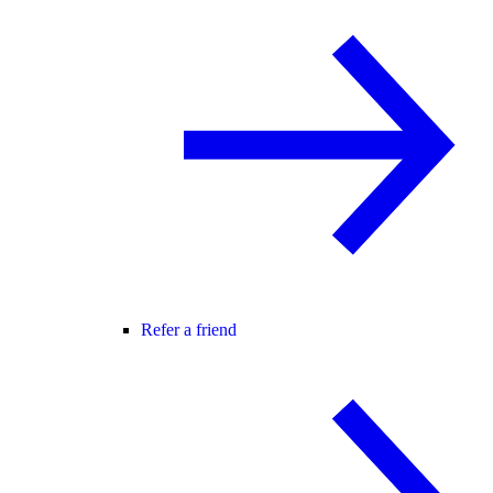
Refer a friend