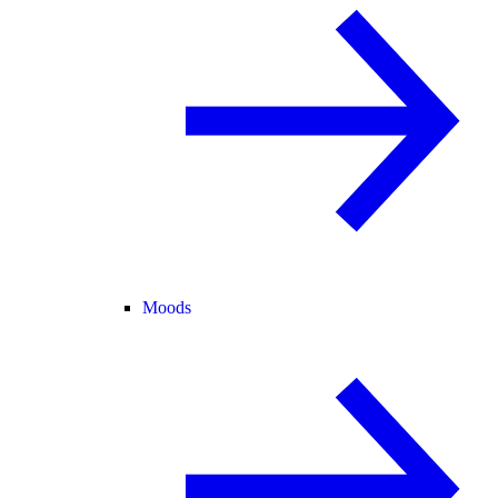
Moods