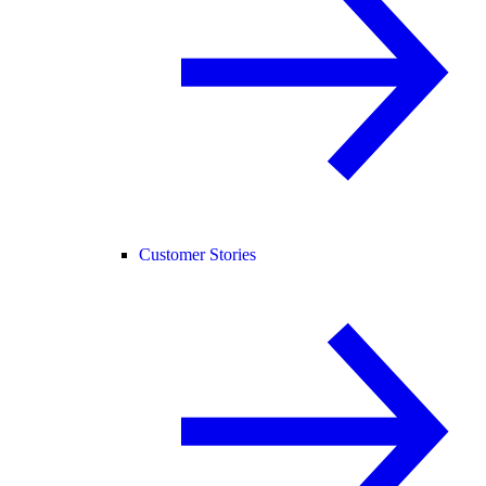
Customer Stories