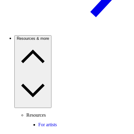
Resources & more
Resources
For artists