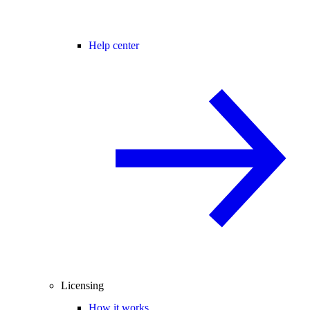
Help center
Licensing
How it works