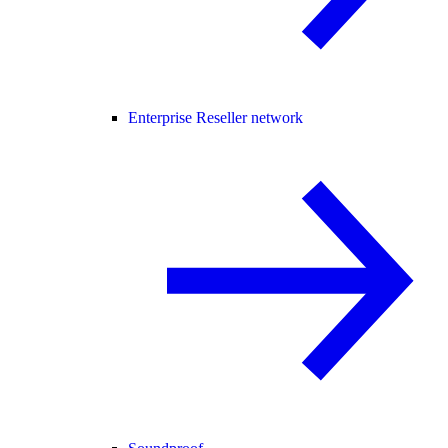
Enterprise Reseller network