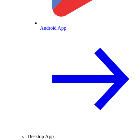
Android App
Desktop App