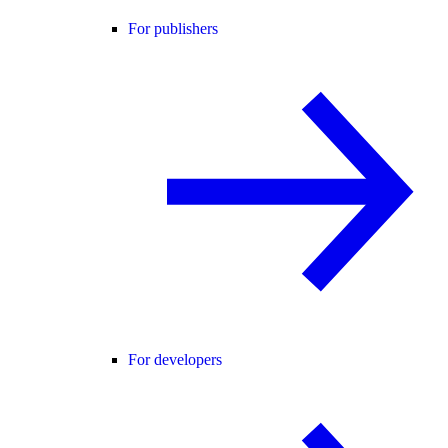
For publishers
For developers