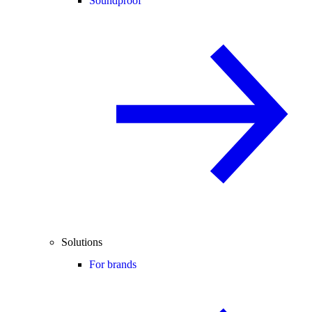
Soundproof
Solutions
For brands