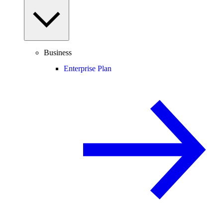
Business
Enterprise Plan