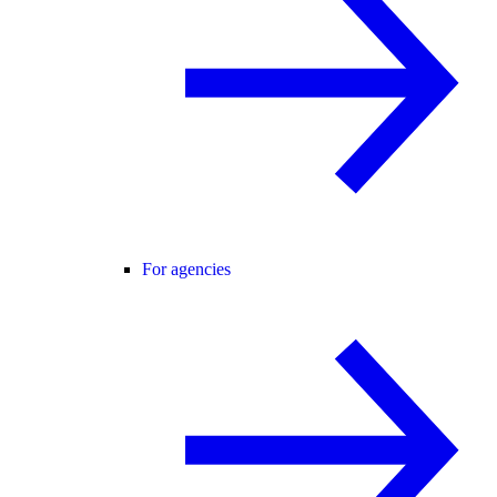
For agencies