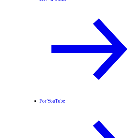
For YouTube