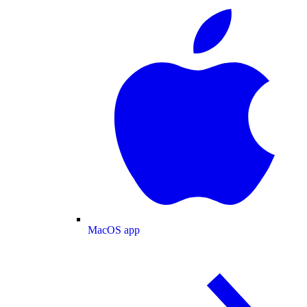
MacOS app