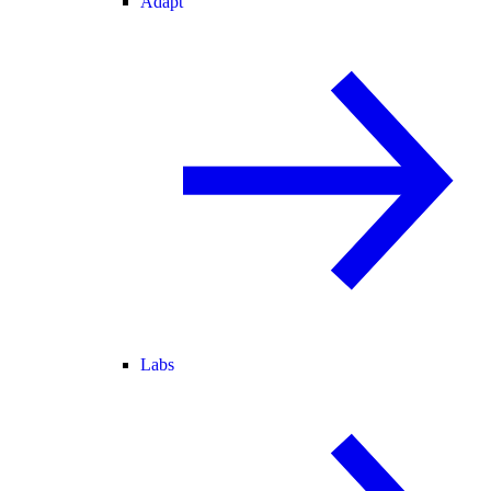
Adapt
Labs