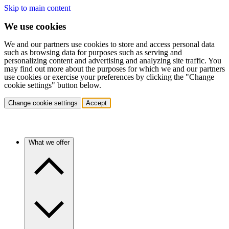
Skip to main content
We use cookies
We and our partners use cookies to store and access personal data
such as browsing data for purposes such as serving and
personalizing content and advertising and analyzing site traffic. You
may find out more about the purposes for which we and our partners
use cookies or exercise your preferences by clicking the "Change
cookie settings" button below.
Change cookie settings
Accept
What we offer