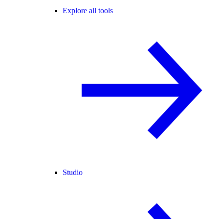
Explore all tools
Studio