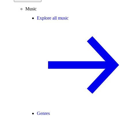
Music
Explore all music
Genres