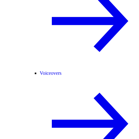
Voiceovers