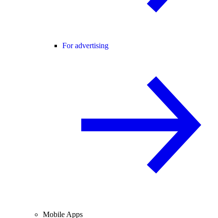
For advertising
Mobile Apps