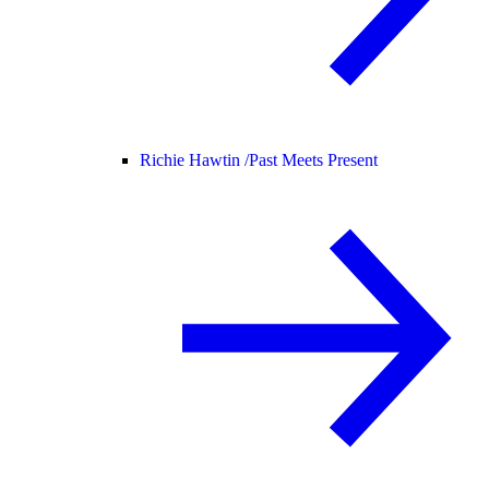
Richie Hawtin /
Past Meets Present