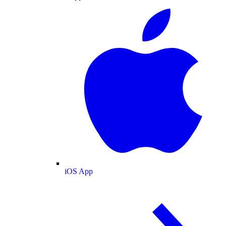
iOS App