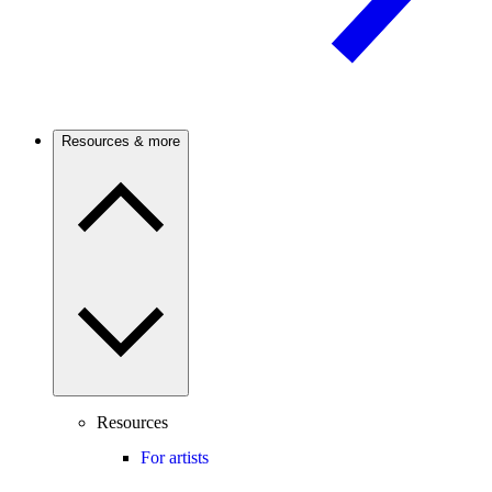
Resources & more
Resources
For artists