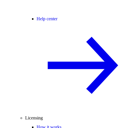
Help center
Licensing
How it works