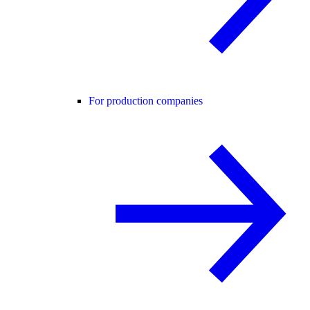
For production companies