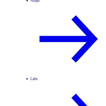
Adapt
Labs