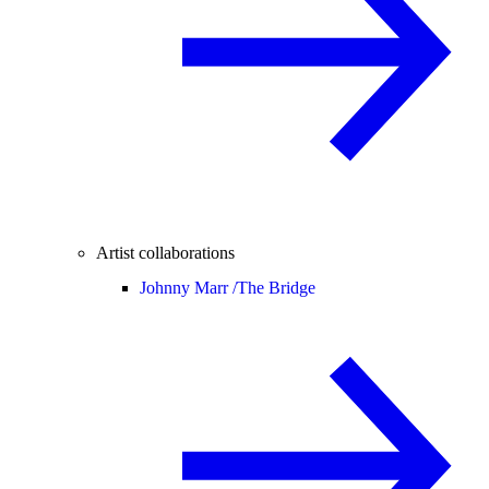
Artist collaborations
Johnny Marr /
The Bridge