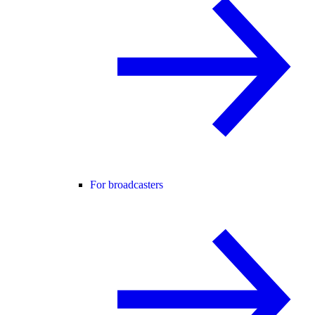
For broadcasters