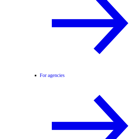
For agencies