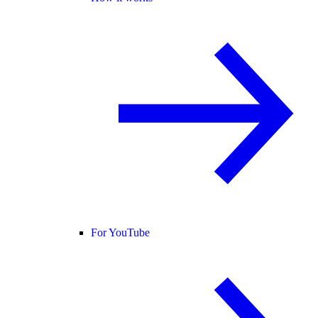
For YouTube