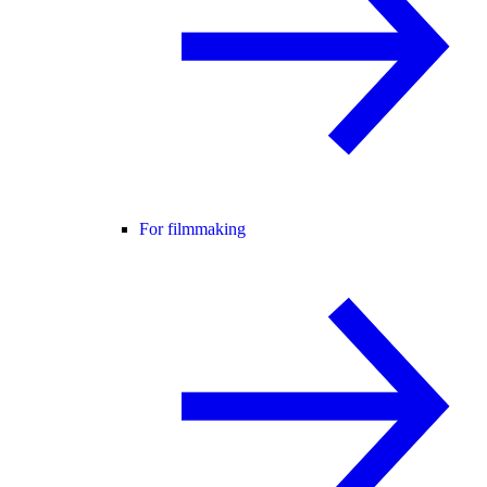
For filmmaking