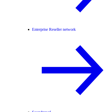
Enterprise Reseller network