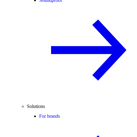
Soundproof
Solutions
For brands