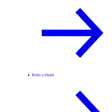
Refer a friend