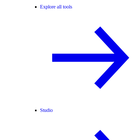
Explore all tools
Studio