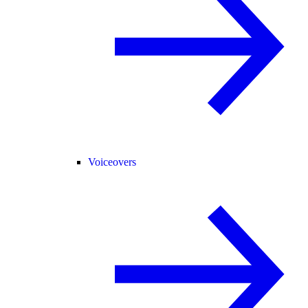
Voiceovers