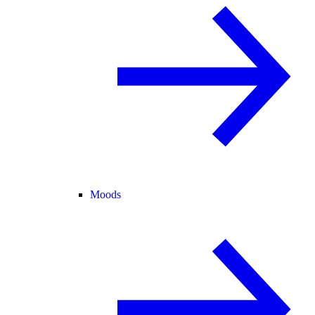
Moods