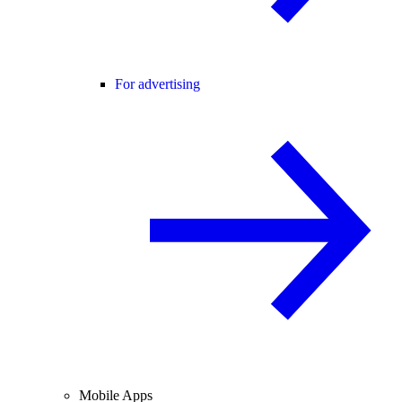
For advertising
Mobile Apps