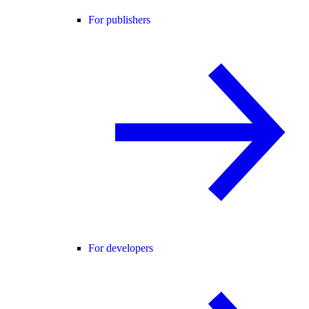
For publishers
For developers