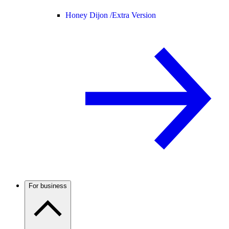
Honey Dijon /
Extra Version
For business