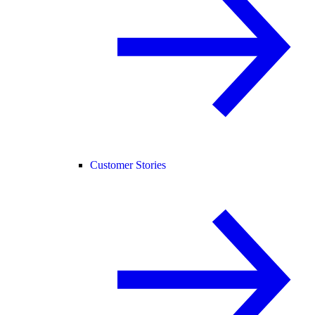
Customer Stories