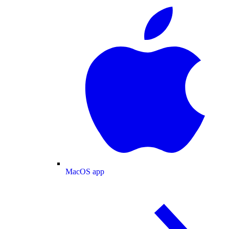
MacOS app