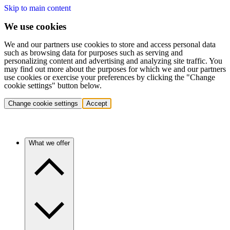
Skip to main content
We use cookies
We and our partners use cookies to store and access personal data
such as browsing data for purposes such as serving and
personalizing content and advertising and analyzing site traffic. You
may find out more about the purposes for which we and our partners
use cookies or exercise your preferences by clicking the "Change
cookie settings" button below.
Change cookie settings
Accept
What we offer