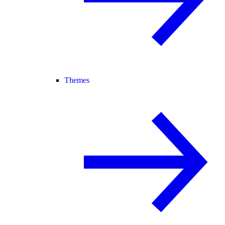
Themes