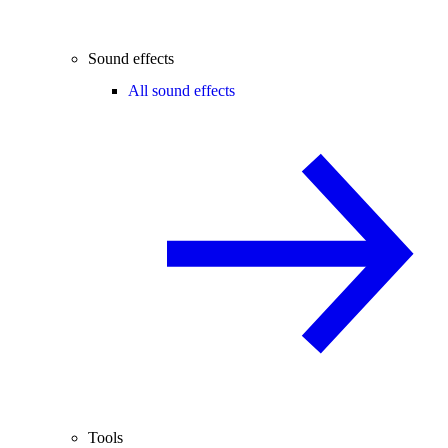
Sound effects
All sound effects
Tools