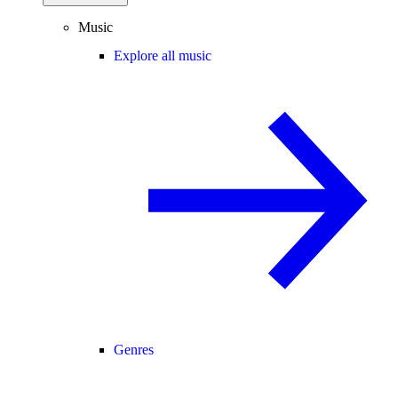
Music
Explore all music
Genres