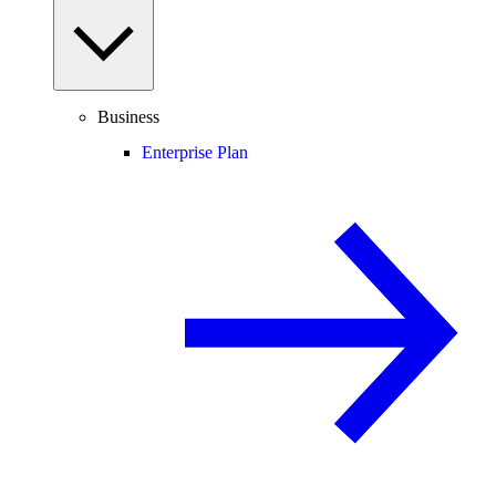
Business
Enterprise Plan