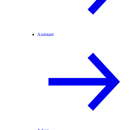
Assistant