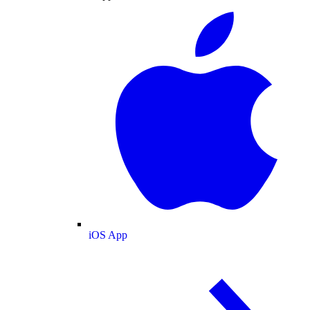
iOS App