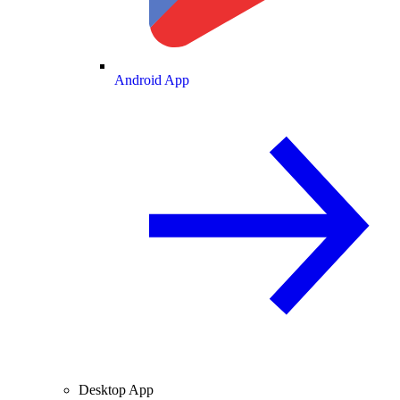
Android App
Desktop App