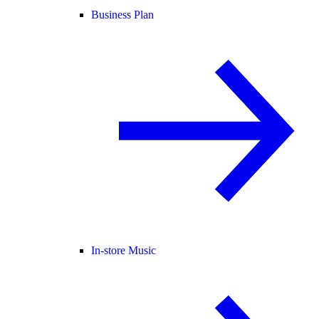
Business Plan
In-store Music