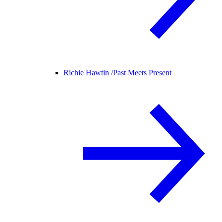
Richie Hawtin /
Past Meets Present