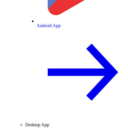
Android App
Desktop App