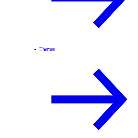
Themes