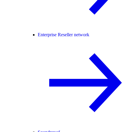
Enterprise Reseller network