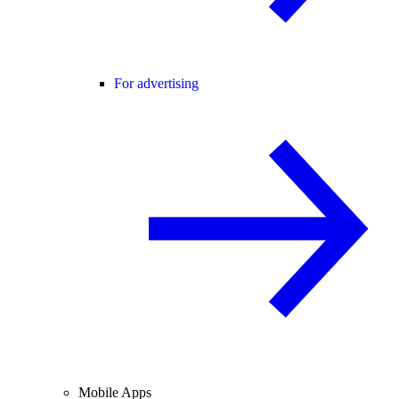
For advertising
Mobile Apps