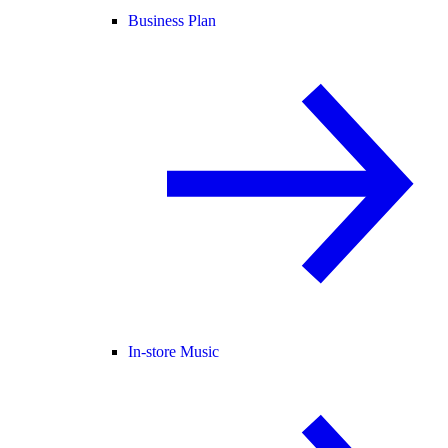
Business Plan
In-store Music