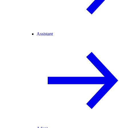
Assistant