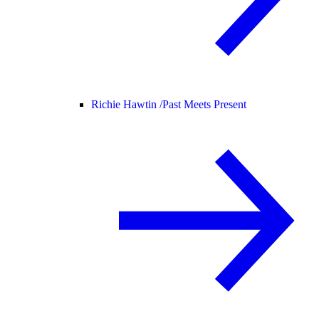
Richie Hawtin /
Past Meets Present