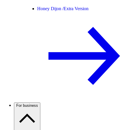
Honey Dijon /
Extra Version
For business