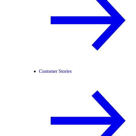
Customer Stories