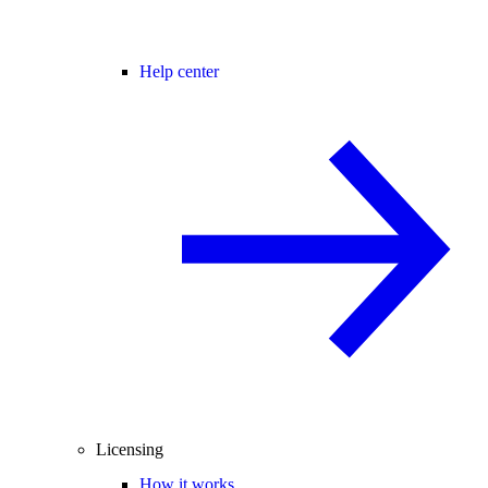
Help center
Licensing
How it works