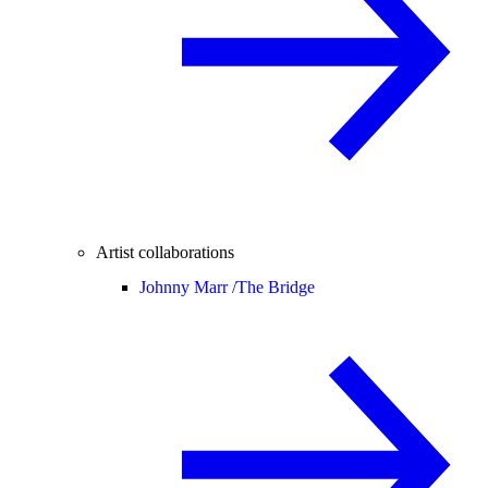
Artist collaborations
Johnny Marr /
The Bridge