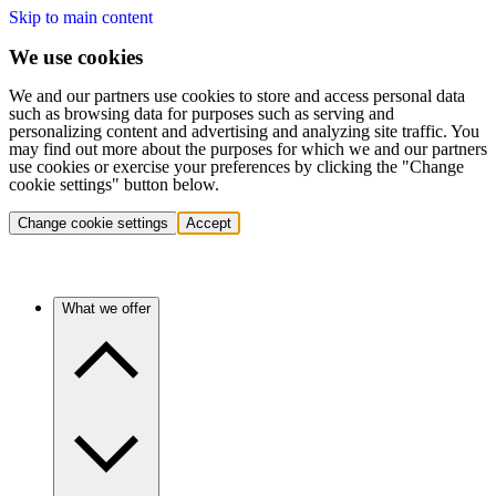
Skip to main content
We use cookies
We and our partners use cookies to store and access personal data
such as browsing data for purposes such as serving and
personalizing content and advertising and analyzing site traffic. You
may find out more about the purposes for which we and our partners
use cookies or exercise your preferences by clicking the "Change
cookie settings" button below.
Change cookie settings
Accept
What we offer