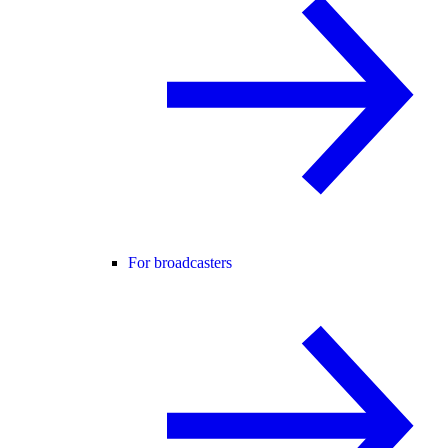
For broadcasters