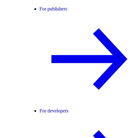
For publishers
For developers