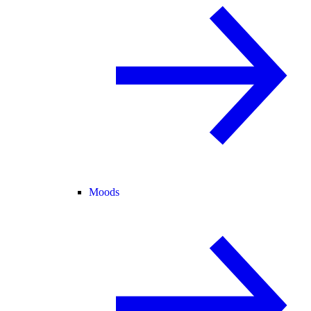
Moods