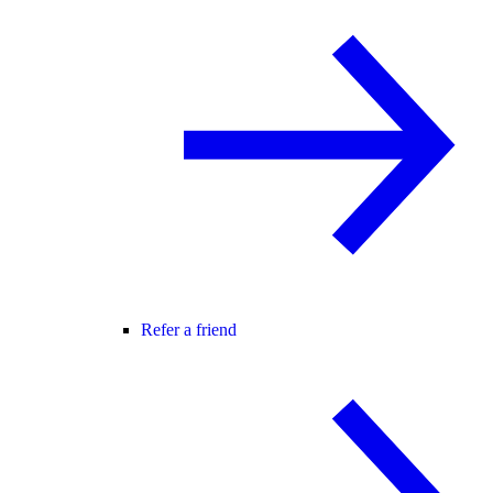
Refer a friend