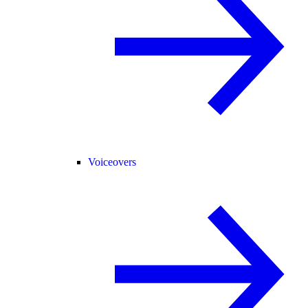
Voiceovers