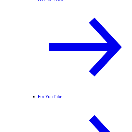
For YouTube