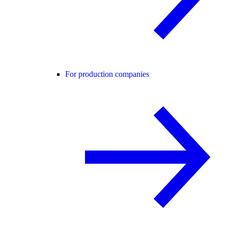
For production companies