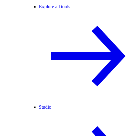
Explore all tools
Studio