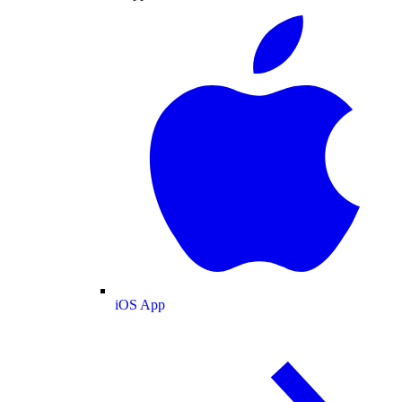
iOS App