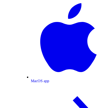
MacOS app