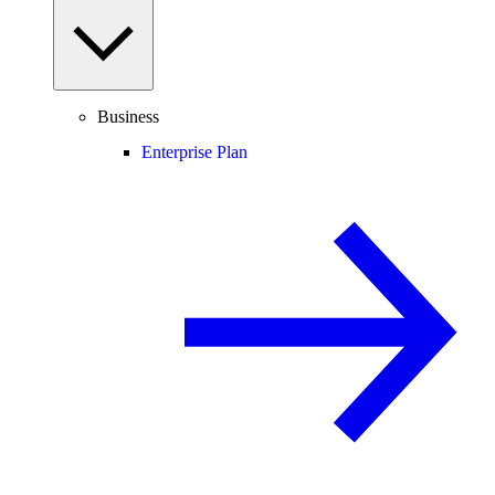
Business
Enterprise Plan