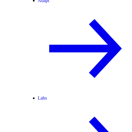
Adapt
Labs