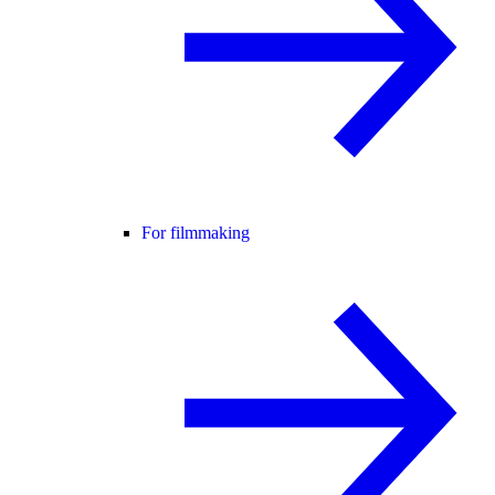
For filmmaking