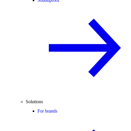
Soundproof
Solutions
For brands