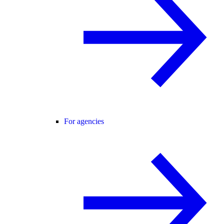
For agencies