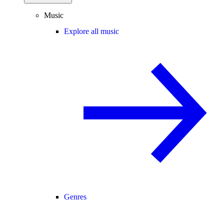
Music
Explore all music
Genres