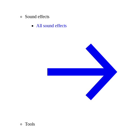
Sound effects
All sound effects
Tools