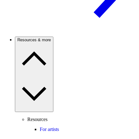
Resources & more
Resources
For artists