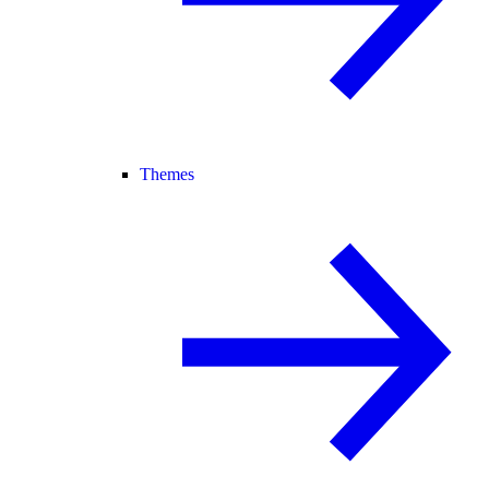
Themes