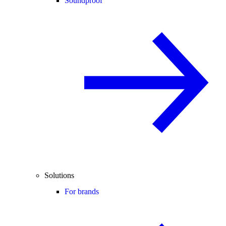
Soundproof
Solutions
For brands