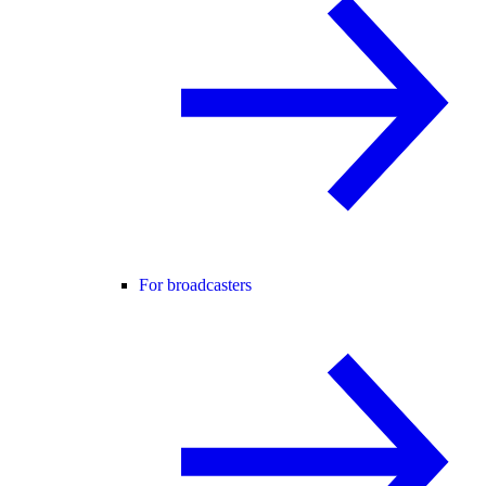
For broadcasters