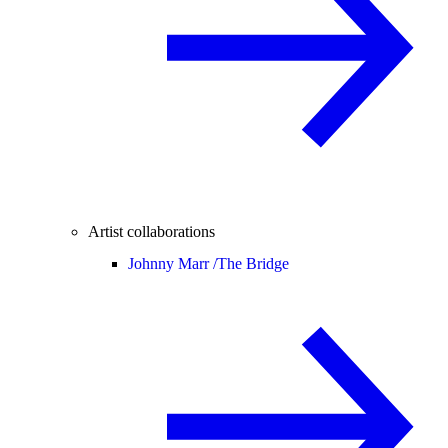
Artist collaborations
Johnny Marr /
The Bridge