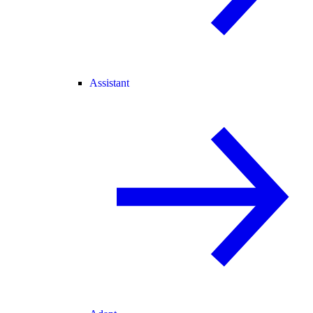
Assistant