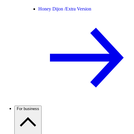
Honey Dijon /
Extra Version
For business