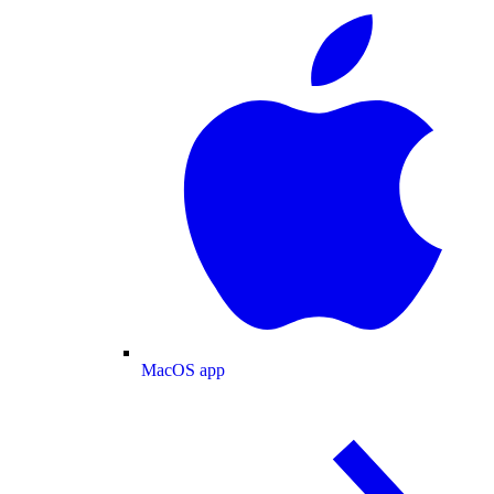
MacOS app