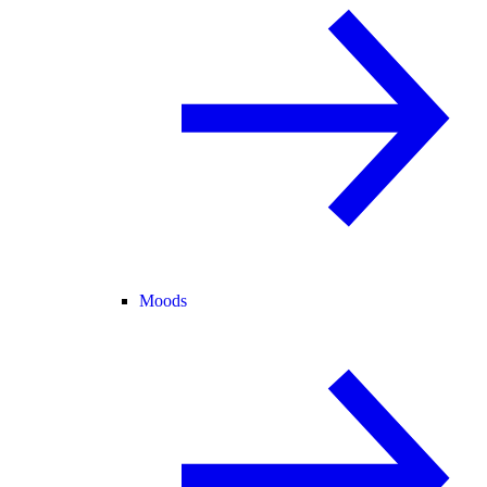
Moods