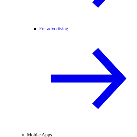
For advertising
Mobile Apps