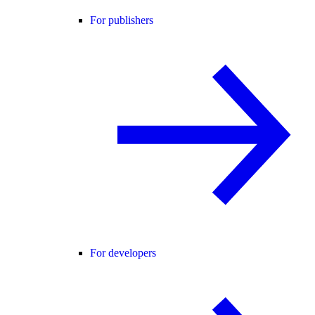
For publishers
For developers