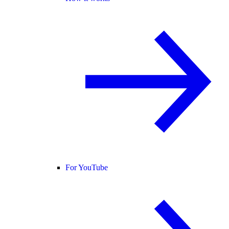
For YouTube