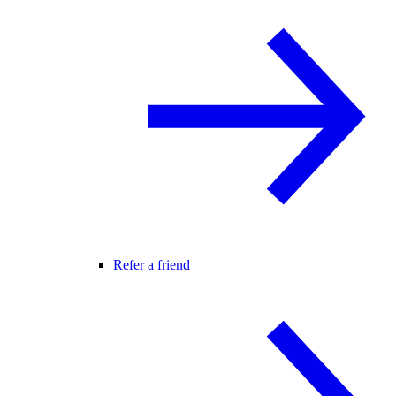
Refer a friend