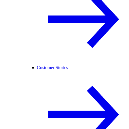
Customer Stories