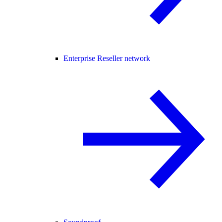
Enterprise Reseller network