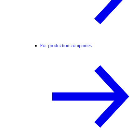
For production companies