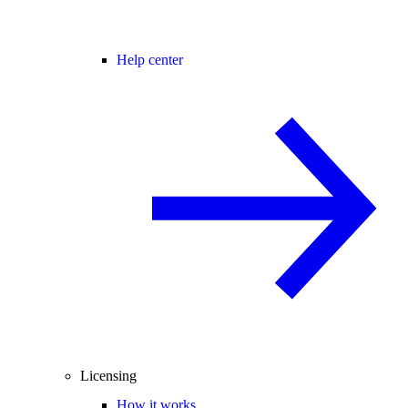
Help center
Licensing
How it works