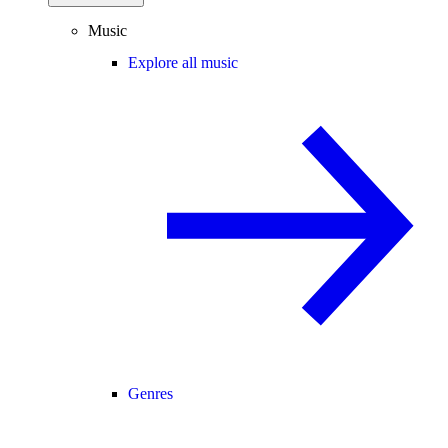
Music
Explore all music
Genres