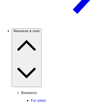
Resources & more
Resources
For artists