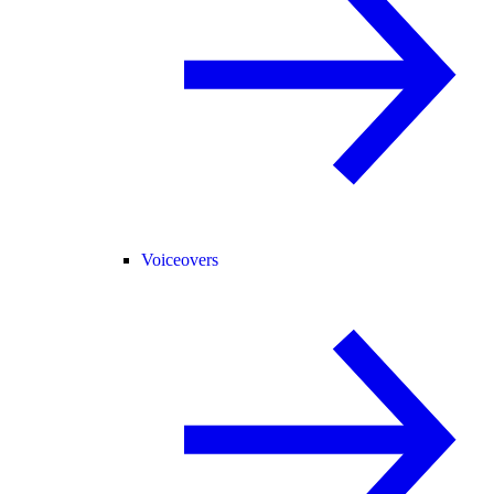
Voiceovers