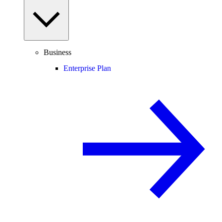
Business
Enterprise Plan