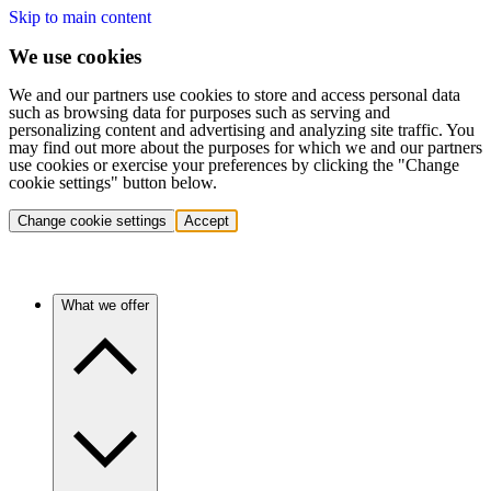
Skip to main content
We use cookies
We and our partners use cookies to store and access personal data
such as browsing data for purposes such as serving and
personalizing content and advertising and analyzing site traffic. You
may find out more about the purposes for which we and our partners
use cookies or exercise your preferences by clicking the "Change
cookie settings" button below.
Change cookie settings
Accept
What we offer