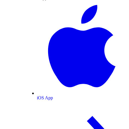
iOS App