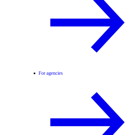
For agencies