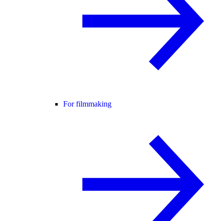
For filmmaking