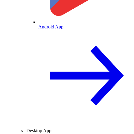
Android App
Desktop App