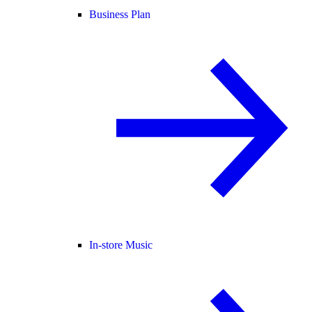
Business Plan
In-store Music