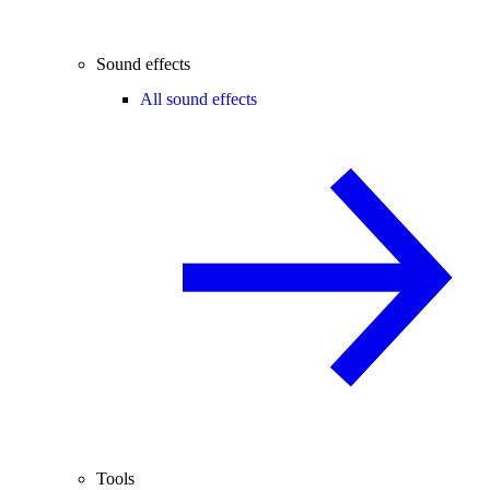
Sound effects
All sound effects
Tools