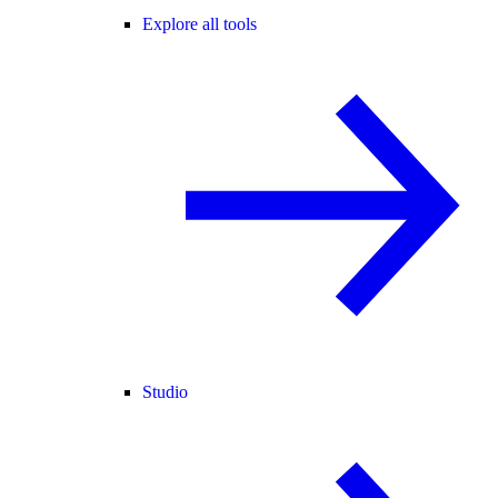
Explore all tools
Studio