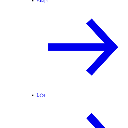
Adapt
Labs