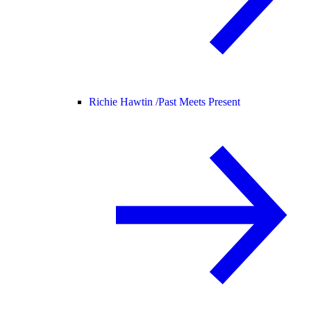
Richie Hawtin /
Past Meets Present